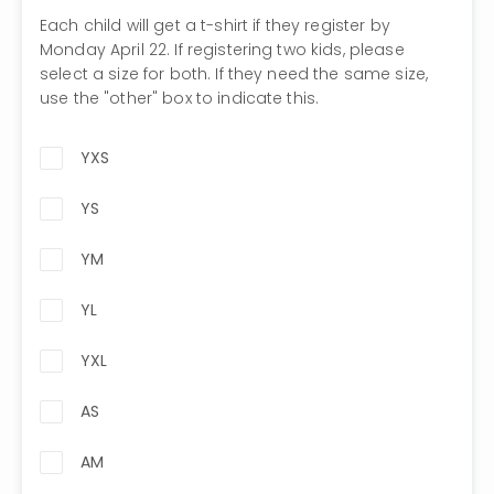
Each child will get a t-shirt if they register by
Monday April 22. If registering two kids, please
select a size for both. If they need the same size,
use the "other" box to indicate this.
YXS
YS
YM
YL
YXL
AS
AM