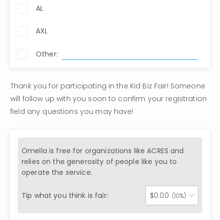
AL
AXL
Other:
Thank you for participating in the Kid Biz Fair! Someone 
will follow up with you soon to confirm your registration 
field any questions you may have!
Omella is free for organizations like
ACRES
and
relies on the generosity of people like you to
operate the service.
Tip what you think is fair:
$
0.00
(10%)