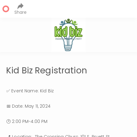
Share
Kid Biz Registration
✅ Event Name: Kid Biz
📅 Date: May 11, 2024 
🕑 2:00 PM-4:00 PM
📍 Location:  The Crossing Churc, 101 S. Pruett St, 