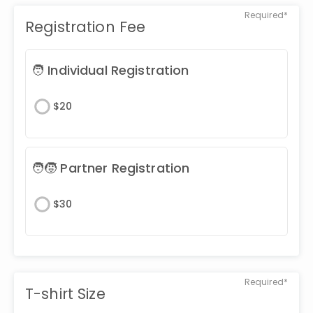
Required*
Registration Fee
🧑 Individual Registration
$
20
🧑🧒 Partner Registration
$
30
Required*
T-shirt Size