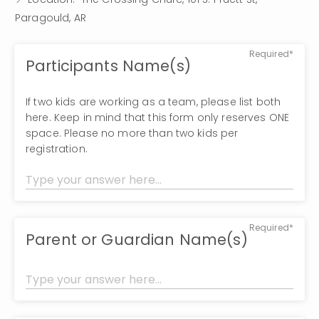
Paragould, AR
Required*
Participants Name(s)
If two kids are working as a team, please list both
here. Keep in mind that this form only reserves ONE
space. Please no more than two kids per
registration.
Required*
Parent or Guardian Name(s)