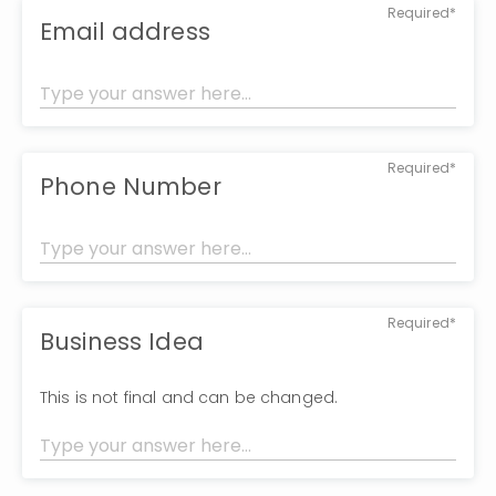
Required*
Email address
Required*
Phone Number
Required*
Business Idea
This is not final and can be changed.