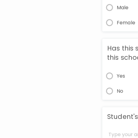
Male
Female
Has this 
this scho
Yes
No
Student's