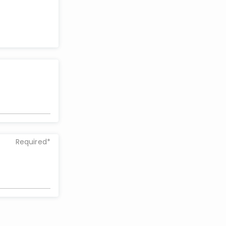
Required*