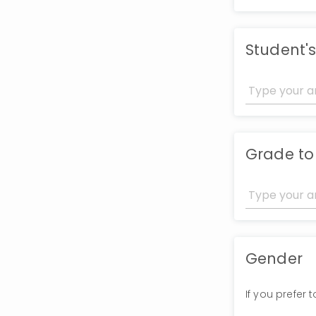
Student's
Grade to
Gender
If you prefer 