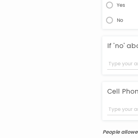
Yes
No
If 'no' a
Cell Pho
People allowe