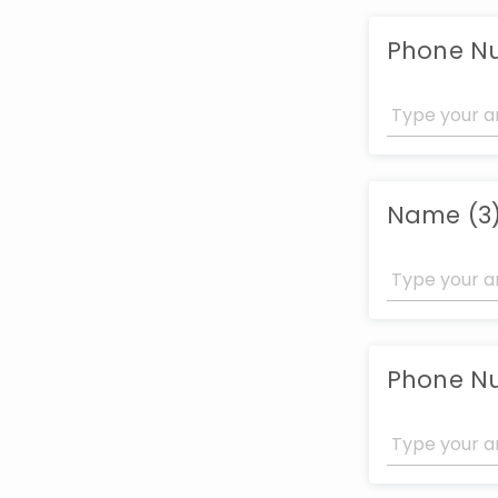
Phone N
Name (3
Phone N