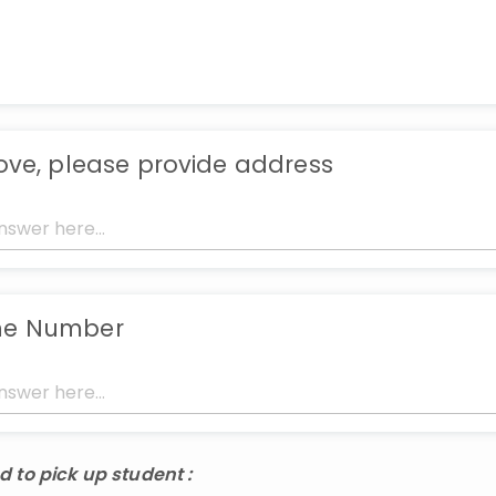
bove, please provide address
ne Number
d to pick up student :