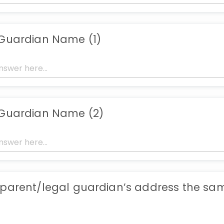
 Guardian Name (1)
 Guardian Name (2)
 parent/legal guardian’s address the sa