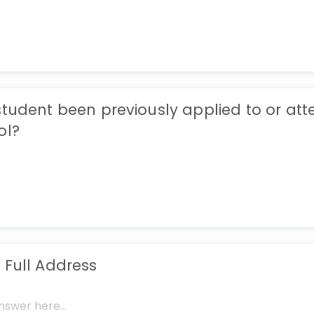
student been previously applied to or at
ol?
 Full Address