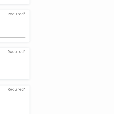
Required*
Required*
Required*