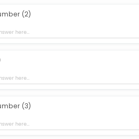
umber (2)
)
umber (3)