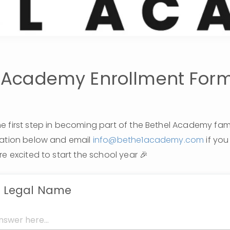
 Academy Enrollment For
 first step in becoming part of the Bethel Academy family!
mation below and email 
info@bethe1academy.com
 if yo
re excited to start the school year 🎉
s Legal Name