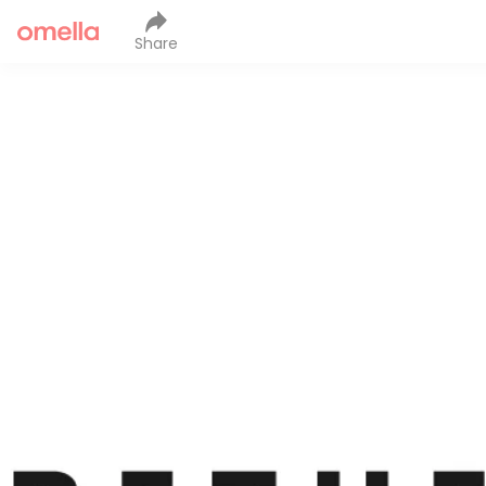
Share