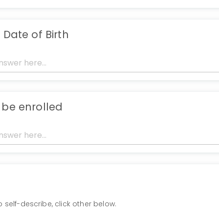
 Date of Birth
 be enrolled
to self-describe, click other below.