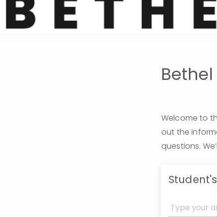
Bethel
Welcome to the
out the infor
questions. We’
Student'