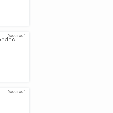
Required*
tended
Required*