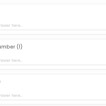
mber (1)
)