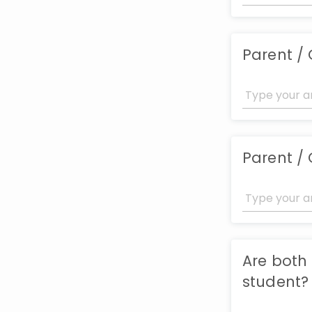
Parent /
Parent /
Are both
student?