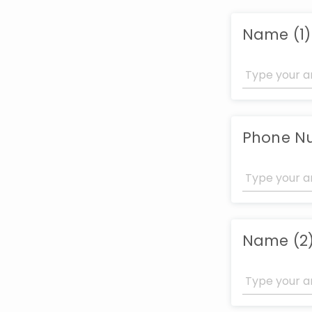
Name (1)
Phone Nu
Name (2