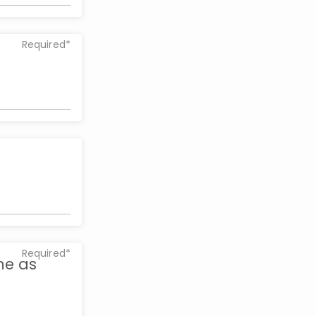
Required*
Required*
me as