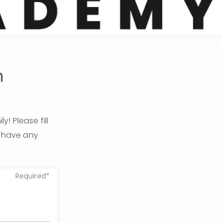
m
 Please fill 
u have any 
Required*