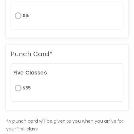
$
15
Punch Card*
Five Classes
$
65
*A punch card will be given to you when you arrive for 
your first class. 