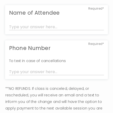
Required*
Name of Attendee
Required*
Phone Number
To text in case of cancellations
**NO REFUNDS. If class is canceled, delayed, or 
rescheduled, you will receive an email and a text to 
inform you of the change and will have the option to 
apply payment to the next available session you are 