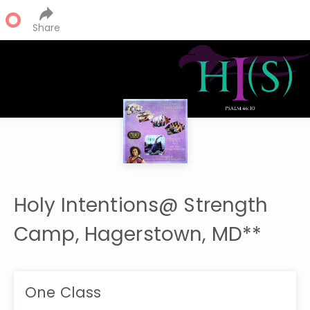
Share
Holy Intentions@ Strength
Camp, Hagerstown, MD**
One Class