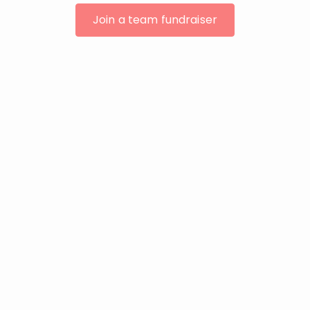
Join a team fundraiser