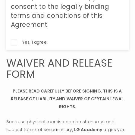
consent to the legally binding
terms and conditions of this
Agreement.
Yes, I agree.
WAIVER AND RELEASE 
FORM
PLEASE READ CAREFULLY BEFORE SIGNING. THIS IS A 
RELEASE OF LIABILITY AND WAIVER OF CERTAIN LEGAL 
RIGHTS.
Because physical exercise can be strenuous and 
subject to risk of serious injury, 
LG Academy
 urges you 