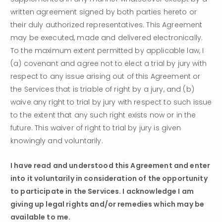
written agreement signed by both parties hereto or 
their duly authorized representatives. This Agreement 
may be executed, made and delivered electronically.
To the maximum extent permitted by applicable law, I 
(a) covenant and agree not to elect a trial by jury with 
respect to any issue arising out of this Agreement or 
the Services that is triable of right by a jury, and (b) 
waive any right to trial by jury with respect to such issue 
to the extent that any such right exists now or in the 
future. This waiver of right to trial by jury is given 
knowingly and voluntarily.
I have read and understood this Agreement and enter 
into it voluntarily in consideration of the opportunity 
to participate in the Services. I acknowledge I am 
giving up legal rights and/or remedies which may be 
available to me.