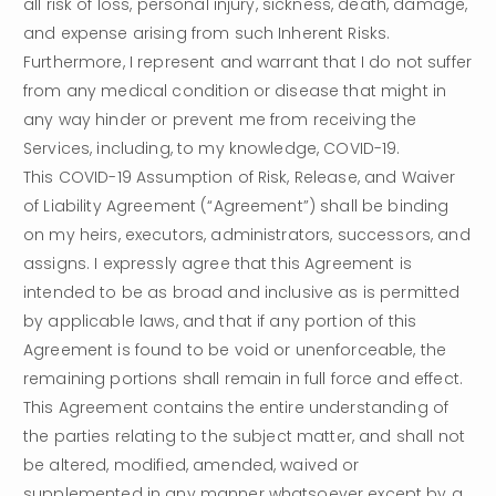
all risk of loss, personal injury, sickness, death, damage, 
and expense arising from such Inherent Risks. 
Furthermore, I represent and warrant that I do not suffer 
from any medical condition or disease that might in 
any way hinder or prevent me from receiving the 
Services, including, to my knowledge, COVID-19.
This COVID-19 Assumption of Risk, Release, and Waiver 
of Liability Agreement (“Agreement”) shall be binding 
on my heirs, executors, administrators, successors, and 
assigns. I expressly agree that this Agreement is 
intended to be as broad and inclusive as is permitted 
by applicable laws, and that if any portion of this 
Agreement is found to be void or unenforceable, the 
remaining portions shall remain in full force and effect. 
This Agreement contains the entire understanding of 
the parties relating to the subject matter, and shall not 
be altered, modified, amended, waived or 
supplemented in any manner whatsoever except by a 