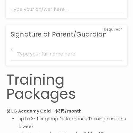
Required*
Signature of Parent/Guardian
x
Training 
Packages
🥇 LG Academy Gold - $315/month
up to 3- 1 hr group Performance Training sessions 
a week