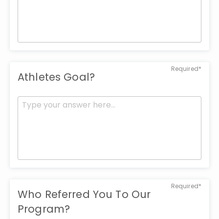
Required*
Athletes Goal?
Required*
Who Referred You To Our
Program?