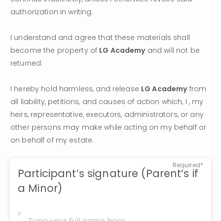
authorization in writing.
I understand and agree that these materials shall 
become the property of 
LG Academy
 and will not be 
returned.
I hereby hold harmless, and release 
LG Academy
 from 
all liability, petitions, and causes of action which, I , my 
heirs, representative, executors, administrators, or any 
other persons may make while acting on my behalf or 
on behalf of my estate.
Required*
Participant’s signature (Parent’s if
a Minor)
x