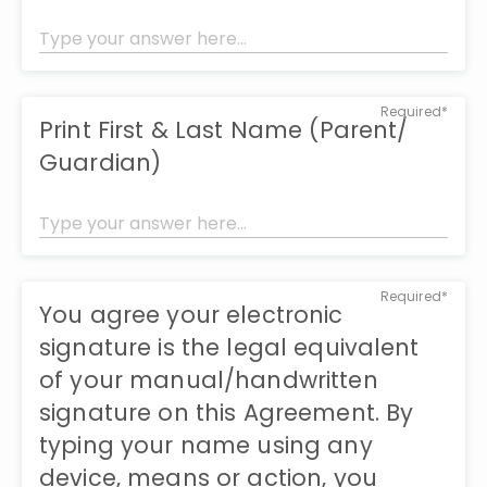
Required*
Print First & Last Name (Parent/
Guardian)
Required*
You agree your electronic
signature is the legal equivalent
of your manual/handwritten
signature on this Agreement. By
typing your name using any
device, means or action, you