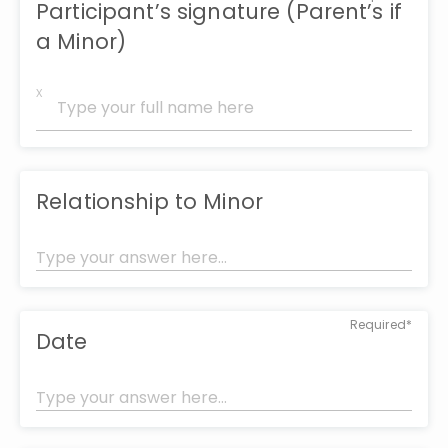
Participant’s signature (Parent’s if
a Minor)
x
Relationship to Minor
Required*
Date