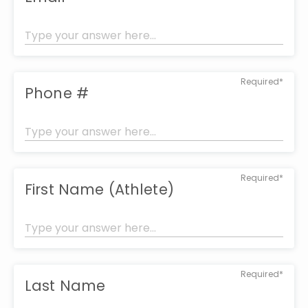
Required*
Phone #
Required*
First Name (Athlete)
Required*
Last Name