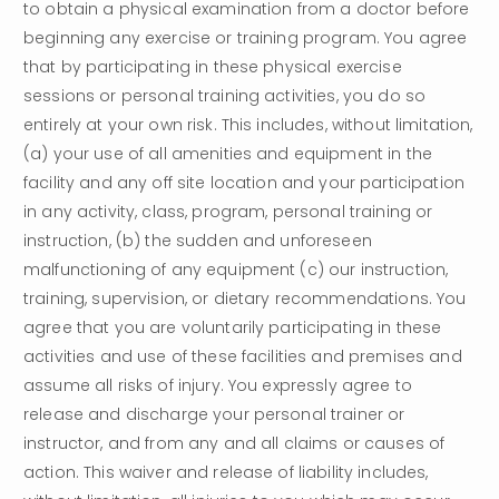
to obtain a physical examination from a doctor before 
beginning any exercise or training program. You agree 
that by participating in these physical exercise 
sessions or personal training activities, you do so 
entirely at your own risk. This includes, without limitation, 
(a) your use of all amenities and equipment in the 
facility and any off site location and your participation 
in any activity, class, program, personal training or 
instruction, (b) the sudden and unforeseen 
malfunctioning of any equipment (c) our instruction, 
training, supervision, or dietary recommendations. You 
agree that you are voluntarily participating in these 
activities and use of these facilities and premises and 
assume all risks of injury. You expressly agree to 
release and discharge your personal trainer or 
instructor, and from any and all claims or causes of 
action. This waiver and release of liability includes, 