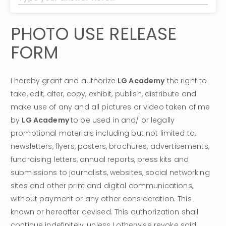
PHOTO USE RELEASE 
FORM
I hereby grant and authorize 
LG Academy
 the right to 
take, edit, alter, copy, exhibit, publish, distribute and 
make use of any and all pictures or video taken of me 
by 
LG Academy 
to be used in and/ or legally 
promotional materials including but not limited to, 
newsletters, flyers, posters, brochures, advertisements, 
fundraising letters, annual reports, press kits and 
submissions to journalists, websites, social networking 
sites and other print and digital communications, 
without payment or any other consideration. This 
known or hereafter devised. This authorization shall 
continue indefinitely, unless I otherwise revoke said 