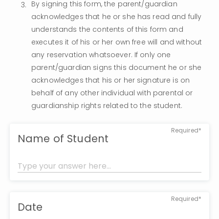
By signing this form, the parent/guardian 
acknowledges that he or she has read and fully 
understands the contents of this form and 
executes it of his or her own free will and without 
any reservation whatsoever. If only one 
parent/guardian signs this document he or she 
acknowledges that his or her signature is on 
behalf of any other individual with parental or 
guardianship rights related to the student.
Required*
Name of Student
Required*
Date