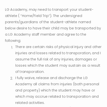
LG Academy, may need to transport your student-
athlete ( “Home/Field Trip”). The undersigned 
parents/guardians of the student-athlete named 
below desire to have their child may be transported by 
a LG Academy staff member and agree to the 
following:
There are certain risks of physical injury and other 
injuries and losses related to transporation, and I 
assume the full risk of any injuries, damages or 
losses which the student may sustain as a result 
of transporation.
I fully waive, release and discharge the LG 
Academy all claims from injuries (both personal 
and property) which the student may have or 
which may accrue related to transporation and 
related activities.