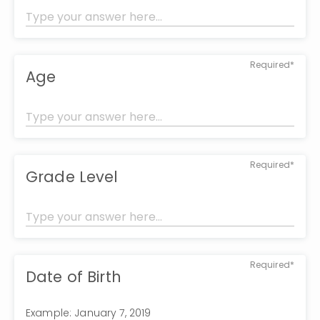
Required*
Age
Required*
Grade Level
Required*
Date of Birth
Example: January 7, 2019