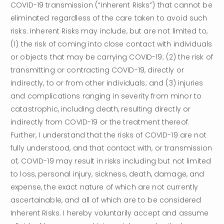
COVID-19 transmission (“Inherent Risks”) that cannot be 
eliminated regardless of the care taken to avoid such 
risks. Inherent Risks may include, but are not limited to, 
(1) the risk of coming into close contact with individuals 
or objects that may be carrying COVID-19; (2) the risk of 
transmitting or contracting COVID-19, directly or 
indirectly, to or from other individuals; and (3) injuries 
and complications ranging in severity from minor to 
catastrophic, including death, resulting directly or 
indirectly from COVID-19 or the treatment thereof. 
Further, I understand that the risks of COVID-19 are not 
fully understood, and that contact with, or transmission 
of, COVID-19 may result in risks including but not limited 
to loss, personal injury, sickness, death, damage, and 
expense, the exact nature of which are not currently 
ascertainable, and all of which are to be considered 
Inherent Risks. I hereby voluntarily accept and assume 