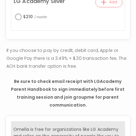
+
LG Academy Silver
Add
$
210
/
month
If you choose to pay by credit, debit card, Apple or 
Google Pay there is a 3.49% + $.30 transaction fee. The 
ACH bank transfer option is free.
Be sure to check email receipt with LGAcademy 
Parent Handbook to sign immediately before first 
training session and join groupme for parent 
communication.
Omella is free for organizations like
LG Academy