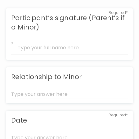
Required*
Participant’s signature (Parent’s if
a Minor)
x
Relationship to Minor
Required*
Date