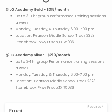
🥇 LG Academy Gold - $315/month
up to 3- 1 hr group Performance Training sessions 
a week
Monday, Tuesday, & Thursday 6:00-7:00 pm 
Location: Pearson Middle School Track 2323 
Stonebrook Pkwy Frisco,TX 75036
🥈 LG Academy Silver - $210/month
up to 2-1 hr group Performance training sessions 
a week
Monday, Tuesday, & Thursday 6:00-7:00 pm
Location:  Pearson Middle School Track 2323 
Stonebrook Pkwy Frisco,TX 75036
Required*
Email