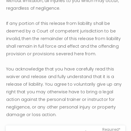
without limitation, all injuries to you which may occur, 
regardless of negligence.
If any portion of this release from liability shall be 
deemed by a Court of competent jurisdiction to be 
invalid, then the remainder of this release from liability 
shall remain in full force and effect and the offending 
provision or provisions severed here from.
You acknowledge that you have carefully read this 
waiver and release and fully understand that it is a 
release of liability. You agree to voluntarily give up any 
right that you may otherwise have to bring a legal 
action against the personal trainer or instructor for 
negligence, or any other personal injury or property 
damage or loss action.
Required*