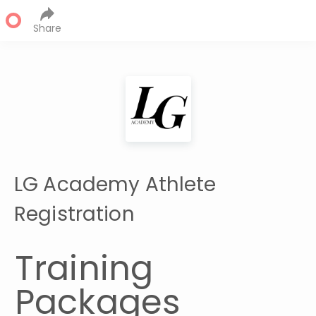
Share
LG Academy Athlete
Registration
Training 
Packages