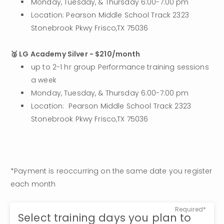
Monday, Tuesday, & Thursday 6:00-7:00 pm
Location: Pearson Middle School Track 2323 
Stonebrook Pkwy Frisco,TX 75036
🥈 LG Academy Silver - $210/month
up to 2-1 hr group Performance training sessions 
a week
Monday, Tuesday, & Thursday 6:00-7:00 pm
Location:  Pearson Middle School Track 2323 
Stonebrook Pkwy Frisco,TX 75036
*Payment is reoccurring on the same date you register 
each month
Required*
Select training days you plan to