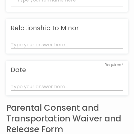
Relationship to Minor
Required*
Date
Parental Consent and 
Transportation Waiver and 
Release Form