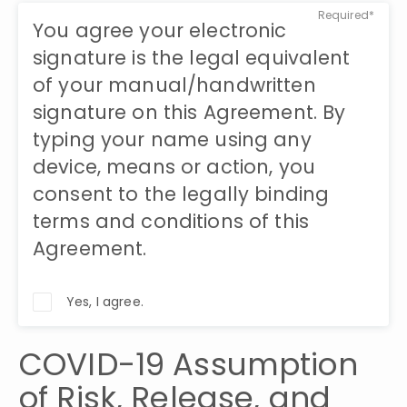
Required*
You agree your electronic
signature is the legal equivalent
of your manual/handwritten
signature on this Agreement. By
typing your name using any
device, means or action, you
consent to the legally binding
terms and conditions of this
Agreement.
Yes, I agree.
COVID-19 Assumption 
of Risk, Release, and 