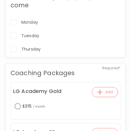
come
Monday
Tuesday
Thursday
Required*
Coaching Packages
+
LG Academy Gold
Add
$
315
/
month