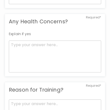
Required*
Any Health Concerns?
Explain if yes
Required*
Reason for Training?