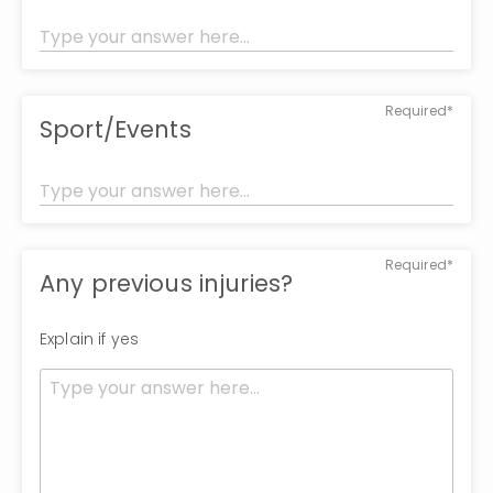
Required*
Sport/Events
Required*
Any previous injuries?
Explain if yes