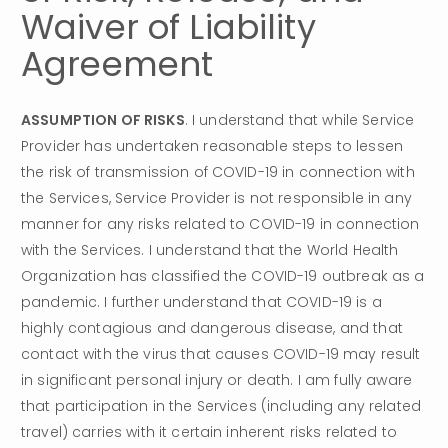
Waiver of Liability 
Agreement
ASSUMPTION OF RISKS
. I understand that while Service 
Provider has undertaken reasonable steps to lessen 
the risk of transmission of COVID-19 in connection with 
the Services, Service Provider is not responsible in any 
manner for any risks related to COVID-19 in connection 
with the Services. I understand that the World Health 
Organization has classified the COVID-19 outbreak as a 
pandemic. I further understand that COVID-19 is a 
highly contagious and dangerous disease, and that 
contact with the virus that causes COVID-19 may result 
in significant personal injury or death. I am fully aware 
that participation in the Services (including any related 
travel) carries with it certain inherent risks related to 