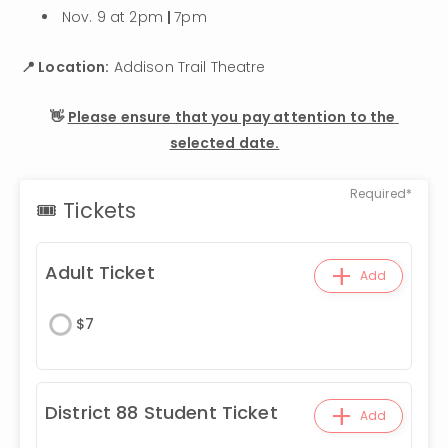
Nov. 9 at 2pm 
| 
7pm
📍 Location:
 Addison Trail Theatre
👋 
Please ensure that you pay attention to the 
selected date.
Required*
🎟 Tickets
+
Adult Ticket
Add
$
7
+
District 88 Student Ticket
Add