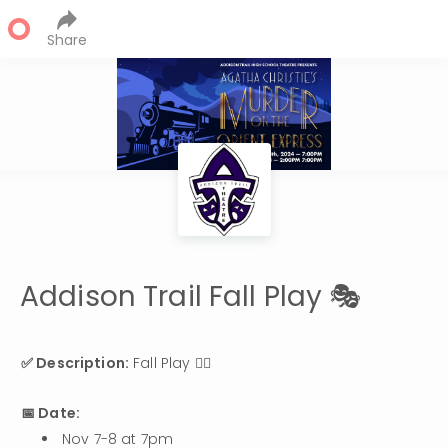
Share
Addison Trail Fall Play 🎭
✅ Description:
 Fall Play 👯‍♂️
📅 Date:
Nov 7-8 at 7pm