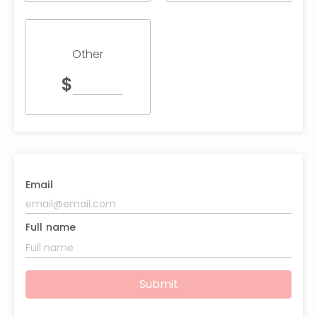
Other
$
Email
Full name
Submit