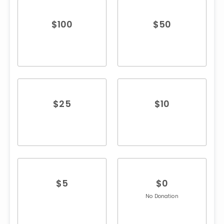
$
100
$
50
$
25
$
10
$
5
$
0
No Donation