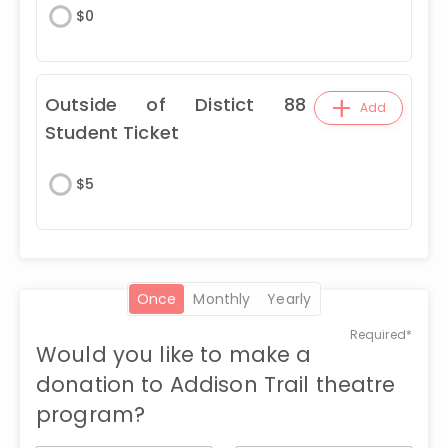
$
0
+
Outside of Distict 88
Add
Student Ticket
$
5
once
monthly
yearly
Required*
Would you like to make a
donation to Addison Trail theatre
program?