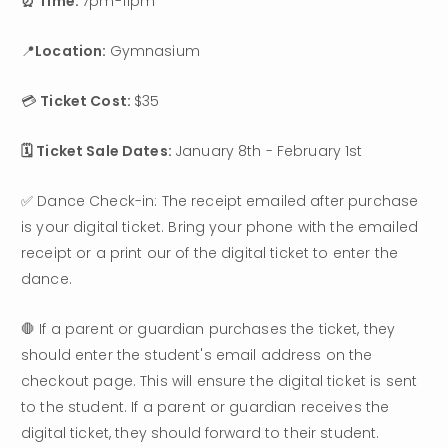
⏰ Time: 
7pm-11pm
📍
Location: 
Gymnasium
💳 
Ticket Cost: 
$35
🗓️ Ticket Sale Dates: 
January 8th - February 1st
✅ Dance Check-in: The receipt emailed after purchase 
is your digital ticket. Bring your phone with the emailed 
receipt or a print our of the digital ticket to enter the 
dance.
🛑 If a parent or guardian purchases the ticket, they 
should enter the student's email address on the 
checkout page. This will ensure the digital ticket is sent 
to the student. If a parent or guardian receives the 
digital ticket, they should forward to their student.