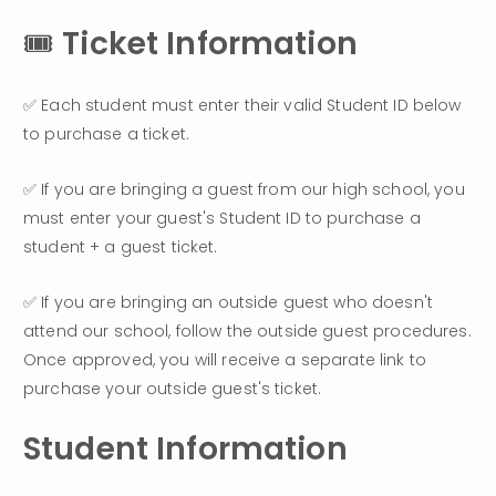
🎟️ 
Ticket Information
✅ Each student must enter their valid Student ID below 
to purchase a ticket.
✅ If you are bringing a guest from our high school, you 
must enter your guest's Student ID to purchase a 
student + a guest ticket.
✅ If you are bringing an outside guest who doesn't 
attend our school, follow the outside guest procedures. 
Once approved, you will receive a separate link to 
purchase your outside guest's ticket.
Student Information