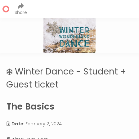
Share
❄️ Winter Dance - Student +
Guest ticket
The Basics
🗓 
Date: 
February 2, 2024