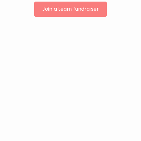
Join a team fundraiser