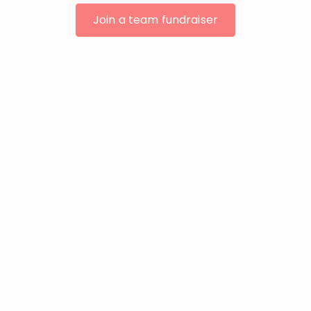
Join a team fundraiser