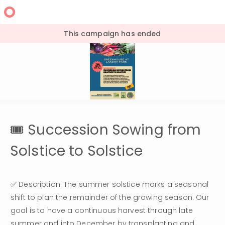
This campaign has ended
🎟 Succession Sowing from
Solstice to Solstice
✅ Description: The summer solstice marks a seasonal 
shift to plan the remainder of the growing season. Our 
goal is to have a continuous harvest through late 
summer and into December by transplanting and 