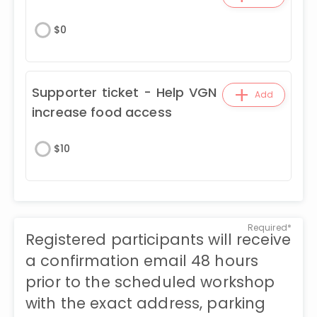
$
0
+
Supporter ticket - Help VGN
Add
increase food access
$
10
Required*
Registered participants will receive
a confirmation email 48 hours
prior to the scheduled workshop
with the exact address, parking