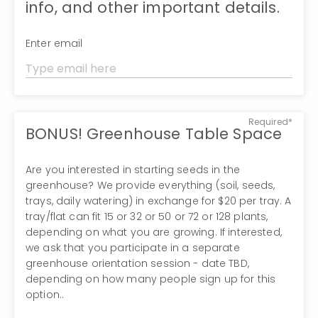
info, and other important details.
Enter email
Required*
BONUS! Greenhouse Table Space
Are you interested in starting seeds in the
greenhouse? We provide everything (soil, seeds,
trays, daily watering) in exchange for $20 per tray. A
tray/flat can fit 15 or 32 or 50 or 72 or 128 plants,
depending on what you are growing. If interested,
we ask that you participate in a separate
greenhouse orientation session - date TBD,
depending on how many people sign up for this
option..