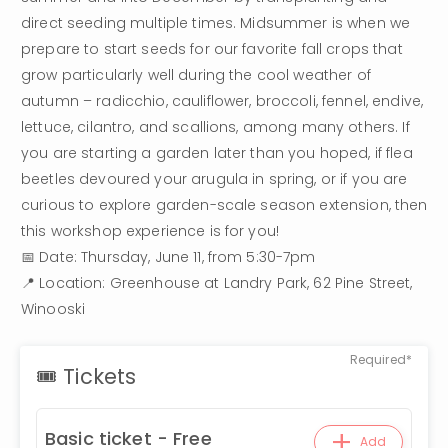
direct seeding multiple times. Midsummer is when we 
prepare to start seeds for our favorite fall crops that 
grow particularly well during the cool weather of 
autumn – radicchio, cauliflower, broccoli, fennel, endive, 
lettuce, cilantro, and scallions, among many others. If 
you are starting a garden later than you hoped, if flea 
beetles devoured your arugula in spring, or if you are 
curious to explore garden-scale season extension, then 
this workshop experience is for you!
📅 Date: Thursday, June 11, from 5:30-7pm
📍 Location: Greenhouse at Landry Park, 62 Pine Street, 
Winooski
Required*
🎟 Tickets
+
Basic ticket - Free
Add