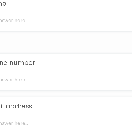
me
one number
il address