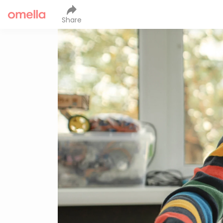
Share