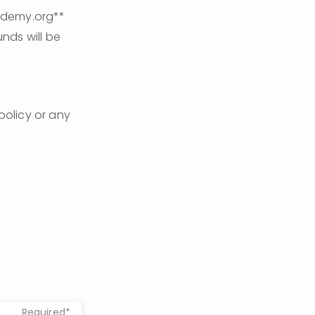
ademy.org** 
nds will be 
policy or any 
Required*