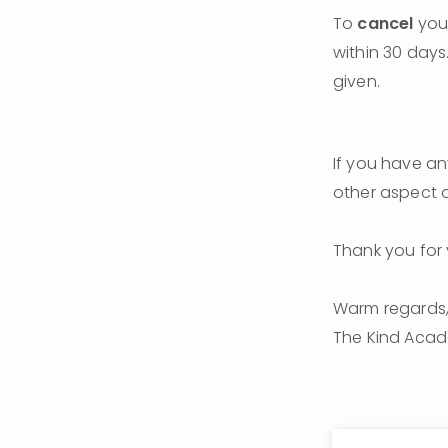
To 
cancel
 you
within 30 days.
given.
If you have any
other aspect o
Thank you for 
Warm regards
The Kind Aca