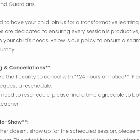
and Guardians,
d to have your child join us for a transformative learning 
s are dedicated to ensuring every session is productive, 
 your child's needs. Below is our policy to ensure a seam
urney:
g & Cancellations**: 
equest a reschedule. 
teacher
No-Show**: 