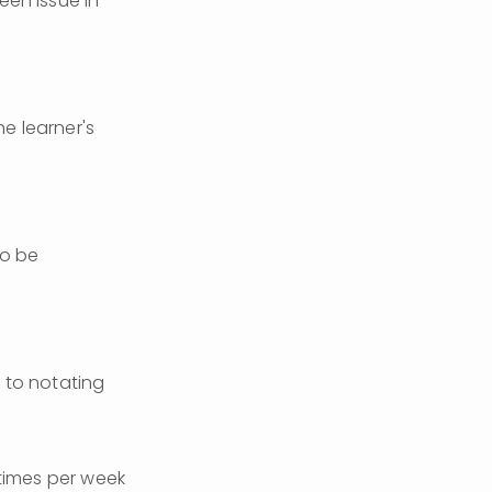
en issue in 