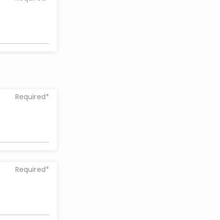
Required*
Required*