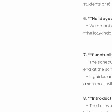
students or 16
6. **Holidays
   - We do not observe regular holiday breaks. If you need a break, please email 
**hello@kinda
7. **Punctuali
   - The scheduled hour belongs to the learner. If the learner is late, the session will still 
end at the sc
   - If guides are late, they will make up the time during another session. If guides miss 
a session, it 
8. **Introduc
   - The first week is designed for guides to get to know the learner better and to 