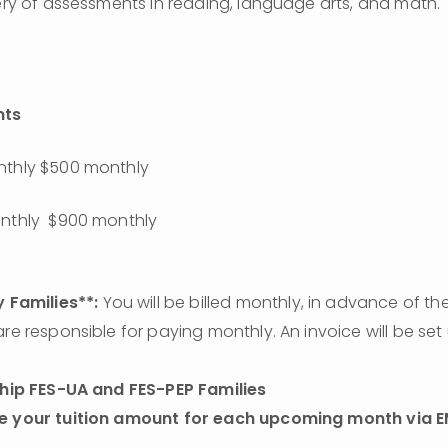
tery of assessments in reading, language arts, and math.
nts
nthly $500 monthly
onthly  $900 monthly
 Families**:
 You will be billed monthly, in advance of the
are responsible for paying monthly. An invoice will be set
hip FES-UA and FES-PEP Families 
e your tuition amount for each upcoming month via E