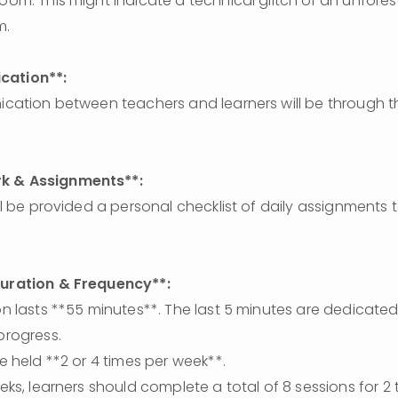
room. This might indicate a technical glitch or an unforese
m.
ation**: 
k & Assignments**:
Duration & Frequency**: 
progress.
are held **2 or 4 times per week**.