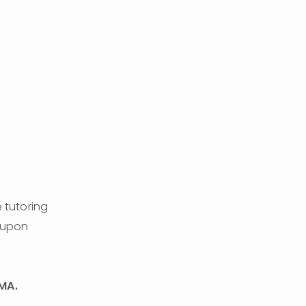
 tutoring 
 upon 
MA. 