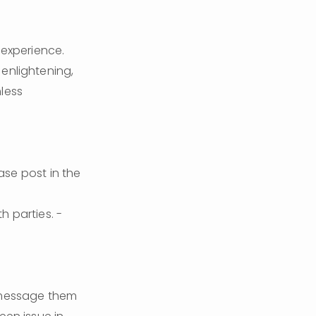
experience. 
enlightening, 
less 