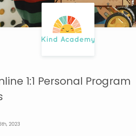
nline 1:1 Personal Program
s
th, 2023