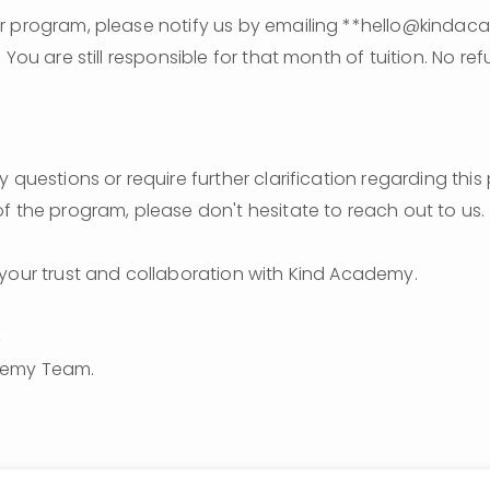
r program, please notify us by emailing **hello@kindac
 You are still responsible for that month of tuition. No refu
 questions or require further clarification regarding this 
f the program, please don't hesitate to reach out to us.
your trust and collaboration with Kind Academy.
,
demy Team.