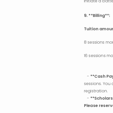
initiate a bat
9. **Billing**:
Tuition amou
8 sessions mo
16 sessions m
   - 
**Cash Pay
sessions. You 
registration. 
   - 
**Scholars
Please reserv