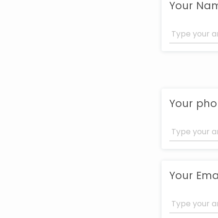
Your Na
Your ph
Your Ema