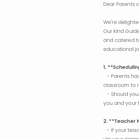
Dear Parents 
We're delighte
Our Kind Guide
and catered to
educational jo
1. **Schedulin
   - Parents have the flexibility to cancel with **24 hours of notice**. Please post in the 
classroom to r
   - Should you need to reschedule, please find a time agreeable to both parties. - 
you and your 
2. **Teacher 
   - If your teacher doesn’t show up for the scheduled session, please message them 