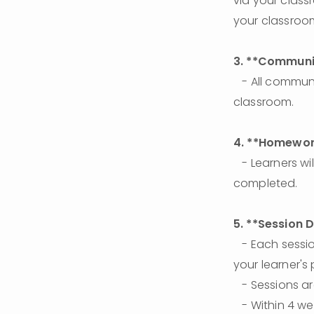
via your class
your classroo
3. **Communic
   - All communication between teachers and learners will be through the learner's 
classroom.
4. **Homewor
   - Learners will be provided a personal checklist of daily assignments to be 
completed.
5. **Session 
   - Each session lasts **55 minutes**. The last 5 minutes are dedicated to notating 
your learner's 
   - Sessions 
   - Within 4 weeks, learners should complete a total of 8 sessions for 2 times per week 