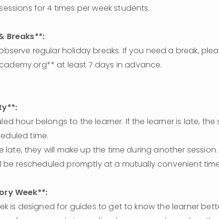
 sessions for 4 times per week students. 
 & Breaks**:
cademy.org** at least 7 days in advance.
ty**:
heduled time.
will be rescheduled promptly at a mutually convenient time
tory Week**: