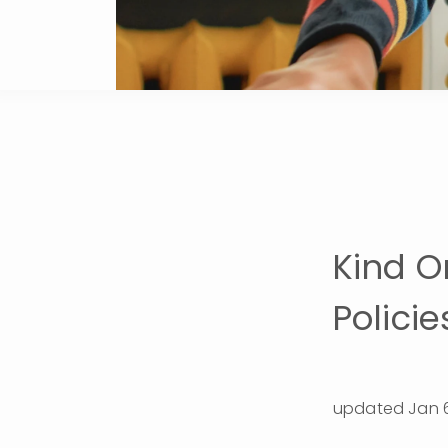
Kind O
Policie
updated Jan 6