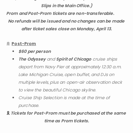
Slips in the Main Office.)
Prom and Post-Prom tickets are non-transferable.                                                             
No refunds will be issued and no changes can be made 
after ticket sales close on Monday, April 13.
🚢 
Post-Prom
$60 per person
The Odyssey
 and 
Spirit of Chicago
 cruise ships 
depart from Navy Pier at approximately 12:30 a.m. 
Lake Michigan Cruise, open buffet, and DJs on 
multiple levels, plus an open-air observation deck 
to view the beautiful Chicago skyline.
Cruise Ship Selection is made at the time of 
purchase.
🎗️ 
Tickets for Post-Prom must be purchased at the same 
time as Prom tickets.