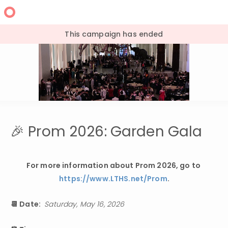
This campaign has ended
🎉 Prom 2026: Garden Gala
For more information about Prom 2026, go to 
https://www.LTHS.net/Prom
.
📆 Date: 
Saturday, May 16, 2026