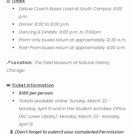
⏰ 
Times
Deluxe Coach Buses Load at South Campus: 6:00 
p.m.
Dinner: 8:30 to 9:00 p.m.
Dancing & Exhibits: 9:00 p.m. to 11:00pm
Prom-only buses return at approximately 12:30 a.m.
Post-Prom buses return at approximately 4:00 a.m.
📍 Location:
The Field Museum of Natural History, 
Chicago
🎟️ 
Ticket Information
$185 per person
Tickets available online: Sunday, March 22 - 
Monday, April 13 and in the Student Activities Office 
(NC Lower Library): Monday, March 23 - Monday, 
April 13
🎗️ 
(Don't forget to submit your completed Permission 