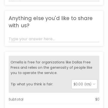
Anything else you'd like to share
with us?
Omella is free for organizations like
Dallas Free
Press
and relies on the generosity of people like
you to operate the service.
Tip what you think is fair:
$
0.00
(10%)
Subtotal
$
0