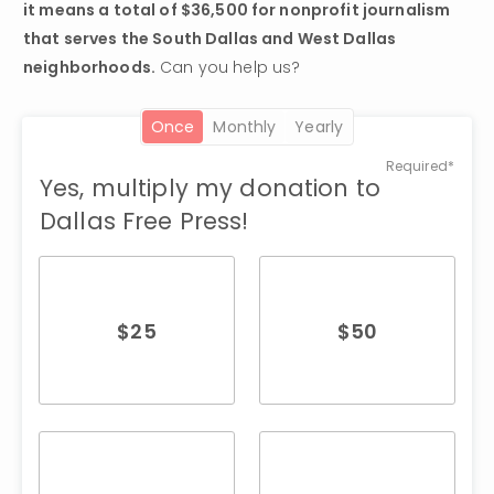
it means a total of $36,500 for nonprofit journalism 
that serves the South Dallas and West Dallas 
neighborhoods.
 Can you help us?
once
monthly
yearly
Required*
Yes, multiply my donation to
Dallas Free Press!
$
25
$
50