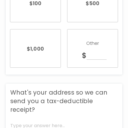
$
100
$
500
Other
$
1,000
$
What's your address so we can
send you a tax-deductible
receipt?