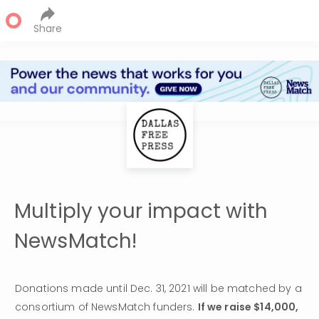
Share
Multiply your impact with
NewsMatch!
Donations made until Dec. 31, 2021 will be matched by a 
consortium of NewsMatch funders. 
If we raise $14,000, 