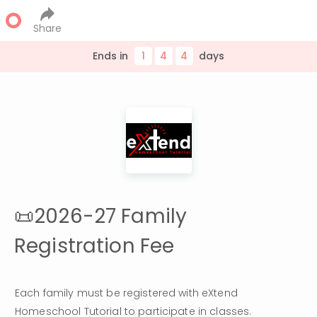
Share
Ends in
1
4
4
day
s
📜2026-27 Family
Registration Fee
Each family must be registered with eXtend 
Homeschool Tutorial to participate in classes. 