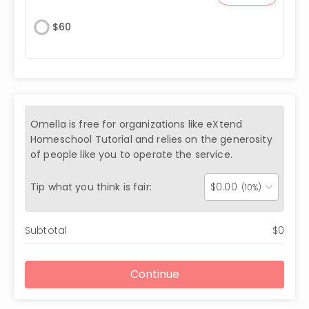
$
60
Omella is free for organizations like
eXtend
Homeschool Tutorial
and relies on the generosity
of people like you to operate the service.
Tip what you think is fair:
$
0.00
(10%)
Subtotal
$
0
Continue