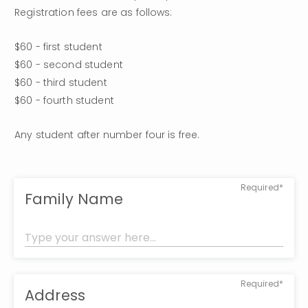
Registration fees are as follows:
$60 - first student

$60 - second student

$60 - third student

$60 - fourth student
Any student after number four is free.
Required*
Family Name
Required*
Address