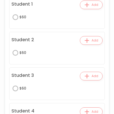
+
Student 1
Add
$
60
+
Student 2
Add
$
60
+
Student 3
Add
$
60
+
Student 4
Add