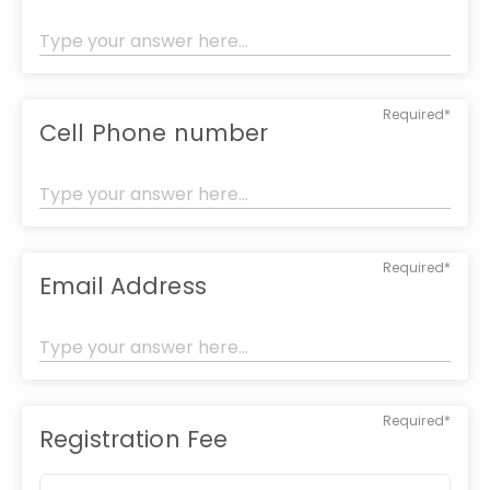
Required*
Cell Phone number
Required*
Email Address
Required*
Registration Fee