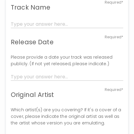
Required*
Track Name
Required*
Release Date
Please provide a date your track was released
publicly. (If not yet released, please indicate.)
Required*
Original Artist
Which artist(s) are you covering? If it's a cover of a
cover, please indicate the original artist as well as
the artist whose version you are emulating.