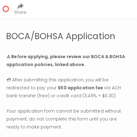
Share
BOCA/BOHSA Application
⚠️ Before applying, please review our BOCA & BOHSA 
application policies
, linked above.
💳 After submitting this application, you will be 
redirected to pay your 
$50 application fee 
via ACH 
bank transfer (free) or credit card (3.49% + $0.30). 
Your application form cannot be submitted without 
payment; do not complete this form until you are 
ready to make payment.