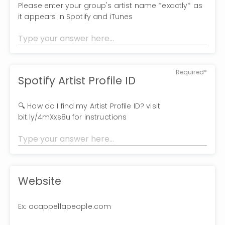
Please enter your group's artist name *exactly* as
it appears in Spotify and iTunes
Required*
Spotify Artist Profile ID
🔍 How do I find my Artist Profile ID? visit
bit.ly/4mXxs8u for instructions
Website
Ex: acappellapeople.com