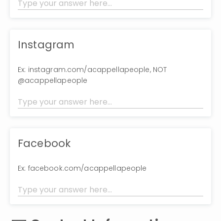
Instagram
Ex: instagram.com/acappellapeople, NOT
@acappellapeople
Facebook
Ex: facebook.com/acappellapeople