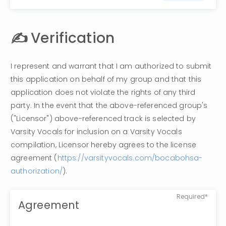
✍️ 
Verification
I represent and warrant that I am authorized to submit 
this application on behalf of my group and that this 
application does not violate the rights of any third 
party. In the event that the above-referenced group's 
("Licensor") above-referenced track is selected by 
Varsity Vocals for inclusion on a Varsity Vocals 
compilation, Licensor hereby agrees to the license 
agreement (
https://varsityvocals.com/bocabohsa-
authorization/
). 
Required*
Agreement