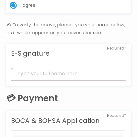
I agree
✍️ To verify the above, please type your name below, 
as it would appear on your driver's license.
Required*
E-Signature
x
💳 Payment
Required*
BOCA & BOHSA Application