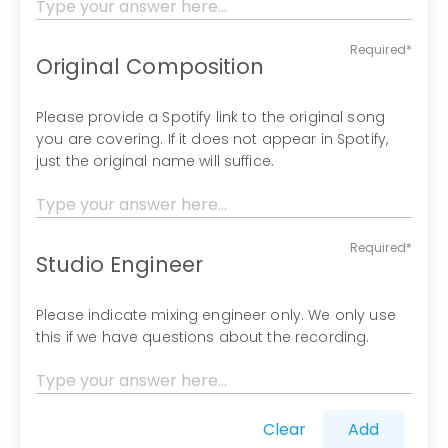
Required*
Original Composition
Please provide a Spotify link to the original song
you are covering. If it does not appear in Spotify,
just the original name will suffice.
Required*
Studio Engineer
Please indicate mixing engineer only. We only use
this if we have questions about the recording.
Clear
Add