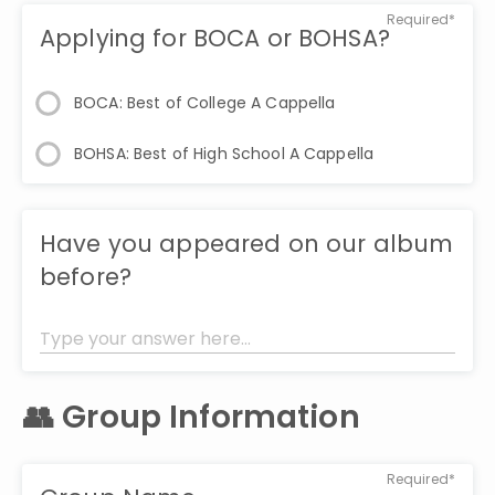
Required*
Applying for BOCA or BOHSA?
BOCA: Best of College A Cappella
BOHSA: Best of High School A Cappella
Have you appeared on our album
before?
👥 Group Information
Required*