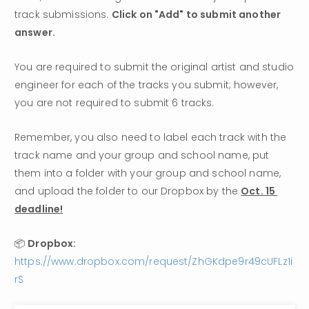
track submissions. 
Click on "Add" to submit another 
answer. 
You are required to submit the original artist and studio 
engineer for each of the tracks you submit; however, 
you are not required to submit 6 tracks. 
Remember, you also need to label each track with the 
track name and your group and school name, put 
them into a folder with your group and school name, 
and upload the folder to our Dropbox by the 
Oct. 15 
deadline!
📦 
Dropbox: 
https://www.dropbox.com/request/ZhGKdpe9r49cUFLz1i
rS