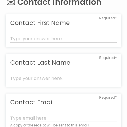
✉️ Contact Information
Required*
Contact First Name
Required*
Contact Last Name
Required*
Contact Email
A copy of the receipt will be sent to this email