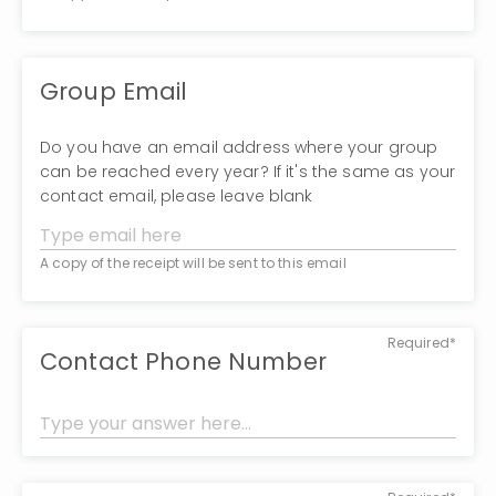
Group Email
Do you have an email address where your group
can be reached every year? If it's the same as your
contact email, please leave blank
A copy of the receipt will be sent to this email
Required*
Contact Phone Number