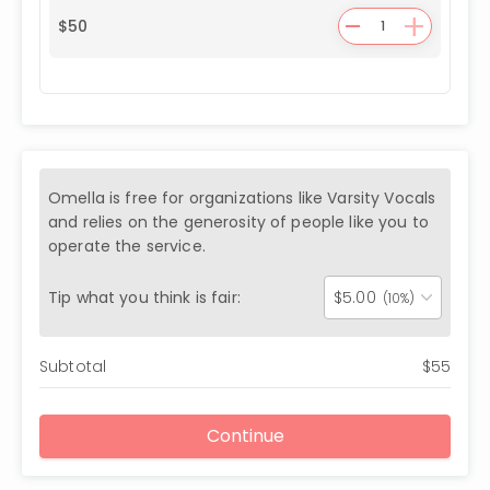
-
+
$
50
Omella is free for organizations like
Varsity Vocals
and relies on the generosity of people like you to
operate the service.
Tip what you think is fair:
$
5.00
(10%)
Subtotal
$
55
Continue