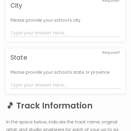
Required*
City
Please provide your school's city
Required*
State
Please provide your school's state or province
🎵 Track Information
In the space below, indicate the track name, original 
artist, and studio engineers for each of your up to six 