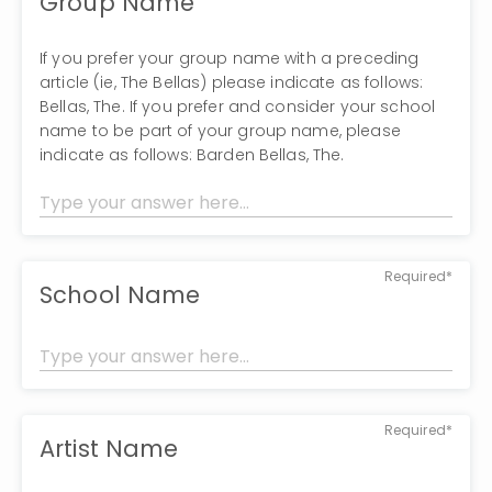
Group Name
If you prefer your group name with a preceding
article (ie, The Bellas) please indicate as follows:
Bellas, The. If you prefer and consider your school
name to be part of your group name, please
indicate as follows: Barden Bellas, The.
Required*
School Name
Required*
Artist Name