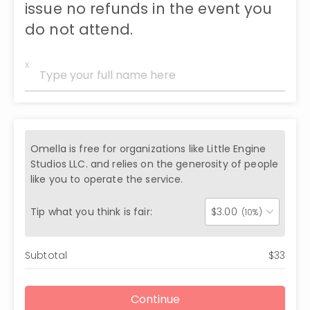
issue no refunds in the event you
do not attend.
x
Omella is free for organizations like
Little Engine
Studios LLC.
and relies on the generosity of people
like you to operate the service.
Tip what you think is fair:
$
3.00
(10%)
Subtotal
$
33
Continue