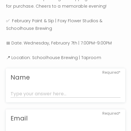
for purchase. Cheers to a memorable evening!
✅  February Paint & Sip | Foxy Flower Studios & 
Schoolhouse Brewing
📅 Date: Wednesday, February 7th | 7:00PM-9:00PM
📍 Location: Schoolhouse Brewing | Taproom
Required*
Name
Required*
Email