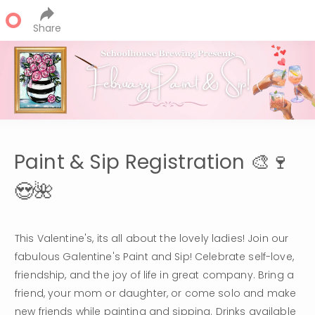
Share
Paint & Sip Registration 🎨🍷
😍🌺
This Valentine's, its all about the lovely ladies! Join our 
fabulous Galentine's Paint and Sip! Celebrate self-love, 
friendship, and the joy of life in great company. Bring a 
friend, your mom or daughter, or come solo and make 
new friends while painting and sipping. Drinks available 