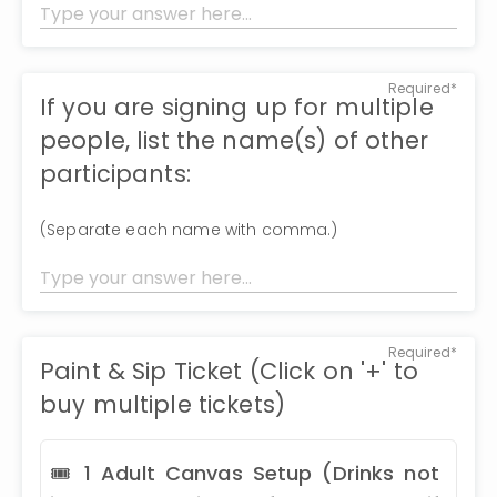
Required*
If you are signing up for multiple
people, list the name(s) of other
participants:
(Separate each name with comma.)
Required*
Paint & Sip Ticket (Click on '+' to
buy multiple tickets)
🎟 1 Adult Canvas Setup (Drinks not