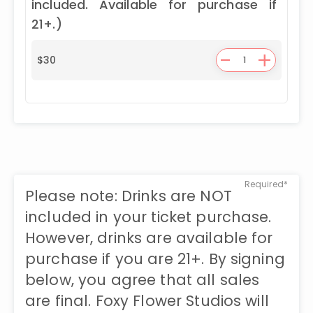
included. Available for purchase if
21+.)
-
+
$
30
Required*
Please note: Drinks are NOT
included in your ticket purchase.
However, drinks are available for
purchase if you are 21+. By signing
below, you agree that all sales
are final. Foxy Flower Studios will