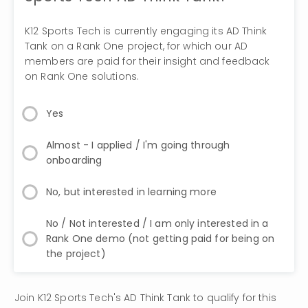
K12 Sports Tech is currently engaging its AD Think
Tank on a Rank One project, for which our AD
members are paid for their insight and feedback
on Rank One solutions.
Yes
Almost - I applied / I'm going through
onboarding
No, but interested in learning more
No / Not interested / I am only interested in a
Rank One demo (not getting paid for being on
the project)
Join K12 Sports Tech's AD Think Tank to qualify for this 