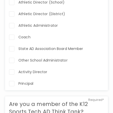
Athletic Director (School)
Athletic Director (District)
Athletic Administrator
Coach
State AD Association Board Member
Other School Administrator
Activity Director
Principal
Required*
Are you a member of the K12
Sports Tech AD Think Tank?