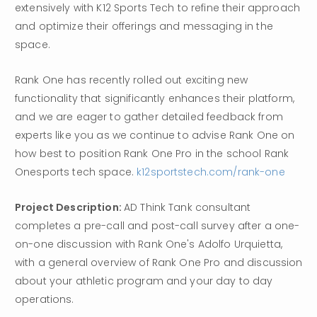
extensively with K12 Sports Tech to refine their approach 
and optimize their offerings and messaging in the 
space.
Rank One has recently rolled out exciting new 
functionality that significantly enhances their platform, 
and we are eager to gather detailed feedback from 
experts like you as we continue to advise Rank One on 
how best to position Rank One Pro in the school Rank 
Onesports tech space. 
k12sportstech.com/rank-one
Project Description: 
AD Think Tank consultant 
completes a pre-call and post-call survey after a one-
on-one discussion with Rank One's Adolfo Urquietta, 
with a general overview of Rank One Pro and discussion 
about your athletic program and your day to day 
operations.