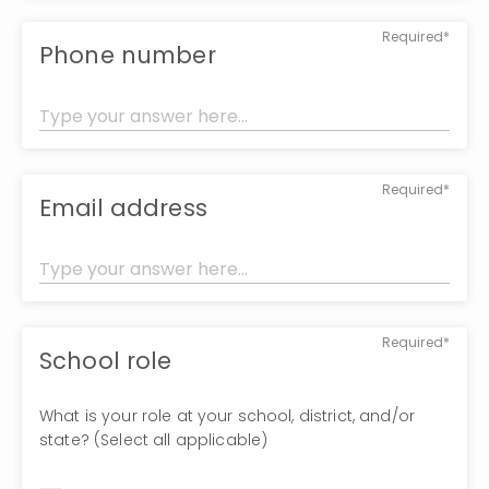
Required*
Phone number
Required*
Email address
Required*
School role
What is your role at your school, district, and/or
state? (Select all applicable)