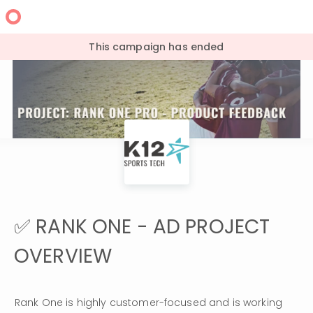
This campaign has ended
✅ RANK ONE - AD PROJECT
OVERVIEW
Rank One is highly customer-focused and is working 