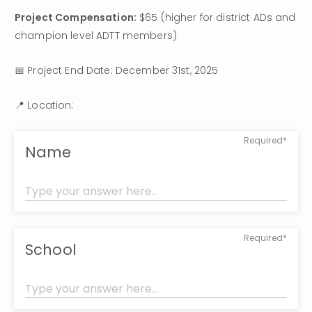
Project Compensation:
 $65 (higher for district ADs and 
champion level ADTT members)
📅 Project End Date: December 31st, 2025
📍 Location: 
Required*
Name
Required*
School