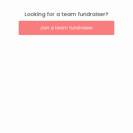
Looking for a team fundraiser?
Join a team fundraiser