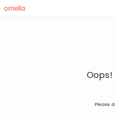
Oops! 
Please d