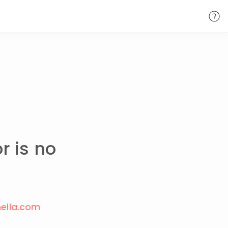
r is no
ella.com