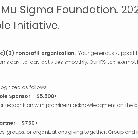
Mu Sigma Foundation. 20
e Initiative.
c)(3) nonprofit organization.  
Your generous support he
ognized as follows: 
ole Sponsor – $5,500+
or recognition with prominent acknowledgment on the b
rtner – $750+
ies, groups, or organizations giving together. Group and i