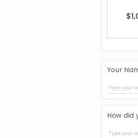
$
1
Your Na
How did 