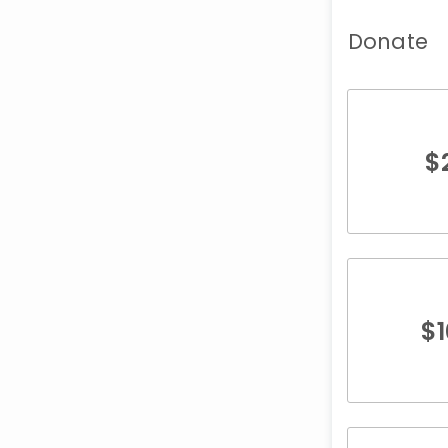
Donate
$
$