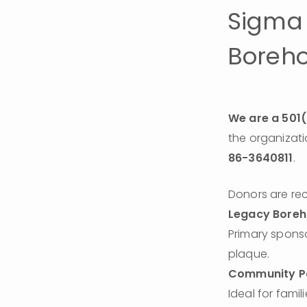
Sigma 
Borehol
We are a 501(
86-3640811
.
Donors are rec
Legacy Boreh
Primary spons
plaque.
Community Pa
Ideal for famil