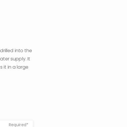
rilled into the 
er supply. It 
t in a large 
Required*