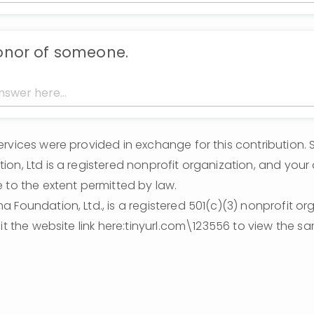
honor of someone.
rvices were provided in exchange for this contribution. 
on, Ltd is a registered nonprofit organization, and your 
 to the extent permitted by law.
 Foundation, Ltd., is a registered 501(c)(3) nonprofit orga
sit the website link here:tinyurl.com\123556 to view the s