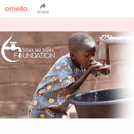
Share