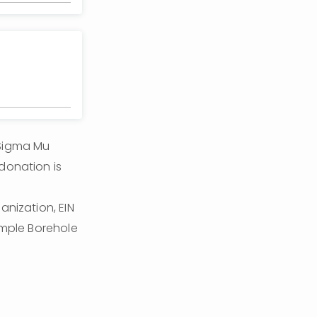
Sigma Mu 
donation is 
nization, EIN 
ample Borehole 