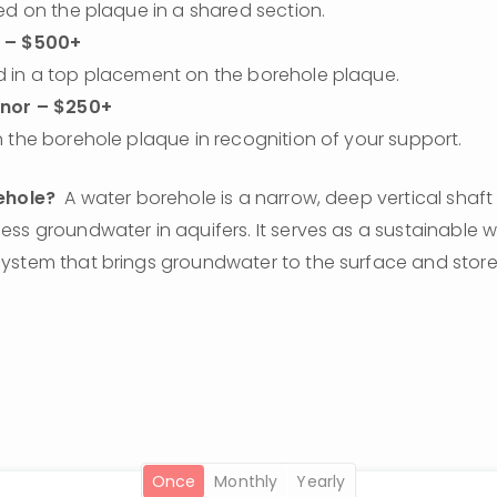
ed on the plaque in a shared section.
 – $500+
 in a top placement on the borehole plaque.
onor – $250+
 the borehole plaque in recognition of your support.
ehole?
  A water borehole is a narrow, deep vertical shaft d
ss groundwater in aquifers. It serves as a sustainable wat
stem that brings groundwater to the surface and stores i
once
monthly
yearly