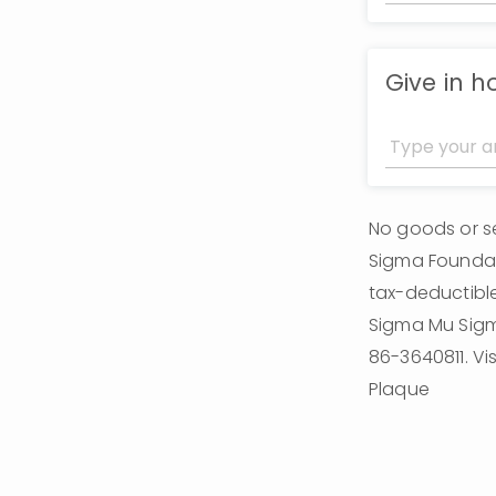
Give in 
No goods or se
Sigma Foundati
tax-deductible
Sigma Mu Sigma
86-3640811. Vi
Plaque 