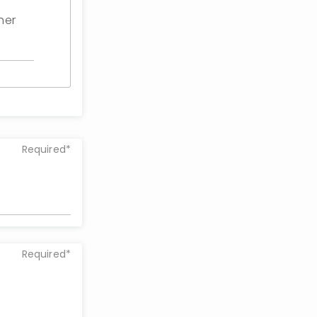
her
Required*
Required*