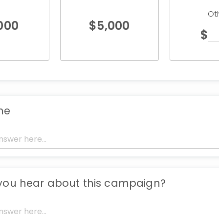
Ot
,000
$
5,000
$
me
you hear about this campaign?