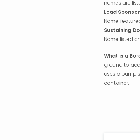
names are list
Lead Sponsor
Name featured
Sustaining D
Name listed on
What is a Bor
ground to acce
uses a pump sy
container. 