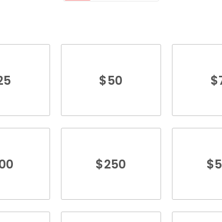
25
$
50
$
100
$
250
$