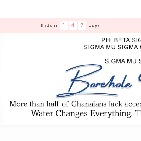
1
4
7
Ends in
day
s