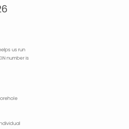
26
lps us run 
the organization's day-to-day activities smoothly. Our IRS tax-exempt EIN number is 
orehole 
ndividual 