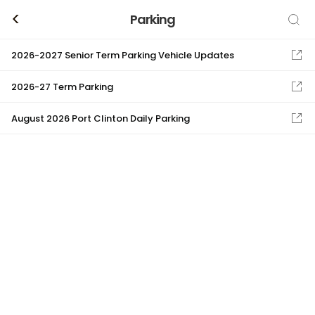
<
Parking
2026-2027 Senior Term Parking Vehicle Updates
2026-27 Term Parking
August 2026 Port Clinton Daily Parking
Stevenson High School
Band
BA
Choir
CH
Color Guard/Winter Guard
CG
Curricular Field Trips
CF