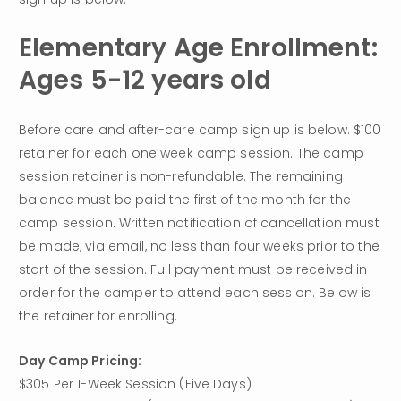
Elementary Age Enrollment: 
Ages 5-12 years old
Before care and after-care camp sign up is below. $100 
retainer for each one week camp session. The camp 
session retainer is non-refundable. The remaining 
balance must be paid the first of the month for the 
camp session. Written notification of cancellation must 
be made, via email, no less than four weeks prior to the 
start of the session. Full payment must be received in 
order for the camper to attend each session. Below is 
the retainer for enrolling.
Day Camp Pricing:
$305 Per 1-Week Session (Five Days)
