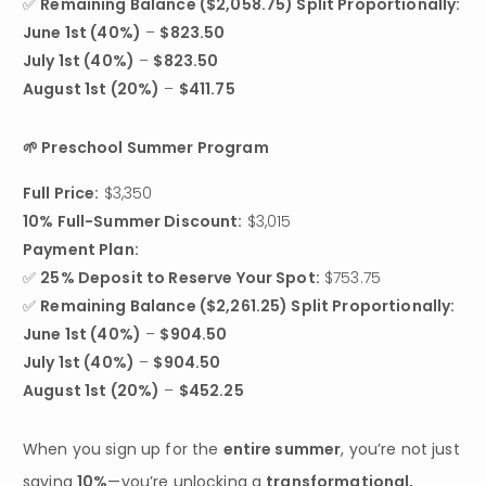
✅ 
Remaining Balance ($2,058.75) Split Proportionally:
June 1st (40%)
 – 
$823.50
July 1st (40%)
 – 
$823.50
August 1st (20%)
 – 
$411.75
🌱 Preschool Summer Program
Full Price:
10% Full-Summer Discount:
 $3,015
Payment Plan:
✅ 
25% Deposit to Reserve Your Spot:
 $753.75

✅ 
Remaining Balance ($2,261.25) Split Proportionally:
June 1st (40%)
 – 
$904.50
July 1st (40%)
 – 
$904.50
August 1st (20%)
 – 
$452.25
When you sign up for the 
entire summer
, you’re not just 
saving 
10%
—you’re unlocking a 
transformational, 