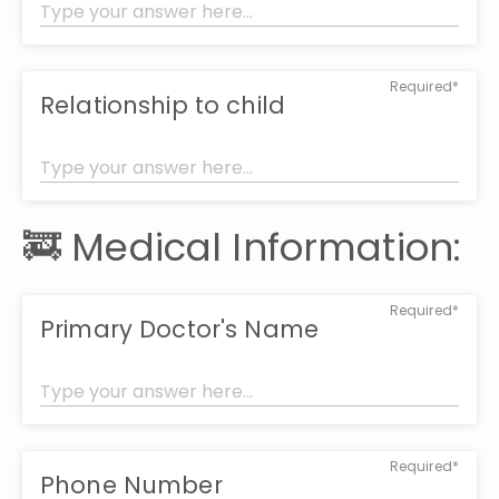
Required*
Relationship to child
🚒 Medical Information:
Required*
Primary Doctor's Name
Required*
Phone Number