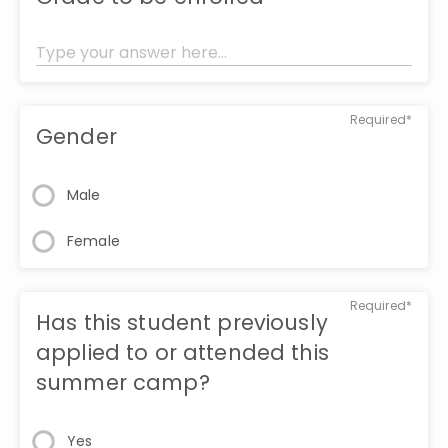
Required*
Gender
Male
Female
Required*
Has this student previously
applied to or attended this
summer camp?
Yes