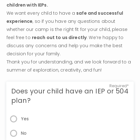
children with IEPs.
We want every child to have a 
safe and successful 
experience
, so if you have any questions about 
whether our camp is the right fit for your child, please 
feel free to 
reach out to us directly
. We’re happy to 
discuss any concerns and help you make the best 
decision for your family.
Thank you for understanding, and we look forward to a 
summer of exploration, creativity, and fun!
Required*
Does your child have an IEP or 504
plan?
Yes
No