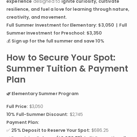
experience
 designed to 
ignite curiosity, cultivate 
resilience, and fuel a love for learning through nature, 
creativity, and movement.
Full Summer Investment for Elementary:
$3,050  |  Full 
Summer Investment for Preschool: $3,350
💰 
Sign up for the full summer and save 10%
How to Secure Your Spot: 
Summer Tuition & Payment 
Plan
🌿 Elementary Summer Program
Full Price:
10% Full-Summer Discount:
 $2,745
Payment Plan:
✅ 
25% Deposit to Reserve Your Spot:
 $686.25
