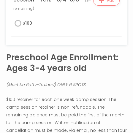
+
(
24
Add
remaining)
$
100
Preschool Age Enrollment: 
Ages 3-4 years old 
(Must be Potty-Trained) ONLY 6 SPOTS
$100 retainer for each one week camp session. The 
camp session retainer is non-refundable. The 
remaining balance must be paid the first of the month 
for the camp session. Written notification of 
cancellation must be made, via email, no less than four 