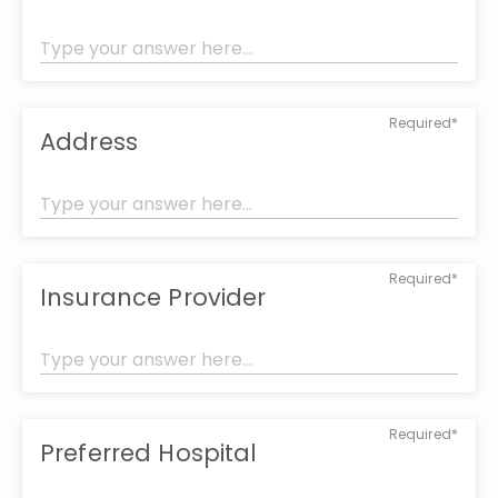
Required*
Address
Required*
Insurance Provider
Required*
Preferred Hospital