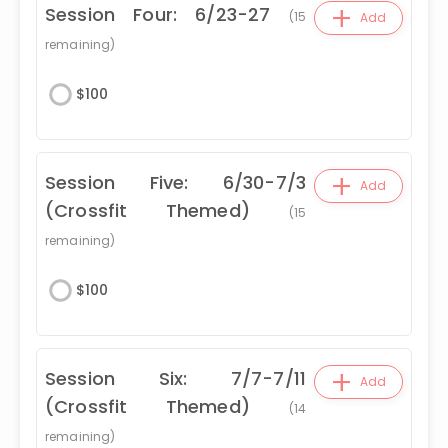
+
Session Four: 6/23-27
(
15
Add
remaining)
$
100
+
Session Five: 6/30-7/3
Add
(Crossfit Themed)
(
15
remaining)
$
100
+
Session Six: 7/7-7/11
Add
(Crossfit Themed)
(
14
remaining)