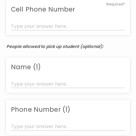
Required*
Cell Phone Number
People allowed to pick up student (optional):
Name (1)
Phone Number (1)