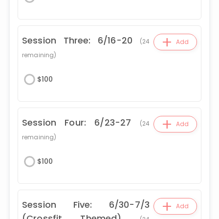
+
Session Three: 6/16-20
(
24
Add
remaining)
$
100
+
Session Four: 6/23-27
(
24
Add
remaining)
$
100
+
Session Five: 6/30-7/3
Add
(Crossfit Themed)