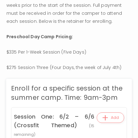
weeks prior to the start of the session. Full payment 
must be received in order for the camper to attend 
each session. Below is the retainer for enrolling.
Preschool Day Camp Pricing: 
$335 Per 1-Week Session (Five Days) 
$275 Session Three (Four Days, the week of July 4th)
Enroll for a specific session at the
summer camp. Time: 9am-3pm
+
Session One: 6/2 – 6/6
Add
(Crossfit Themed)
(
15
remaining)