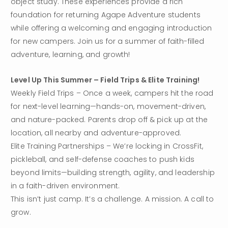
object study. These experiences provide a rich 
foundation for returning Agape Adventure students 
while offering a welcoming and engaging introduction 
for new campers. Join us for a summer of faith-filled 
adventure, learning, and growth!
Level Up This Summer – Field Trips & Elite Training!
Weekly Field Trips – Once a week, campers hit the road 
for next-level learning—hands-on, movement-driven, 
and nature-packed. Parents drop off & pick up at the 
location, all nearby and adventure-approved.
Elite Training Partnerships – We’re locking in CrossFit, 
pickleball, and self-defense coaches to push kids 
beyond limits—building strength, agility, and leadership 
in a faith-driven environment.
This isn’t just camp. It’s a challenge. A mission. A call to 
grow. 