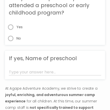
attended a preschool or early
childhood program?
Yes
No
If yes, Name of preschool
At Agape Adventure Academy, we strive to create a 
joyful, enriching, and adventurous summer camp 
experience
 for all children. At this time, our summer 
camp staff is 
not specifically trained to support 