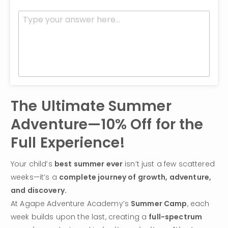
The Ultimate Summer 
Adventure—10% Off for the 
Full Experience!
Your child’s 
best summer ever
 isn’t just a few scattered 
weeks—it’s a 
complete journey of growth, adventure, 
and discovery.
At Agape Adventure Academy’s 
Summer Camp
, each 
week builds upon the last, creating a 
full-spectrum 