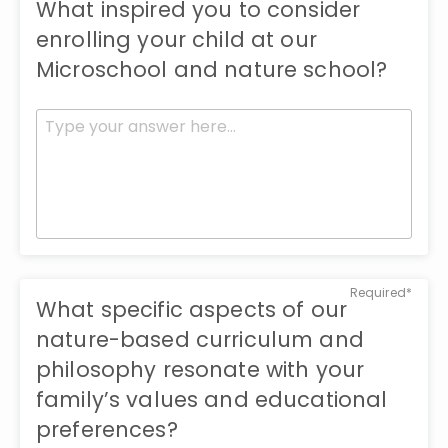
What inspired you to consider
enrolling your child at our
Microschool and nature school?
Required*
What specific aspects of our
nature-based curriculum and
philosophy resonate with your
family’s values and educational
preferences?