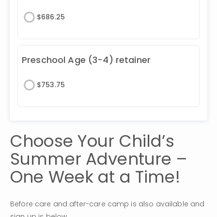
$
686.25
Preschool Age (3-4) retainer
$
753.75
Choose Your Child’s 
Summer Adventure – 
One Week at a Time!
Before care and after-care camp is also available and 
sign up is below.