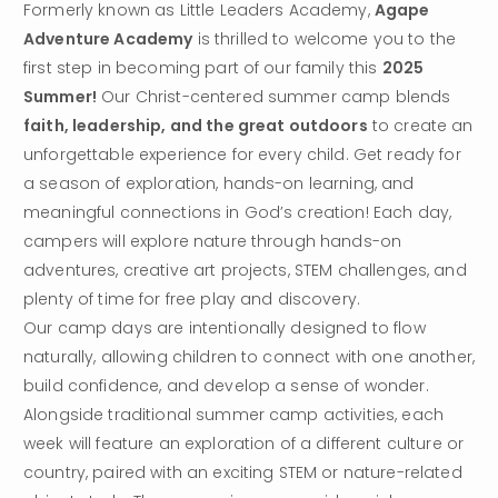
Formerly known as Little Leaders Academy, 
Agape 
Adventure Academy
 is thrilled to welcome you to the 
first step in becoming part of our family this 
2025 
Summer!
 Our Christ-centered summer camp blends 
faith, leadership, and the great outdoors
 to create an 
unforgettable experience for every child. Get ready for 
a season of exploration, hands-on learning, and 
meaningful connections in God’s creation! Each day, 
campers will explore nature through hands-on 
adventures, creative art projects, STEM challenges, and 
plenty of time for free play and discovery.
Our camp days are intentionally designed to flow 
naturally, allowing children to connect with one another, 
build confidence, and develop a sense of wonder. 
Alongside traditional summer camp activities, each 
week will feature an exploration of a different culture or 
country, paired with an exciting STEM or nature-related 