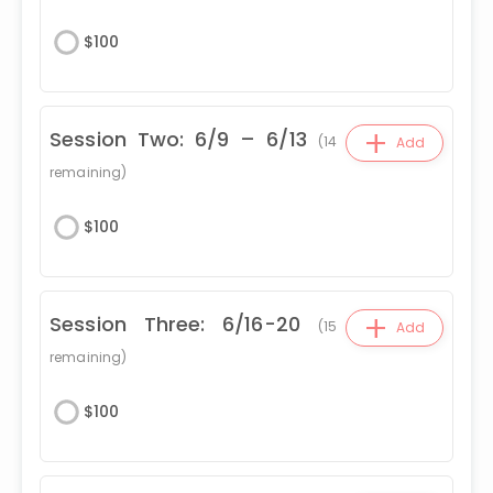
$
100
+
Session Two: 6/9 – 6/13
(
14
Add
remaining)
$
100
+
Session Three: 6/16-20
(
15
Add
remaining)
$
100