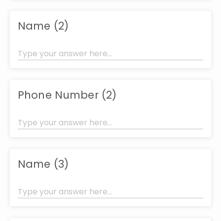
Name (2)
Phone Number (2)
Name (3)