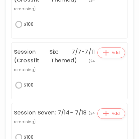
(
24
remaining)
$
100
+
Session Six: 7/7-7/11
Add
(Crossfit Themed)
(
24
remaining)
$
100
+
Session Seven: 7/14- 7/18
(
24
Add
remaining)
$
100