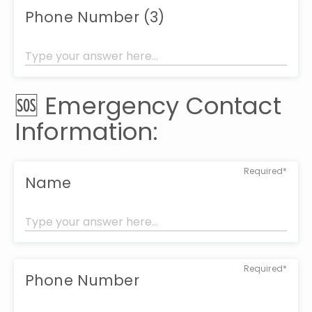
Phone Number (3)
🆘 Emergency Contact 
Information:
Required*
Name
Required*
Phone Number