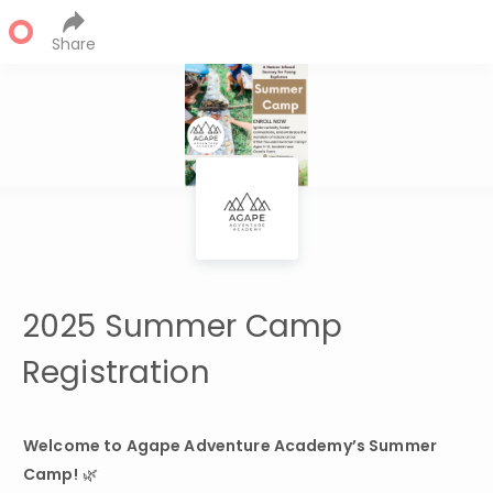
Share
2025 Summer Camp
Registration
Welcome to Agape Adventure Academy’s Summer 
Camp!
 🌿