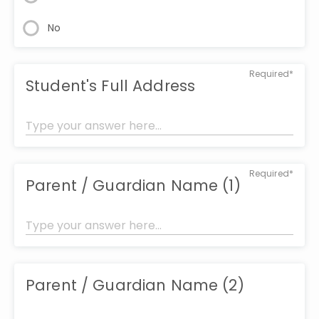
No
Required*
Student's Full Address
Required*
Parent / Guardian Name (1)
Parent / Guardian Name (2)