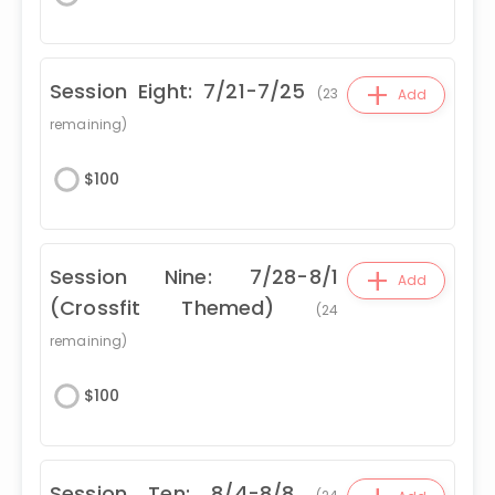
+
Session Eight: 7/21-7/25
(
23
Add
remaining)
$
100
+
Session Nine: 7/28-8/1
Add
(Crossfit Themed)
(
24
remaining)
$
100
Session Ten: 8/4-8/8