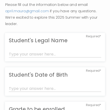
Please fill out the information below and email 
april.maura@gmail.com
 if you have any questions. 
We’re excited to explore this 2025 Summer with your 
leader. 
Required*
Student's Legal Name
Required*
Student's Date of Birth
Required*
Grade to be enrolled