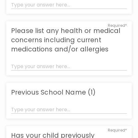
Required*
Please list any health or medical
concerns including current
medications and/or allergies
Previous School Name (1)
Required*
Has your child previously