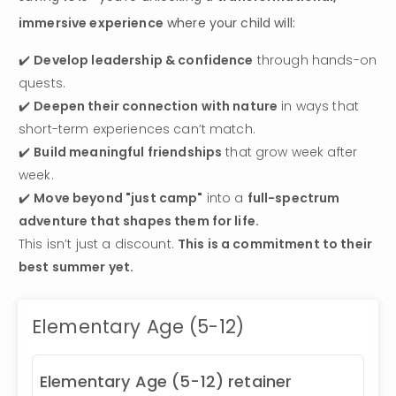
immersive experience
 where your child will:
✔️ 
Develop leadership & confidence
 through hands-on 
quests.

✔️ 
Deepen their connection with nature
 in ways that 
short-term experiences can’t match.

✔️ 
Build meaningful friendships
 that grow week after 
week.

✔️ 
Move beyond "just camp"
 into a 
full-spectrum 
adventure that shapes them for life.
This isn’t just a discount. 
This is a commitment to their 
best summer yet.
Elementary Age (5-12)
Elementary Age (5-12) retainer