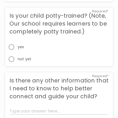
Required*
Is your child potty-trained? (Note,
Our school requires learners to be
completely potty trained.)
yes
not yet
Required*
Is there any other information that
I need to know to help better
connect and guide your child?