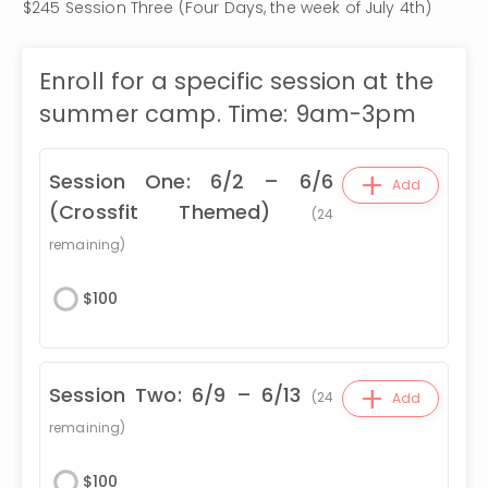
$245 Session Three (Four Days, the week of July 4th)
Enroll for a specific session at the
summer camp. Time: 9am-3pm
+
Session One: 6/2 – 6/6
Add
(Crossfit Themed)
(
24
remaining)
$
100
+
Session Two: 6/9 – 6/13
(
24
Add
remaining)
$
100