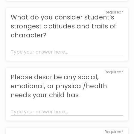
Required*
What do you consider student’s
strongest aptitudes and traits of
character?
Required*
Please describe any social,
emotional, or physical/health
needs your child has :
Required*