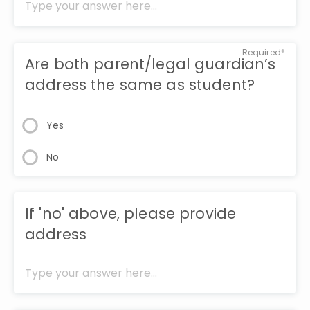
Required*
Are both parent/legal guardian’s
address the same as student?
Yes
No
If 'no' above, please provide
address