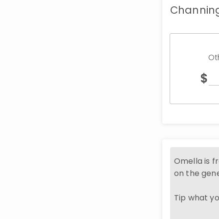
Channing
Ot
$
Omella is f
on the gene
Tip what you