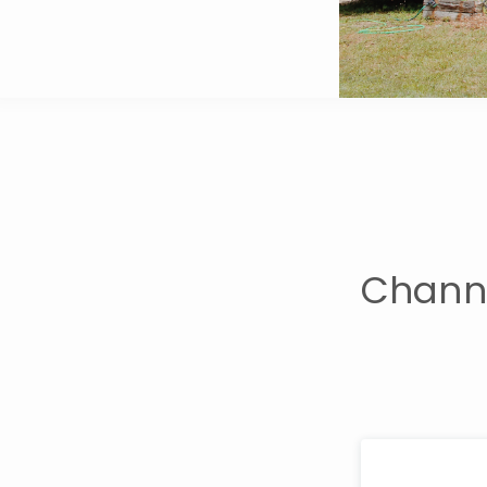
Channi