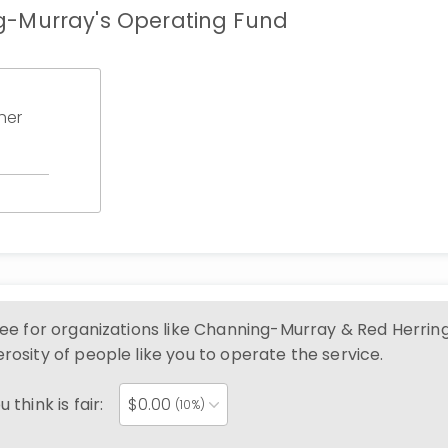
-Murray's Operating Fund
her
ree for organizations like
Channing-Murray & Red Herrin
rosity of people like you to operate the service.
 think is fair:
$
0.00
(10%)