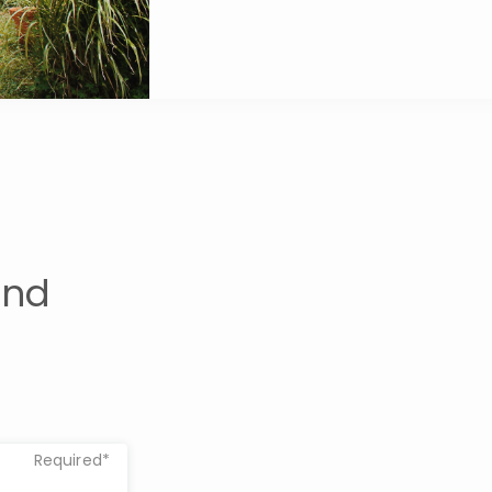
und
Required*