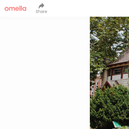
Share