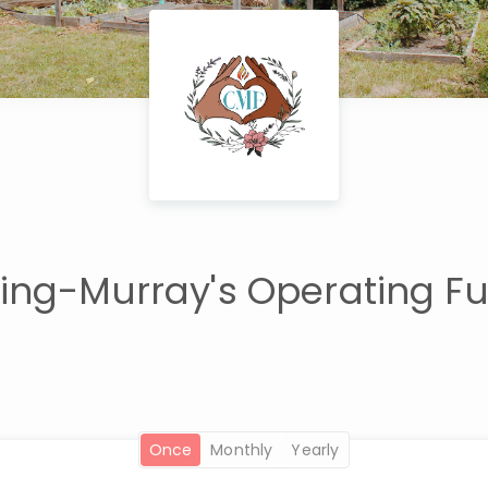
ng-Murray's Operating F
once
monthly
yearly