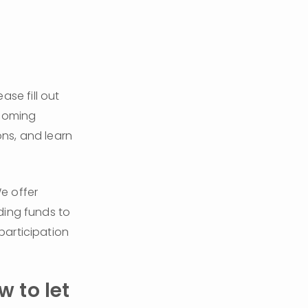
ease fill out 
coming 
ns, and learn 
We are committed to making our programs accessible to all families. We offer 
ding funds to 
articipation 
 to let 