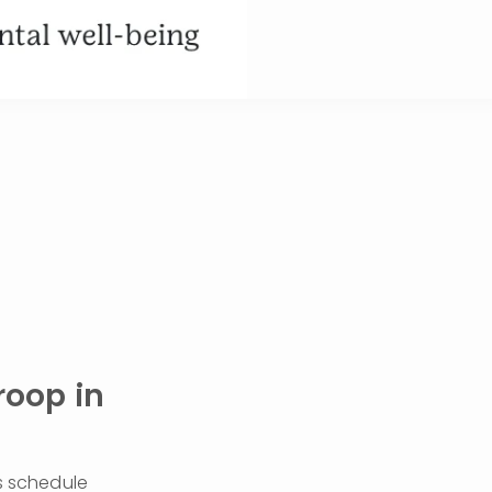
oop in 
s schedule 