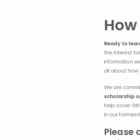
How 
Ready to lear
the interest f
information se
all about how 
scholarship o
help cover Gir
in our homesc
Please c