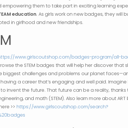
 empowering them to take part in exciting learning exper
TEAM education
. As girls work on new badges, they will bu
ted in girlhood and new friendships.
AM
https://www.girlscoutshop.com/badges-program/all-b
browse the STEM badges that will help her discover that s
e biggest challenges and problems our planet faces—an
 having a career that’s engaging and well paid. Imagine 
to invent the future. That future can be a reality, thanks 
ngineering, and math (STEM). Also learn more about ART
here >> 
https://www.girlscoutshop.com/search?
t%20badges