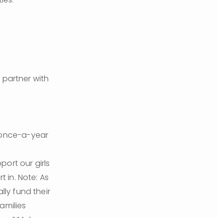
partner with 
 once-a-year 
ort our girls 
 in. Note: As 
ly fund their 
milies 