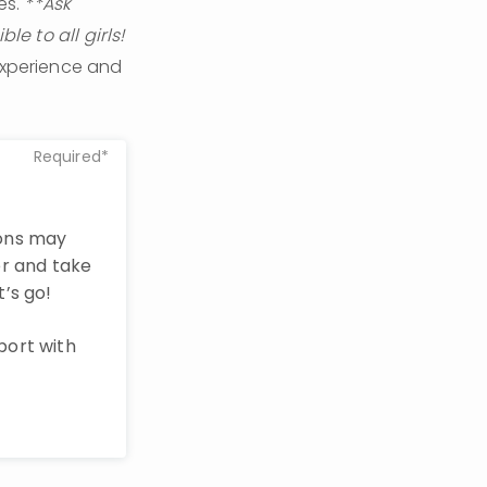
s. 
**Ask 
e to all girls!
experience and 
Required*
ions may
r and take
t’s go!
port with