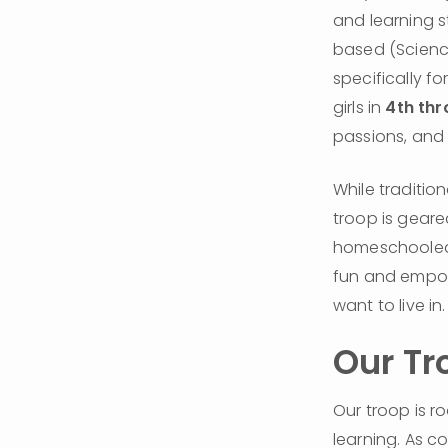
and learning s
based (Science
specifically f
girls in 
4th thr
passions, and 
While traditio
troop is geare
homeschooled g
fun and empowe
want to live in.
Our Tr
Our troop is ro
learning. As co