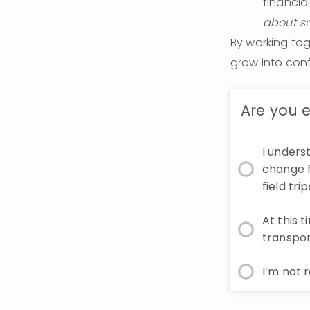
financia
about sc
By working tog
grow into con
Are you e
I unders
change f
field tr
At this 
transpor
I’m not 