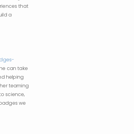
iences that 
ild a 
adges-
he can take 
d helping 
her teaming 
to science, 
 badges we 