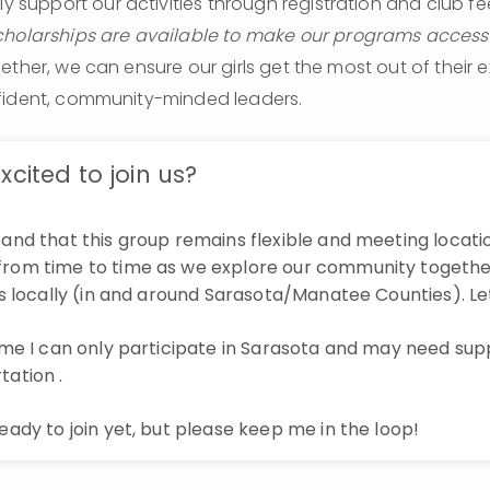
lly support our activities through registration and club fee
holarships are available to make our programs accessibl
ether, we can ensure our girls get the most out of their 
fident, community-minded leaders.
xcited to join us?
tand that this group remains flexible and meeting locat
rom time to time as we explore our community togethe
ips locally (in and around Sarasota/Manatee Counties). Le
time I can only participate in Sarasota and may need sup
tation .
ready to join yet, but please keep me in the loop!