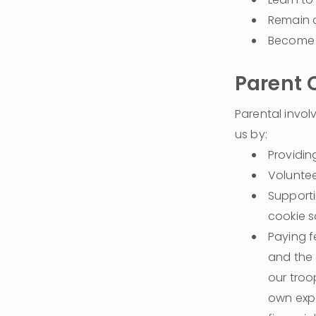
Remain c
Become 
Parent
Parental invol
us by:
Providi
Voluntee
Supporti
cookie s
Paying f
and the a
our troop
own expe