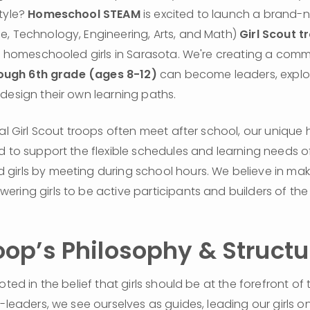
tyle? 
Homeschool STEAM
 is excited to launch a brand
, Technology, Engineering, Arts, and Math) 
Girl Scout t
or homeschooled girls in Sarasota. We're creating a comm
ough 6th grade (ages 8-12)
 can become leaders, explo
design their own learning paths.
nal Girl Scout troops often meet after school, our unique
d to support the flexible schedules and learning needs of
irls by meeting during school hours. We believe in maki
ring girls to be active participants and builders of the 
oop’s Philosophy & Structu
oted in the belief that girls should be at the forefront of 
-leaders, we see ourselves as guides, leading our girls on 