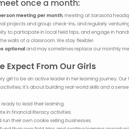
 meet once a month:
person meeting per month
, meeting at Sarasota headqu
al projects and group check-ins, and regularly venturing 
y to participate in local field trips, and engage in hands
the walls of a classroom. We stay flexible!
ps optional
 and may sometimes replace our monthly me
 Expect From Our Girls
 girl to be an active leader in her learning journey. Our t
activities; it's about building real-world skills and a sense
ready to lead their learning.
te in financial literacy activities.
d run their own cookie selling businesses.
 fund their own field trips and exciting learning opportunit