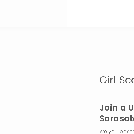
Girl S
Join a 
Sarasot
Are you lookin