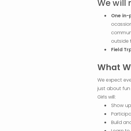
We will
One in-
ocassion
communit
outside 
Field Tr
What We
We expect every
just about fun 
Girls will:
Show up 
Participa
Build an
Learn to