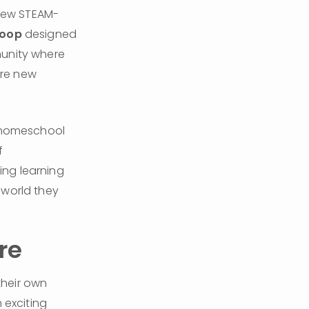
-new STEAM-
roop
 designed 
unity where 
re new 
 homeschool 
 
ng learning 
world they 
re
their own 
exciting 