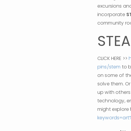
excursions and
incorporate 
S
community roo
STE
CLICK HERE >> 
pins/stem
 to 
on some of th
solve them. Or
up with others 
technology, e
might explore 
keywords=ar