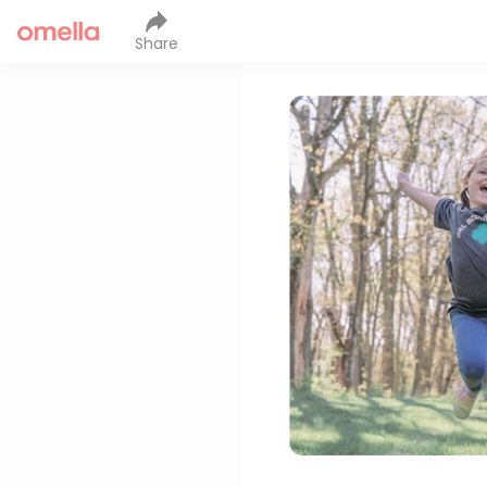
Share