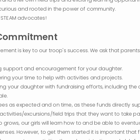
urious and rooted in the power of community.
STEAM advocates!
 Commitment
vement is key to our troop's success. We ask that parents 
ng support and encouragement for your daughter.
ring your time to help with activities and projects.
ng your daughter with fundraising efforts, including the
ale.
ees as expected and on time, as these funds directly supp
ctivities/excursions/field trips that they want to take part
 grows, our girls will learn how to and be able to eventual
nses. However, to get them started it is important that fa