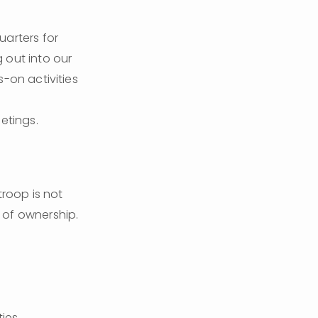
arters for 
out into our 
-on activities 
etings.
roop is not 
 of ownership. 
ies.