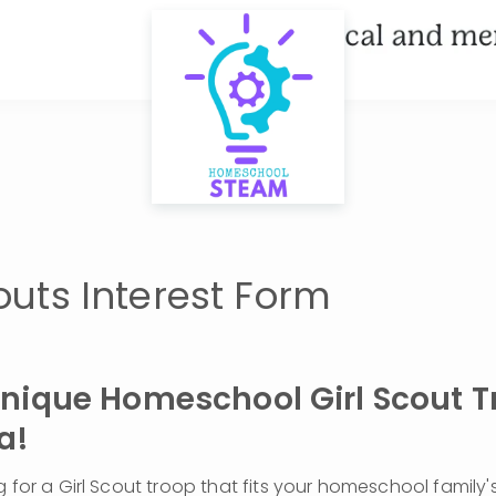
couts Interest Form
Unique Homeschool Girl Scout Tr
a!
g for a Girl Scout troop that fits your homeschool family'