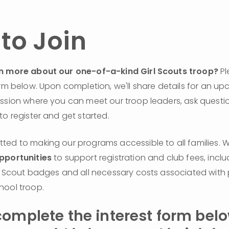
to Join
n more about our one-of-a-kind Girl Scouts troop?
 Pl
orm below. Upon completion, we'll share details for an up
ssion where you can meet our troop leaders, ask questio
to register and get started.
pportunities
 to support registration and club fees, inclu
l Scout badges and all necessary costs associated with p
hool troop.
omplete the interest form below