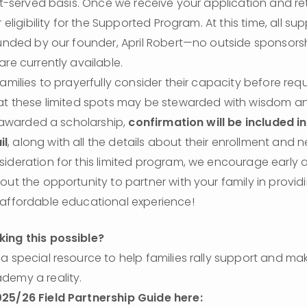
rst-served basis. Once we receive your application and ret
r eligibility for the Supported Program. At this time, all sup
funded by our founder, April Robert—no outside sponsorsh
are currently available.
families to prayerfully consider their capacity before requ
hat these limited spots may be stewarded with wisdom a
s awarded a scholarship, 
confirmation will be included in
il
, along with all the details about their enrollment and n
ideration for this limited program, we encourage early a
out the opportunity to partner with your family in providi
 affordable educational experience!
ing this possible?
a special resource to help families rally support and ma
emy a reality.

25/26 Field Partnership Guide here: