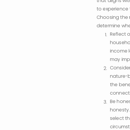
that aligns wit
to experience
Choosing the r
determine wher
Reflect o
househol
income l
may impa
Consider
nature-b
the bene
connecti
Be hones
honesty.
select th
circumst