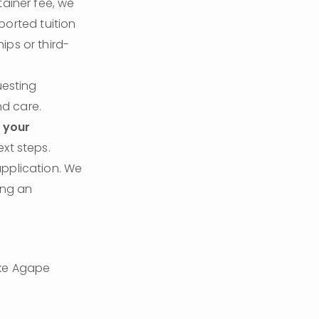
ainer fee, we 
ported tuition 
ips or third-
esting 
nd care.
 your 
ext steps.
pplication. We 
ng an 
ke Agape 