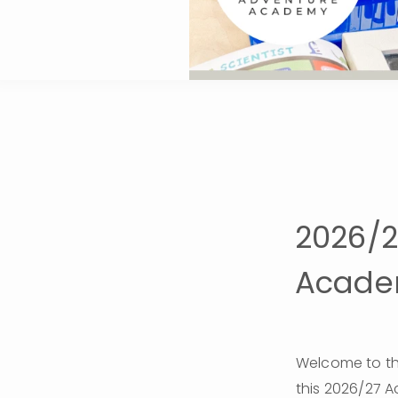
2026/
Academ
Welcome to th