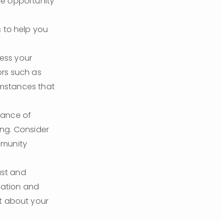
he opportunity 
 to help you 
ess your 
rs such as 
mstances that 
ance of 
ng. Consider 
munity 
st and 
uation and 
nt about your 