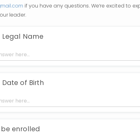
gmail.com
 if you have any questions. We’re excited to expl
our leader. 
s Legal Name
 Date of Birth
 be enrolled