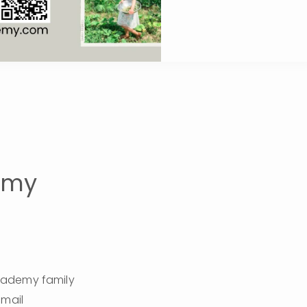
emy
cademy family 
this 2026/27 Academy Year!  Please fill out the information below and email 