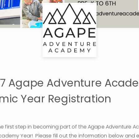
27 Agape Adventure Acad
ic Year Registration
e first step in becoming part of the Agape Adventure A