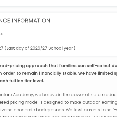
NCE INFORMATION
te:
7 (Last day of 2026/27 School year)
ered-pricing approach that families can self-select du
In order to remain financially stable, we have limited s
ch tuition tier level. 
ture Academy, we believe in the power of nature educati
tiered pricing model is designed to make outdoor learning
diverse economic backgrounds. We trust parents to self-se