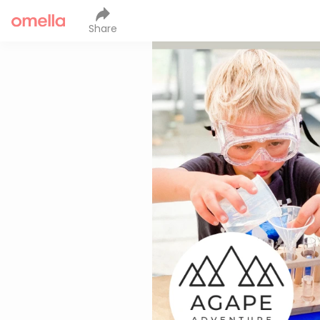
Share