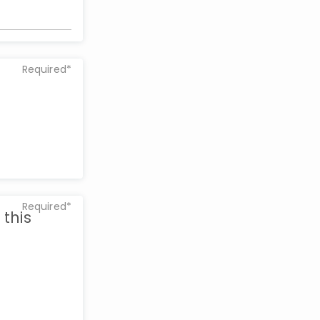
Required*
Required*
 this