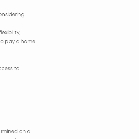
nsidering 
xibility;
 to pay a home 
ccess to 
termined on a 