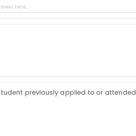
student previously applied to or attended