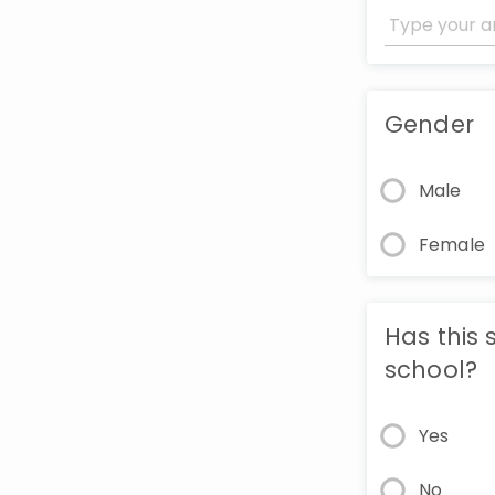
Gender
Male
Female
Has this 
school?
Yes
No