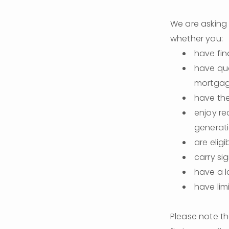
We are asking 
whether you:
have fin
have qua
mortgag
have the
enjoy re
generati
are eligi
carry si
have a 
have lim
Please note th