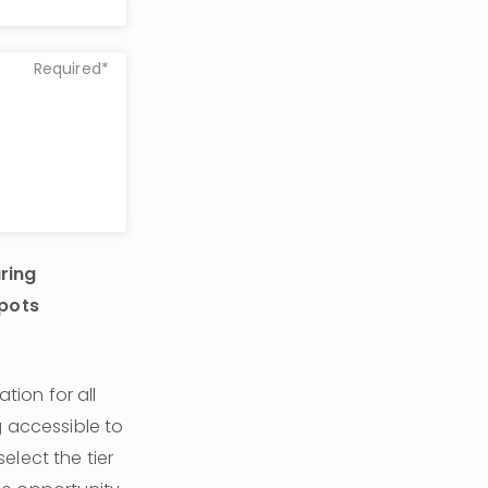
Required*
ring 
pots 
on for all 
 accessible to 
lect the tier 