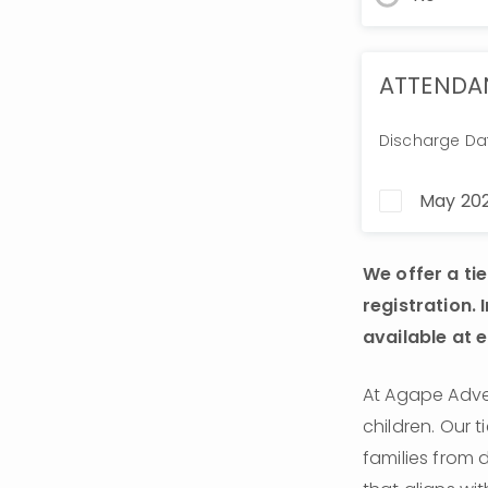
ATTENDA
Discharge Da
May 202
We offer a ti
registration. 
available at ea
At Agape Adven
children. Our 
families from 