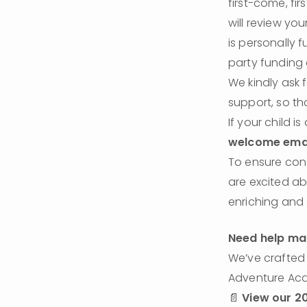
first-come, fi
will review you
is personally 
party funding 
We kindly ask 
support, so t
If your child i
welcome ema
To ensure cons
are excited ab
enriching and
Need help mak
We’ve crafted 
Adventure Acad
📄 
View our 20