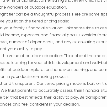
h their financial situation, ensuring that every child has t
 the wonders of outdoor education.
ight tier can be a thoughtful process. Here are some tips
e you fit on the tiered pricing scale:
n your family's financial situation: Take some time to ass
d income, expenses, and financial goals. Consider facto
evel, number of dependents, and any extenuating circu
ct your ability to pay.
 the value of outdoor education: Think about the import
ased learning for your child's development and well-bei
fits of outdoor exploration, hands-on learning, and com
on in your decision-making process.
t and transparent: Our tiered pricing model is built on tru
 We trust parents to accurately assess their financial sit
e tier that best reflects their ability to pay. Be transpare
ances and feel confident in your decision.