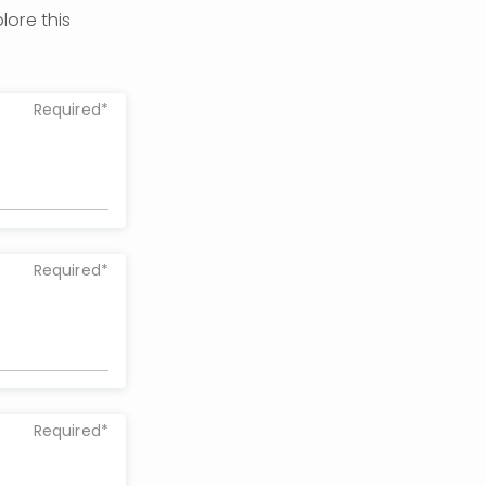
ore this 
Required*
Required*
Required*