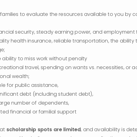
families to evaluate the resources available to you by co
ancial security, steady earning power, and employment fle
lity health insurance, reliable transportation, the ability
e;
 ability to miss work without penalty
creational travel, spending on wants vs. necessities, or a
onal wealth;
ble for public assistance,
gnificant debt (including student debt),
large number of dependents,
ited financial or familial support
at 
scholarship spots are limited
, and availability is de