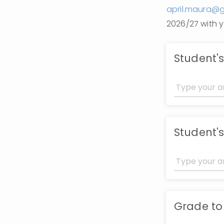
april.maura@
2026/27 with y
Student'
Student's
Grade to