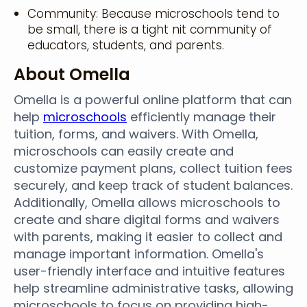
Community: Because microschools tend to
be small, there is a tight nit community of
educators, students, and parents.
About Omella
Omella is a powerful online platform that can
help
microschools
efficiently manage their
tuition, forms, and waivers. With Omella,
microschools can easily create and
customize payment plans, collect tuition fees
securely, and keep track of student balances.
Additionally, Omella allows microschools to
create and share digital forms and waivers
with parents, making it easier to collect and
manage important information. Omella's
user-friendly interface and intuitive features
help streamline administrative tasks, allowing
microschools to focus on providing high-