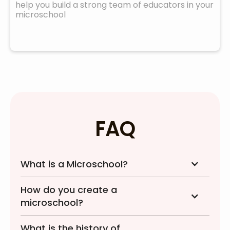
help you build a strong team of educators in your
microschool
FAQ
What is a Microschool?
How do you create a
microschool?
What is the history of