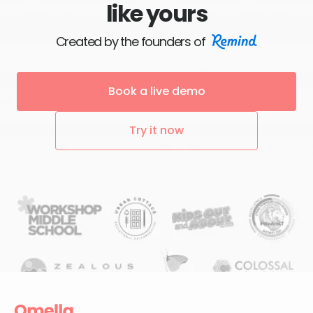
like yours
Created by the founders of
Book a live demo
Try it now