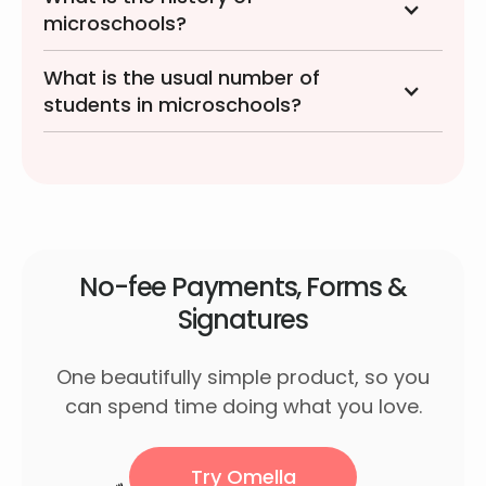
microschools?
What is the usual number of
students in microschools?
No-fee Payments, Forms &
Signatures
One beautifully simple product, so you
can spend time doing what you love.
Try Omella