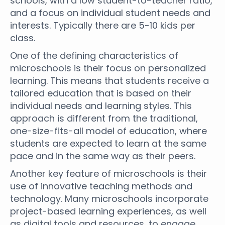
schools, with a low student-to-teacher ratio,
and a focus on individual student needs and
interests. Typically there are 5-10 kids per
class.
One of the defining characteristics of
microschools is their focus on personalized
learning. This means that students receive a
tailored education that is based on their
individual needs and learning styles. This
approach is different from the traditional,
one-size-fits-all model of education, where
students are expected to learn at the same
pace and in the same way as their peers.
Another key feature of microschools is their
use of innovative teaching methods and
technology. Many microschools incorporate
project-based learning experiences, as well
as digital tools and resources, to engage