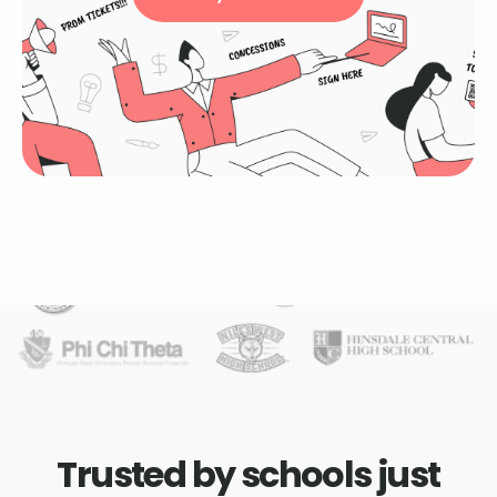
Trusted by schools just