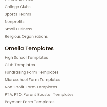
College Clubs
Sports Teams
Nonprofits
Small Business
Religious Organizations
Omella Templates
High School Templates
Club Templates
Fundraising Form Templates
Microschool Form Templates
Non-Profit Form Templates
PTA, PTO, Parent Booster Templates
Payment Form Templates