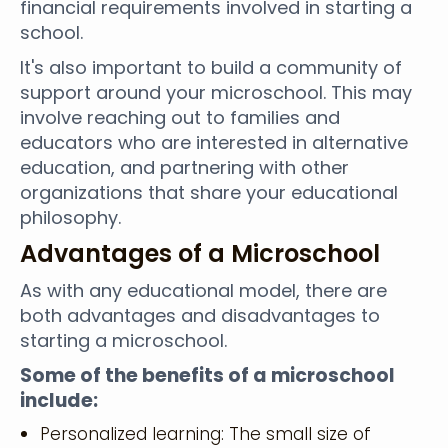
financial requirements involved in starting a
school.
It's also important to build a community of
support around your microschool. This may
involve reaching out to families and
educators who are interested in alternative
education, and partnering with other
organizations that share your educational
philosophy.
Advantages of a Microschool
As with any educational model, there are
both advantages and disadvantages to
starting a microschool.
Some of the benefits of a microschool
include:
Personalized learning: The small size of