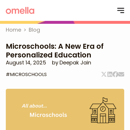
Home
>
Blog
Microschools: A New Era of
Personalized Education
August 14, 2025
by
Deepak Jain
#
MICROSCHOOLS