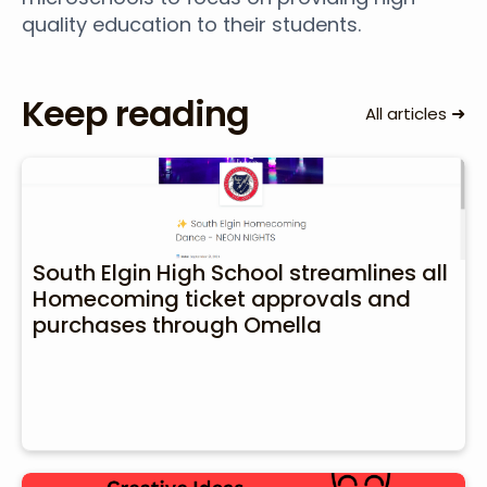
quality education to their students.
Keep reading
➜
All articles
South Elgin High School streamlines all
Homecoming ticket approvals and
purchases through Omella