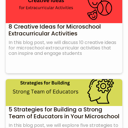
8 Creative Ideas for Microschool
Extracurricular Activities
In this blog post, we will discuss 10 creative ideas
for microschool extracurricular activities that
can inspire and engage students
5 Strategies for Building a Strong
Team of Educators in Your Microschool
In this blog post, we will explore five strategies to