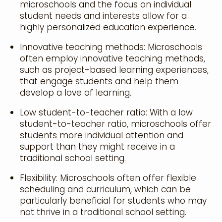
microschools and the focus on individual
student needs and interests allow for a
highly personalized education experience.
Innovative teaching methods: Microschools
often employ innovative teaching methods,
such as project-based learning experiences,
that engage students and help them
develop a love of learning.
Low student-to-teacher ratio: With a low
student-to-teacher ratio, microschools offer
students more individual attention and
support than they might receive in a
traditional school setting.
Flexibility: Microschools often offer flexible
scheduling and curriculum, which can be
particularly beneficial for students who may
not thrive in a traditional school setting.