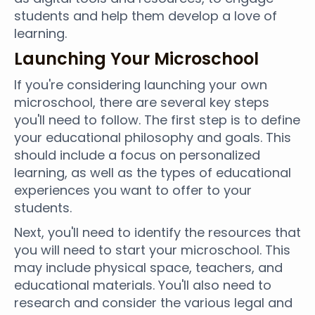
students and help them develop a love of
learning.
Launching Your Microschool
If you're considering launching your own
microschool, there are several key steps
you'll need to follow. The first step is to define
your educational philosophy and goals. This
should include a focus on personalized
learning, as well as the types of educational
experiences you want to offer to your
students.
Next, you'll need to identify the resources that
you will need to start your microschool. This
may include physical space, teachers, and
educational materials. You'll also need to
research and consider the various legal and