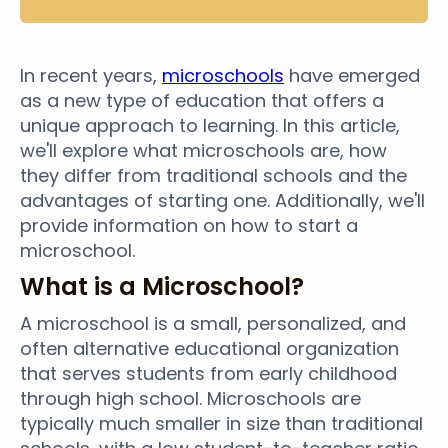
In recent years,
microschools
have emerged
as a new type of education that offers a
unique approach to learning. In this article,
we'll explore what microschools are, how
they differ from traditional schools and the
advantages of starting one. Additionally, we'll
provide information on how to start a
microschool.
What is a Microschool?
A microschool is a small, personalized, and
often alternative educational organization
that serves students from early childhood
through high school. Microschools are
typically much smaller in size than traditional