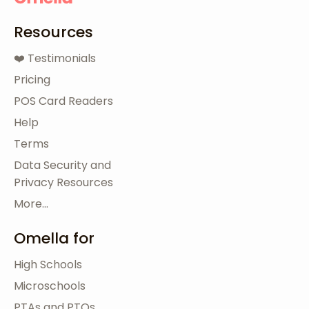
Resources
❤️ Testimonials
Pricing
POS Card Readers
Help
Terms
Data Security and
Privacy Resources
More...
Omella for
High Schools
Microschools
PTAs and PTOs