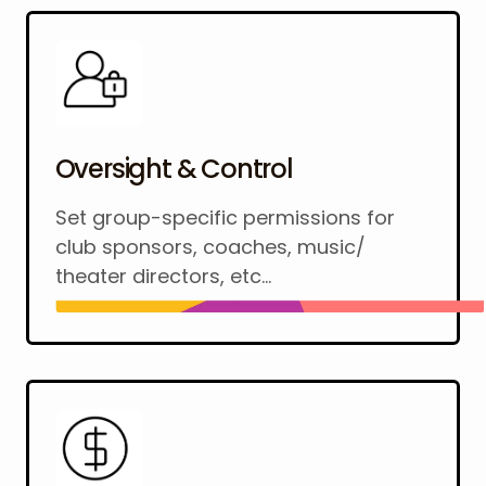
Oversight & Control
Set group-specific permissions for
club sponsors, coaches, music/
theater directors, etc...