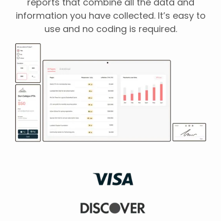
reports that combine all the data and
information you have collected. It’s easy to
use and no coding is required.