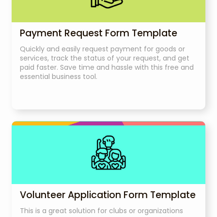
Payment Request Form Template
Quickly and easily request payment for goods or
services, track the status of your request, and get
paid faster. Save time and hassle with this free and
essential business tool.
Volunteer Application Form Template
This is a great solution for clubs or organizations