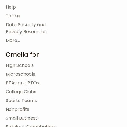
Help
Terms
Data Security and
Privacy Resources
More...
Omella for
High Schools
Microschools
PTAs and PTOs
College Clubs
Sports Teams
Nonprofits
Small Business
Religious Organizations