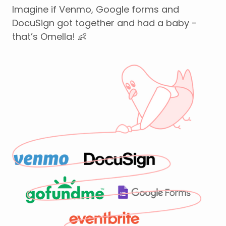
Imagine if Venmo, Google forms and
DocuSign got together and had a baby -
that’s Omella! 👶