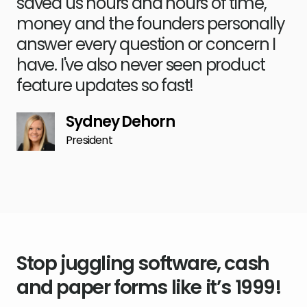
saved us hours and hours of time,
money and the founders personally
answer every question or concern I
have. I've also never seen product
feature updates so fast!
Sydney Dehorn
President
Stop juggling software, cash
and paper forms like it’s 1999!