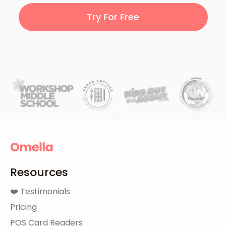
Try For Free
Resources
❤️ Testimonials
Pricing
POS Card Readers