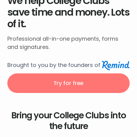
We help College Clubs
save time and money. Lots
of it.
Professional all-in-one payments, forms
and signatures.
Brought to you by the founders of
Try for free
Bring your College Clubs into
the future