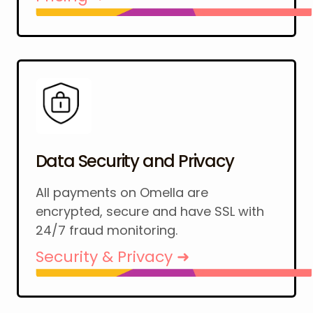
Data Security and Privacy
All payments on Omella are
encrypted, secure and have SSL with
24/7 fraud monitoring.
Security & Privacy ➜