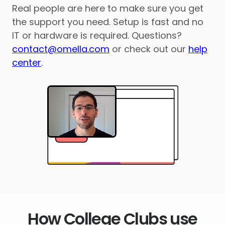
Real people are here to make sure you get
the support you need. Setup is fast and no
IT or hardware is required. Questions?
contact@omella.com
or check out our
help
center
.
How College Clubs use