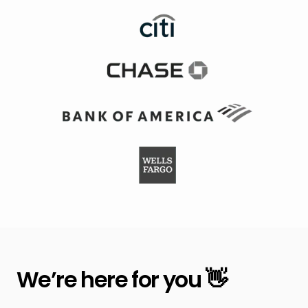
We’re here for you 👋