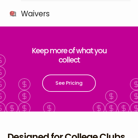
Waivers
Keep more of what you
collect
See Pricing
Designed for College Clubs