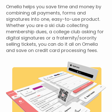
Omella helps you save time and money by
combining all payments, forms and
signatures into one, easy-to-use product.
Whether you are a ski club collecting
membership dues, a college club asking for
digital signatures or a fraternity/sorority
selling tickets, you can do it all on Omella
and save on credit card processing fees.