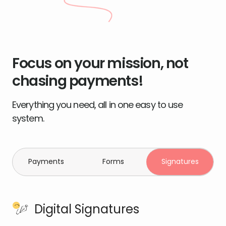
Focus on your mission, not
chasing payments!
Everything you need, all in one easy to use
system.
Payments
Forms
Signatures
Digital Signatures