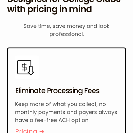
with pricing in mind
Save time, save money and look
professional.
Eliminate Processing Fees
Keep more of what you collect, no
monthly payments and payers always
have a fee-free ACH option.
Pricing ➜