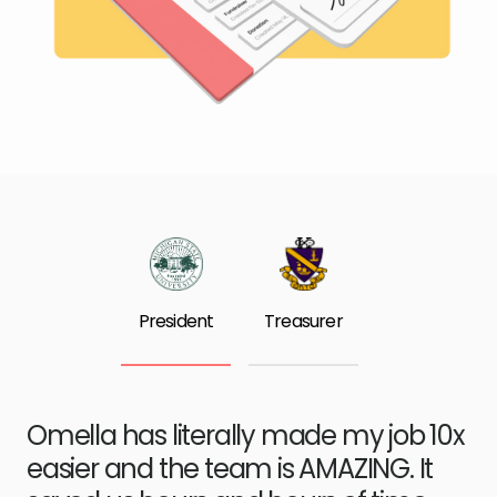
President
Treasurer
Omella has literally made my job 10x
easier and the team is AMAZING. It