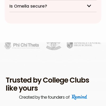
Is Omella secure?
Trusted by College Clubs
like yours
Created by the founders of