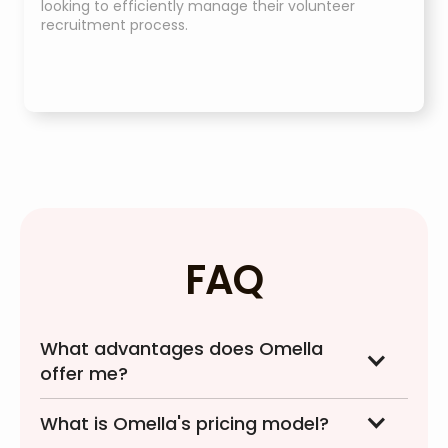
looking to efficiently manage their volunteer
recruitment process.
FAQ
What advantages does Omella
offer me?
What is Omella's pricing model?