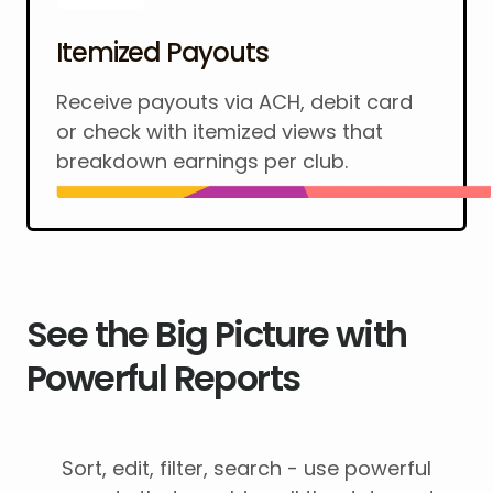
Itemized Payouts
Receive payouts via ACH, debit card
or check with itemized views that
breakdown earnings per club.
See the Big Picture with
Powerful Reports
Sort, edit, filter, search - use powerful