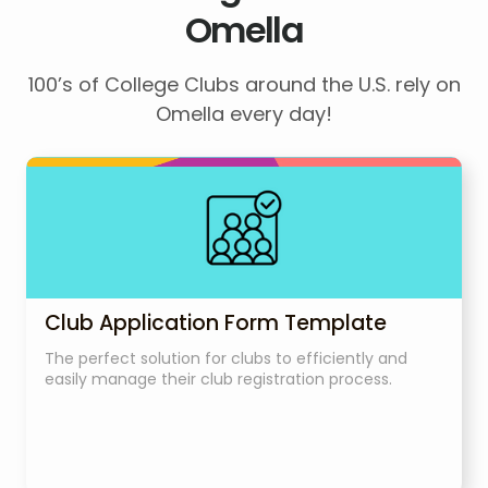
Omella
100’s of College Clubs around the U.S. rely on
Omella every day!
Club Application Form Template
The perfect solution for clubs to efficiently and
easily manage their club registration process.