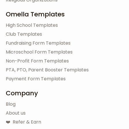
Omella Templates
High School Templates
Club Templates
Fundraising Form Templates
Microschool Form Templates
Non-Profit Form Templates
PTA, PTO, Parent Booster Templates
Payment Form Templates
Company
Blog
About us
❤️ Refer & Earn