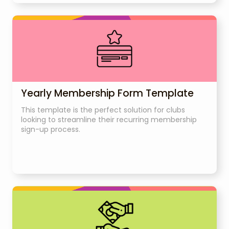
Yearly Membership Form Template
This template is the perfect solution for clubs
looking to streamline their recurring membership
sign-up process.