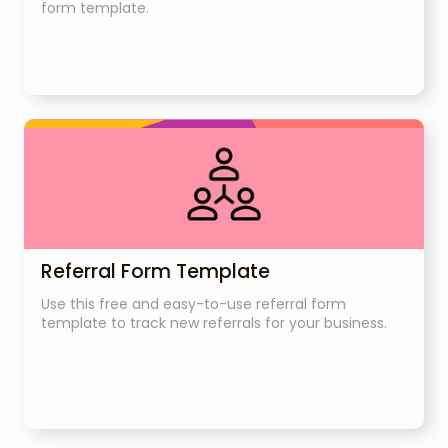
form template.
Referral Form Template
Use this free and easy-to-use referral form
template to track new referrals for your business.