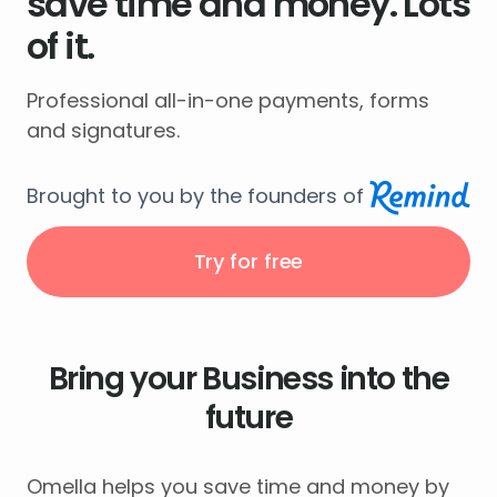
save time and money. Lots
of it.
Professional all-in-one payments, forms
and signatures.
Brought to you by the founders of
Try for free
Bring your Business into the
future
Omella helps you save time and money by