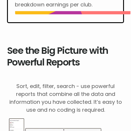
breakdown earnings per club.
See the Big Picture with
Powerful Reports
Sort, edit, filter, search - use powerful
reports that combine all the data and
information you have collected. It’s easy to
use and no coding is required.