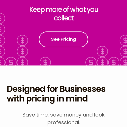
Keep more of what you
collect
See Pricing
Designed for Businesses
with pricing in mind
Save time, save money and look
professional.