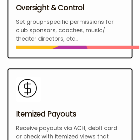
Oversight & Control
Set group-specific permissions for
club sponsors, coaches, music/
theater directors, etc...
Itemized Payouts
Receive payouts via ACH, debit card
or check with itemized views that