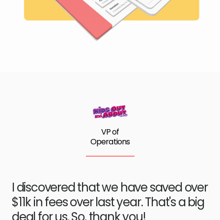
VP of
Operations
I discovered that we have saved over
$11k in fees over last year. That's a big
deal for us. So, thank you!