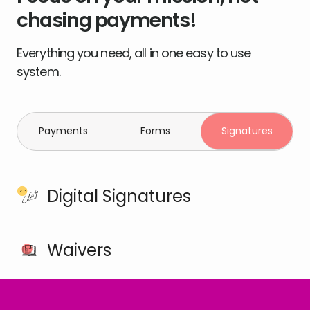
chasing payments!
Everything you need, all in one easy to use
system.
Payments
Forms
Signatures
Digital Signatures
Waivers