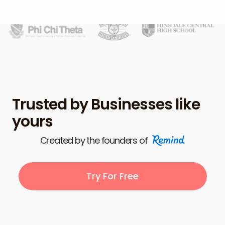
Trusted by Businesses like
yours
Created by the founders of
Try For Free