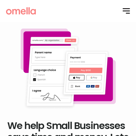
We help Small Businesses