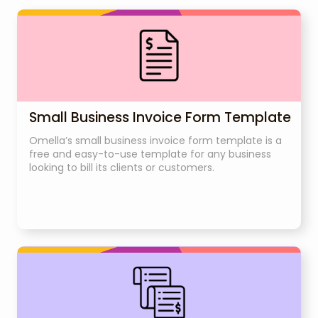
Small Business Invoice Form Template
Omella’s small business invoice form template is a
free and easy-to-use template for any business
looking to bill its clients or customers.