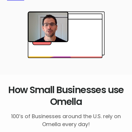
How Small Businesses use
Omella
100’s of Businesses around the U.S. rely on
Omella every day!