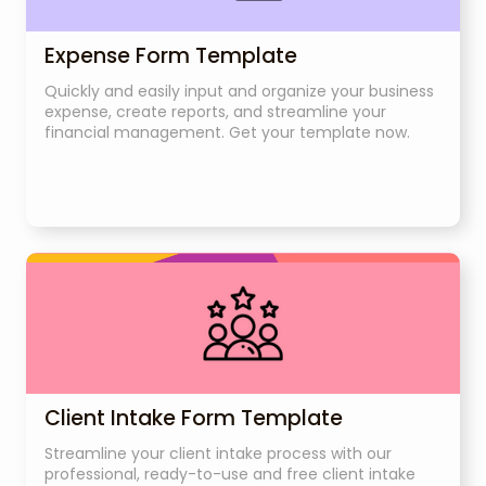
Expense Form Template
Quickly and easily input and organize your business
expense, create reports, and streamline your
financial management. Get your template now.
Client Intake Form Template
Streamline your client intake process with our
professional, ready-to-use and free client intake