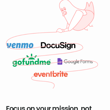
Focus on your mission, not