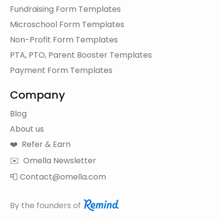
Fundraising Form Templates
Microschool Form Templates
Non-Profit Form Templates
PTA, PTO, Parent Booster Templates
Payment Form Templates
Company
Blog
About us
❤️ Refer & Earn
✉️ Omella Newsletter
📮 Contact@omella.com
By the founders of