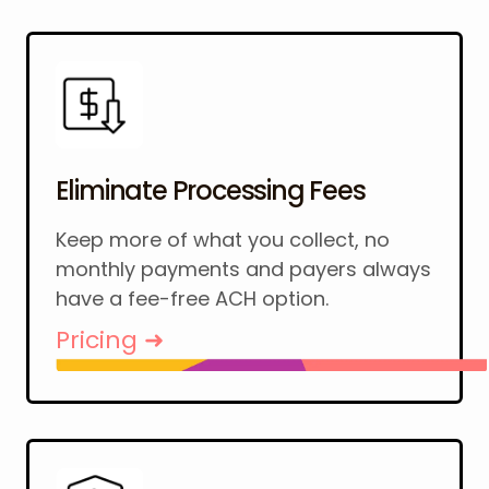
Eliminate Processing Fees
Keep more of what you collect, no
monthly payments and payers always
have a fee-free ACH option.
Pricing ➜