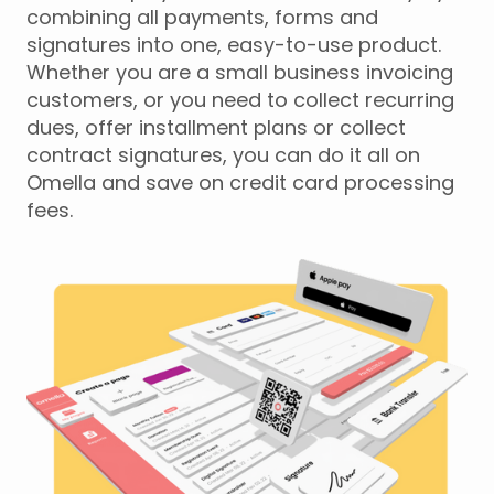
combining all payments, forms and
signatures into one, easy-to-use product.
Whether you are a small business invoicing
customers, or you need to collect recurring
dues, offer installment plans or collect
contract signatures, you can do it all on
Omella and save on credit card processing
fees.