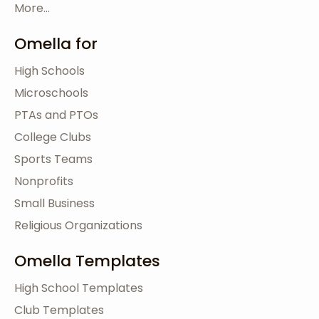
More...
Omella for
High Schools
Microschools
PTAs and PTOs
College Clubs
Sports Teams
Nonprofits
Small Business
Religious Organizations
Omella Templates
High School Templates
Club Templates