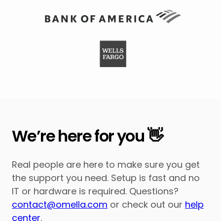
We’re here for you 👋
Real people are here to make sure you get
the support you need. Setup is fast and no
IT or hardware is required. Questions?
contact@omella.com
or check out our
help
center
.