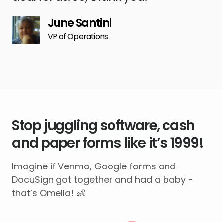
June Santini
VP of Operations
Stop juggling software, cash
and paper forms like it’s 1999!
Imagine if Venmo, Google forms and
DocuSign got together and had a baby -
that’s Omella! 👶