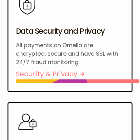
Data Security and Privacy
All payments on Omella are
encrypted, secure and have SSL with
24/7 fraud monitoring.
Security & Privacy ➜