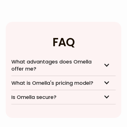
FAQ
What advantages does Omella
offer me?
What is Omella's pricing model?
Is Omella secure?