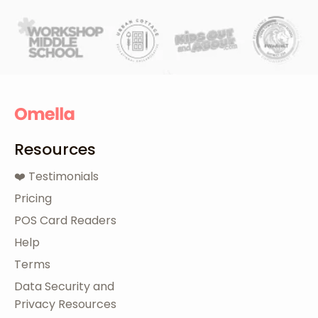
Resources
❤️ Testimonials
Pricing
POS Card Readers
Help
Terms
Data Security and
Privacy Resources