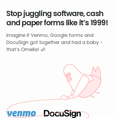
Stop juggling software, cash
and paper forms like it’s 1999!
Imagine if Venmo, Google forms and
DocuSign got together and had a baby -
that’s Omella! 👶