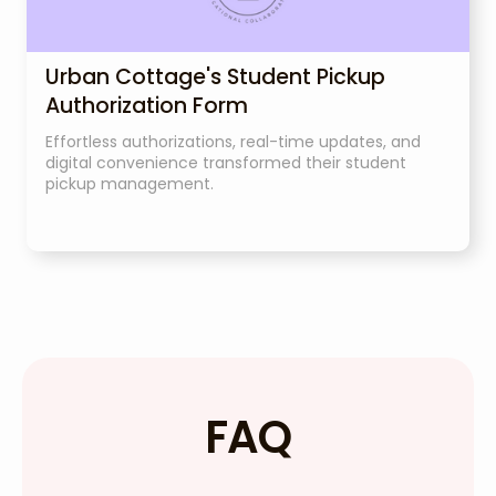
Urban Cottage's Student Pickup
Authorization Form
Effortless authorizations, real-time updates, and
digital convenience transformed their student
pickup management.
FAQ