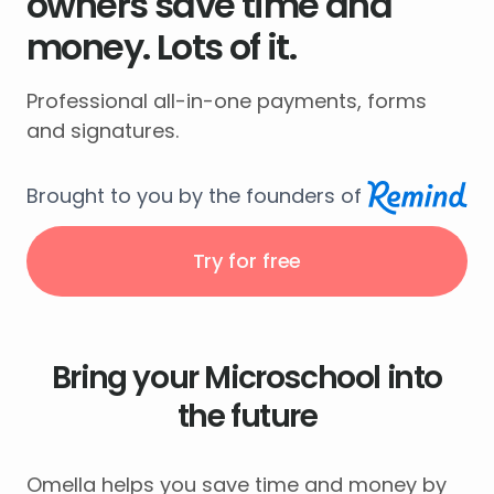
owners save time and
money. Lots of it.
Professional all-in-one payments, forms
and signatures.
Brought to you by the founders of
Try for free
Bring your Microschool into
the future
Omella helps you save time and money by