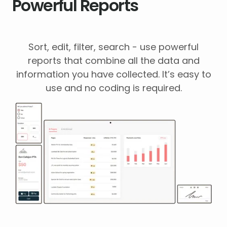
Powerful Reports
Sort, edit, filter, search - use powerful
reports that combine all the data and
information you have collected. It’s easy to
use and no coding is required.