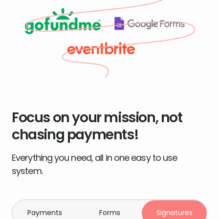
Focus on your mission, not
chasing payments!
Everything you need, all in one easy to use
system.
Payments
Forms
Signatures