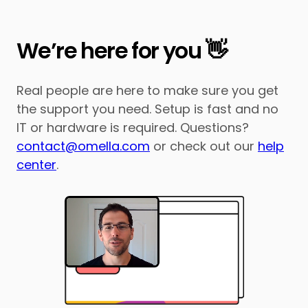
We’re here for you 👋
Real people are here to make sure you get
the support you need. Setup is fast and no
IT or hardware is required. Questions?
contact@omella.com
or check out our
help
center
.