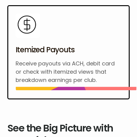
Itemized Payouts
Receive payouts via ACH, debit card
or check with itemized views that
breakdown earnings per club.
See the Big Picture with