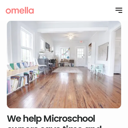
We help Microschool