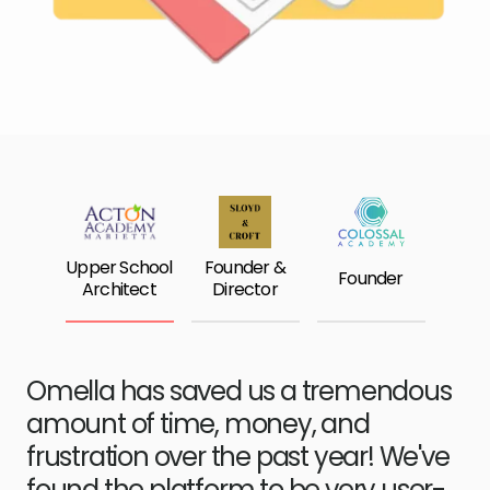
Upper School
Founder &
Founder
Architect
Director
Omella has saved us a tremendous
amount of time, money, and
frustration over the past year! We've
found the platform to be very user-