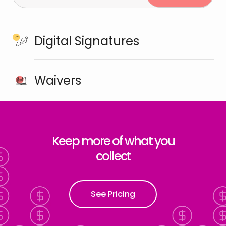
Digital Signatures
Waivers
Keep more of what you
collect
See Pricing