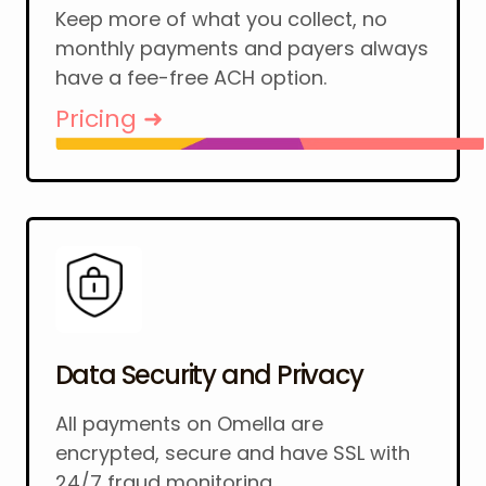
Keep more of what you collect, no
monthly payments and payers always
have a fee-free ACH option.
Pricing ➜
Data Security and Privacy
All payments on Omella are
encrypted, secure and have SSL with
24/7 fraud monitoring.