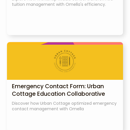
tuition management with Omella's efficiency.
Emergency Contact Form: Urban
Cottage Education Collaborative
Discover how Urban Cottage optimized emergency
contact management with Omella