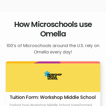
How Microschools use
Omella
100’s of Microschools around the U.S. rely on
Omella every day!
Tuition Form: Workshop Middle School
Explore how Workshop Middle School transformed