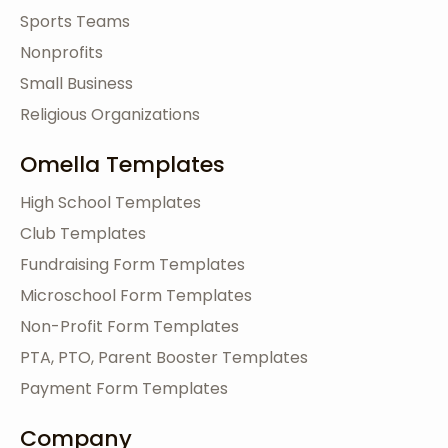
Sports Teams
Nonprofits
Small Business
Religious Organizations
Omella Templates
High School Templates
Club Templates
Fundraising Form Templates
Microschool Form Templates
Non-Profit Form Templates
PTA, PTO, Parent Booster Templates
Payment Form Templates
Company