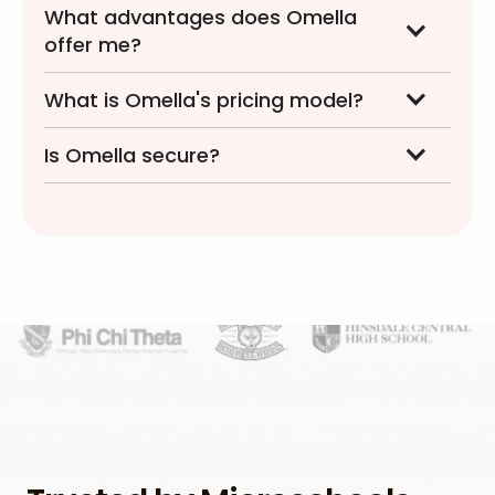
What advantages does Omella
offer me?
What is Omella's pricing model?
Is Omella secure?