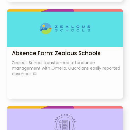
Absence Form: Zealous Schools
Zealous School transformed attendance
management with Omella. Guardians easily reported
absences 📅