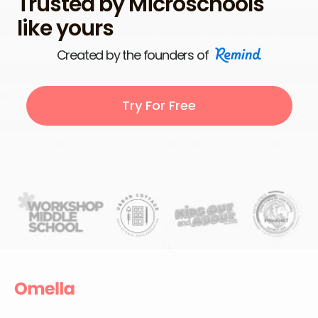
Trusted by Microschools
like yours
Created by the founders of
Try For Free