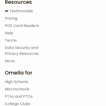
Resources
❤️ Testimonials
Pricing
POS Card Readers
Help
Terms
Data Security and
Privacy Resources
More...
Omella for
High Schools
Microschools
PTAs and PTOs
College Clubs