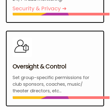
Security & Privacy ➜
Oversight & Control
Set group-specific permissions for
club sponsors, coaches, music/
theater directors, etc...