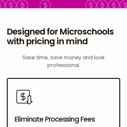
Designed for Microschools
with pricing in mind
Save time, save money and look
professional.
Eliminate Processing Fees