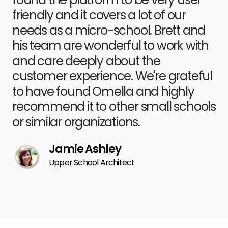
friendly and it covers a lot of our
needs as a micro-school. Brett and
his team are wonderful to work with
and care deeply about the
customer experience. We're grateful
to have found Omella and highly
recommend it to other small schools
or similar organizations.
​​Jamie Ashley
Upper School Architect