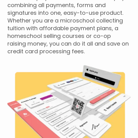
combining all payments, forms and
signatures into one, easy-to-use product.
Whether you are a microschool collecting
tuition with affordable payment plans, a
homeschool selling courses or co-op
raising money, you can do it all and save on
credit card processing fees.