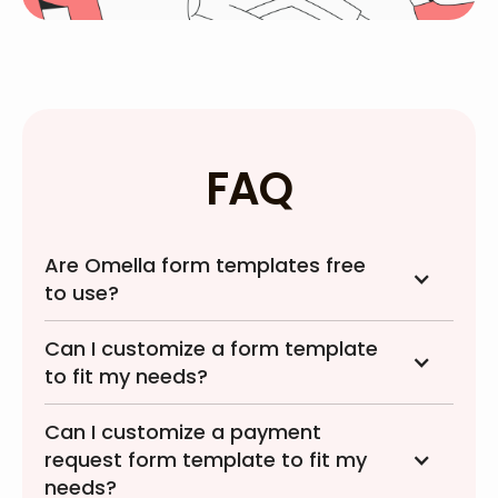
FAQ
Are Omella form templates free
to use?
Can I customize a form template
to fit my needs?
Can I customize a payment
request form template to fit my
needs?