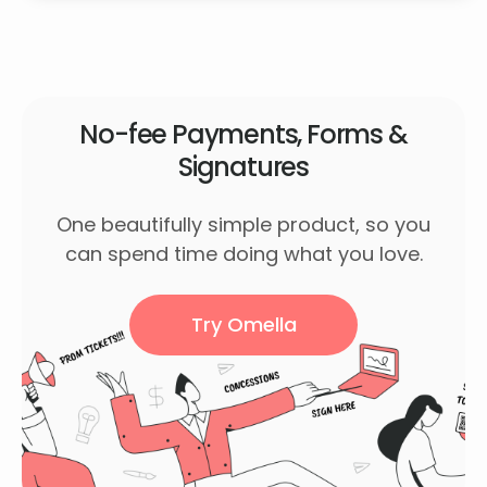
No-fee Payments, Forms &
Signatures
One beautifully simple product, so you
can spend time doing what you love.
Try Omella