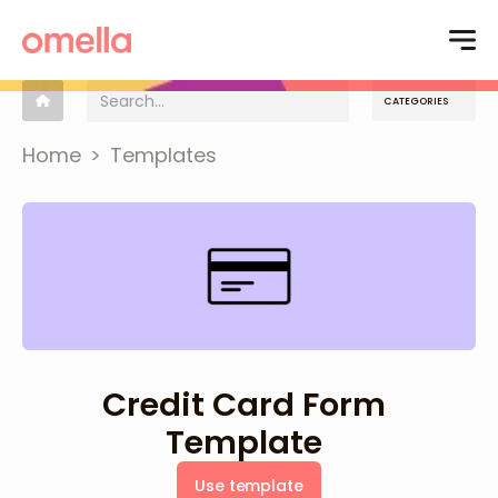
CATEGORIES
Home
>
Templates
Credit Card Form
Template
Use template