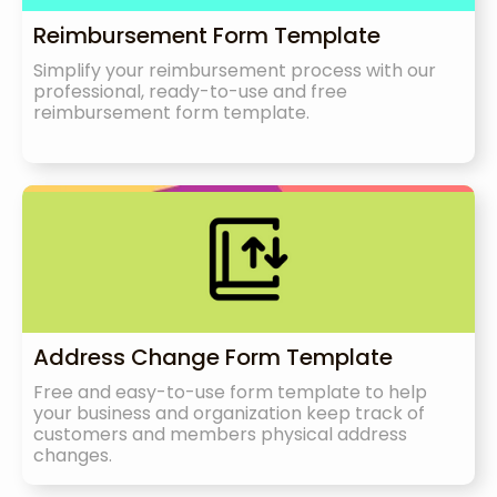
Reimbursement Form Template
Simplify your reimbursement process with our
professional, ready-to-use and free
reimbursement form template.
Address Change Form Template
Free and easy-to-use form template to help
your business and organization keep track of
customers and members physical address
changes.