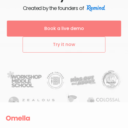
Created by the founders of
Book a live demo
Try it now