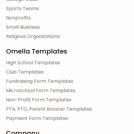
Sports Teams
Nonprofits
Small Business
Religious Organizations
Omella Templates
High School Templates
Club Templates
Fundraising Form Templates
Microschool Form Templates
Non-Profit Form Templates
PTA, PTO, Parent Booster Templates
Payment Form Templates
Company