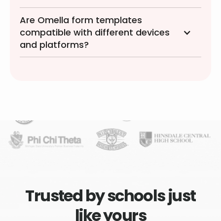
Are Omella form templates
compatible with different devices
and platforms?
Trusted by schools just
like yours