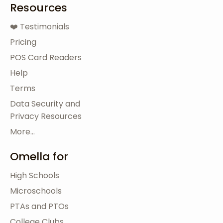
Resources
❤️ Testimonials
Pricing
POS Card Readers
Help
Terms
Data Security and
Privacy Resources
More...
Omella for
High Schools
Microschools
PTAs and PTOs
College Clubs