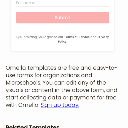
Omella templates are free and easy-to-
use forms for organizations and
Microschools. You can edit any of the
visuals or content in the above form, and
start collecting data or payment for free
with Omella.
Sign up today.
Related Templates