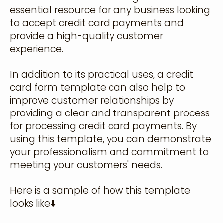
essential resource for any business looking
to accept credit card payments and
provide a high-quality customer
experience.
In addition to its practical uses, a credit
card form template can also help to
improve customer relationships by
providing a clear and transparent process
for processing credit card payments. By
using this template, you can demonstrate
your professionalism and commitment to
meeting your customers' needs.
Here is a sample of how this template
looks like⬇️