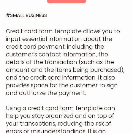
#
SMALL BUSINESS
Credit card form template allows you to
input essential information about the
credit card payment, including the
customer's contact information, the
details of the transaction (such as the
amount and the items being purchased),
and the credit card information. It also
provides space for the customer to sign
and authorize the payment.
Using a credit card form template can
help you stay organized and on top of
your transactions, reducing the risk of
errors or misunderstandings. It is an