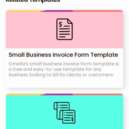
Small Business Invoice Form Template
Omella’s small business invoice form template is
a free and easy-to-use template for any
business looking to bill its clients or customers.