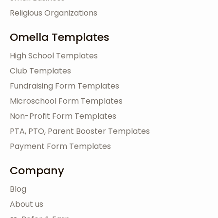
Religious Organizations
Omella Templates
High School Templates
Club Templates
Fundraising Form Templates
Microschool Form Templates
Non-Profit Form Templates
PTA, PTO, Parent Booster Templates
Payment Form Templates
Company
Blog
About us