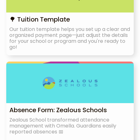
🌳 Tuition Template
Our tuition template helps you set up a clear and
organized payment page—just adjust the details
for your school or program and you're ready to
go!
Absence Form: Zealous Schools
Zealous School transformed attendance
management with Omella. Guardians easily
reported absences 📅