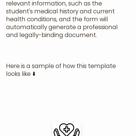
relevant information, such as the
student's medical history and current
health conditions, and the form will
automatically generate a professional
and legally-binding document.
Here is a sample of how this template
looks like ⬇️