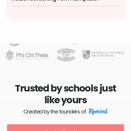
Trusted by schools just
like yours
Created by the founders of