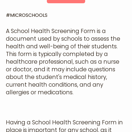
#
MICROSCHOOLS
A School Health Screening Form is a
document used by schools to assess the
health and well-being of their students.
This form is typically completed by a
healthcare professional, such as a nurse
or doctor, and it may include questions
about the student's medical history,
current health conditions, and any
allergies or medications.
Having a School Health Screening Form in
place is important for any school, as it