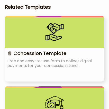
Related Templates
🍿 Concession Template
Free and easy-to-use form to collect digital
payments for your concession stand.