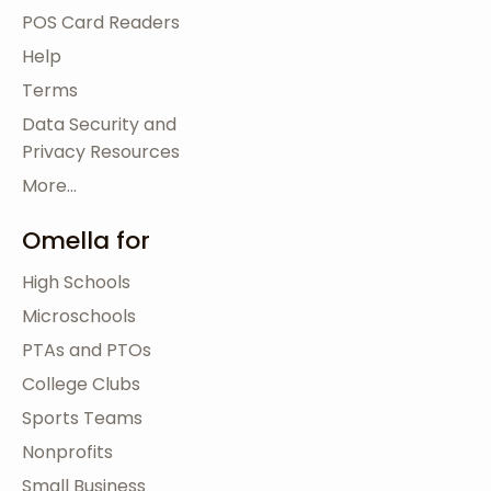
POS Card Readers
Help
Terms
Data Security and
Privacy Resources
More...
Omella for
High Schools
Microschools
PTAs and PTOs
College Clubs
Sports Teams
Nonprofits
Small Business