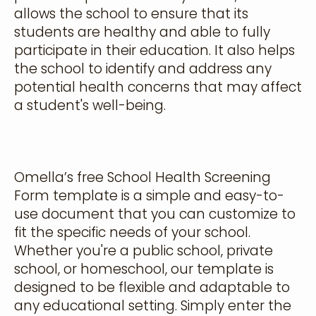
allows the school to ensure that its
students are healthy and able to fully
participate in their education. It also helps
the school to identify and address any
potential health concerns that may affect
a student's well-being.
Omella’s free School Health Screening
Form template is a simple and easy-to-
use document that you can customize to
fit the specific needs of your school.
Whether you're a public school, private
school, or homeschool, our template is
designed to be flexible and adaptable to
any educational setting. Simply enter the