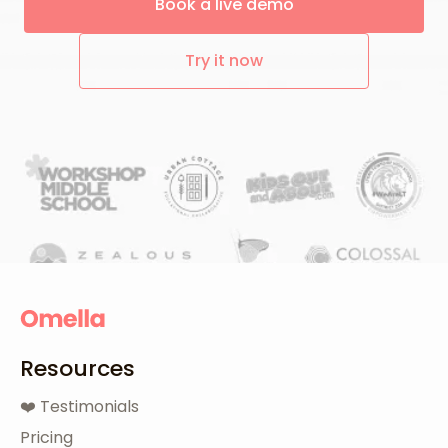
Book a live demo
Try it now
Resources
❤️ Testimonials
Pricing