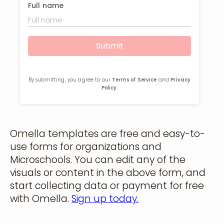
Omella templates are free and easy-to-
use forms for organizations and
Microschools. You can edit any of the
visuals or content in the above form, and
start collecting data or payment for free
with Omella.
Sign up today.