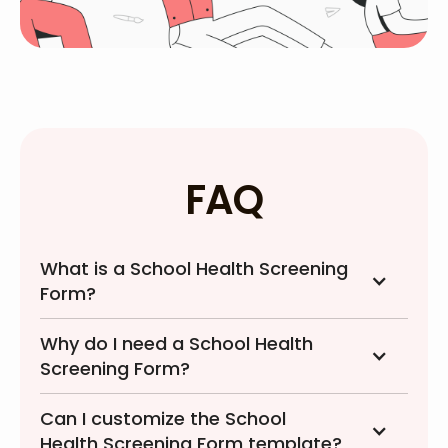
FAQ
What is a School Health Screening
Form?
Why do I need a School Health
Screening Form?
Can I customize the School
Health Screening Form template?