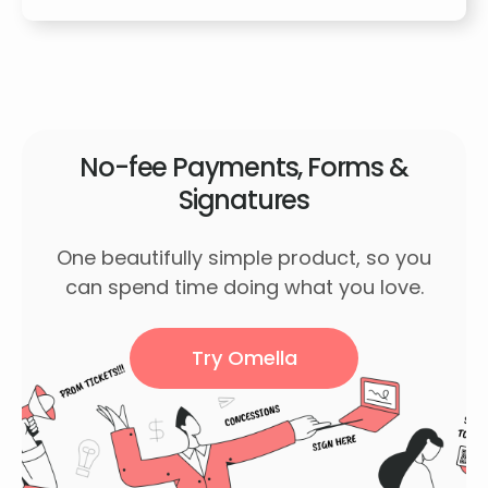
No-fee Payments, Forms &
Signatures
One beautifully simple product, so you
can spend time doing what you love.
Try Omella