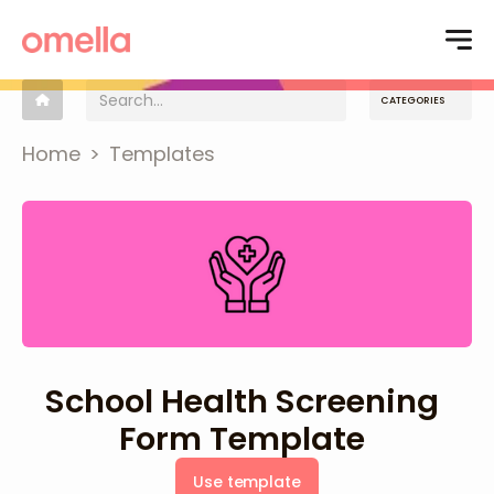
CATEGORIES
Home
>
Templates
School Health Screening
Form Template
Use template