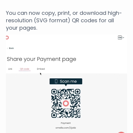
You can now copy, print, or download high-
resolution (SVG format) QR codes for all
your pages.