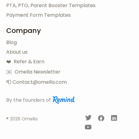
PTA, PTO, Parent Booster Templates
Payment Form Templates
Company
Blog
About us
❤️ Refer & Earn
✉️ Omella Newsletter
📮 Contact@omella.com
By the founders of
®
2026 Omella