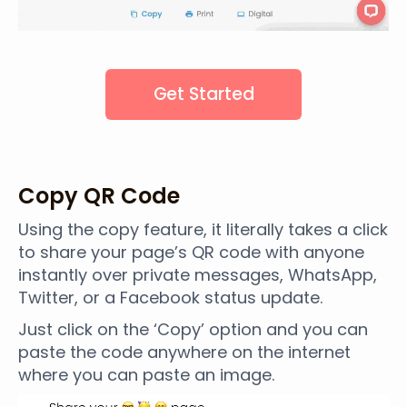
Get Started
Copy QR Code
Using the copy feature, it literally takes a click
to share your page’s QR code with anyone
instantly over private messages, WhatsApp,
Twitter, or a Facebook status update.
Just click on the ‘Copy’ option and you can
paste the code anywhere on the internet
where you can paste an image.