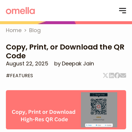
Home
>
Blog
Copy, Print, or Download the QR
Code
August 22, 2025
by
Deepak Jain
#
FEATURES