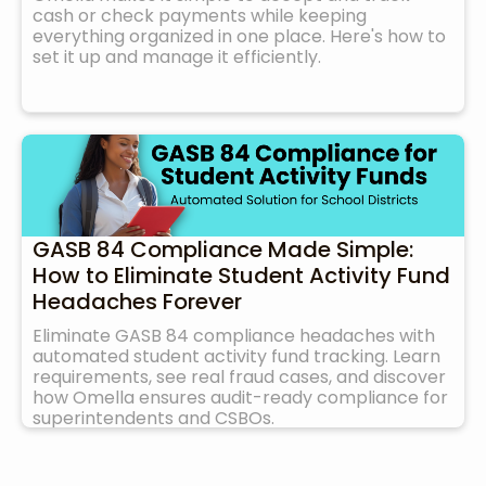
cash or check payments while keeping
everything organized in one place. Here's how to
set it up and manage it efficiently.
GASB 84 Compliance Made Simple:
How to Eliminate Student Activity Fund
Headaches Forever
Eliminate GASB 84 compliance headaches with
automated student activity fund tracking. Learn
requirements, see real fraud cases, and discover
how Omella ensures audit-ready compliance for
superintendents and CSBOs.