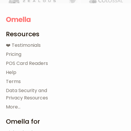
Resources
❤️ Testimonials
Pricing
POS Card Readers
Help
Terms
Data Security and
Privacy Resources
More...
Omella for