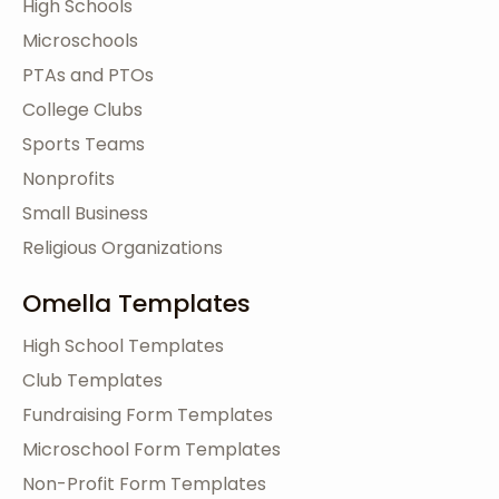
High Schools
Microschools
PTAs and PTOs
College Clubs
Sports Teams
Nonprofits
Small Business
Religious Organizations
Omella Templates
High School Templates
Club Templates
Fundraising Form Templates
Microschool Form Templates
Non-Profit Form Templates