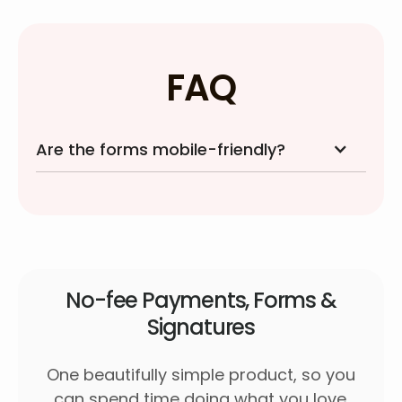
FAQ
Are the forms mobile-friendly?
No-fee Payments, Forms &
Signatures
One beautifully simple product, so you
can spend time doing what you love.