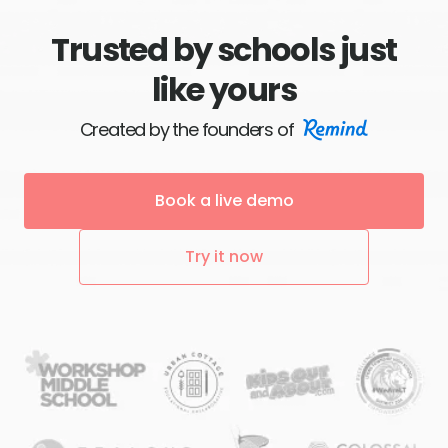
Trusted by schools just
like yours
Created by the founders of
Book a live demo
Try it now