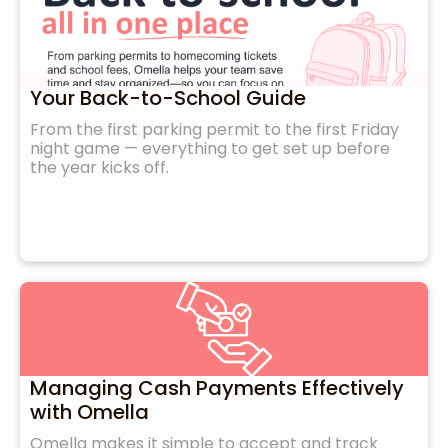
Your Back-to-School Guide
From the first parking permit to the first Friday
night game — everything to get set up before
the year kicks off.
Managing Cash Payments Effectively
with Omella
Omella makes it simple to accept and track