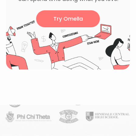
Try Omella