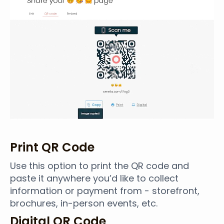
Print QR Code
Use this option to print the QR code and
paste it anywhere you’d like to collect
information or payment from - storefront,
brochures, in-person events, etc.
Digital QR Code