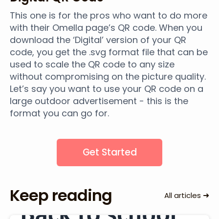
This one is for the pros who want to do more
with their Omella page’s QR code. When you
download the ‘Digital’ version of your QR
code, you get the .svg format file that can be
used to scale the QR code to any size
without compromising on the picture quality.
Let’s say you want to use your QR code on a
large outdoor advertisement - this is the
format you can go for.
Get Started
Keep reading
➜
All articles