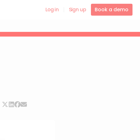
Log in
Sign up
Book a demo