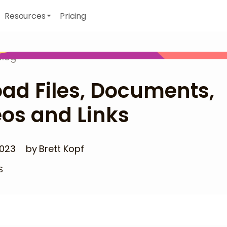
Resources
Pricing
Blog
ad Files, Documents,
os and Links
2023
by
Brett Kopf
S