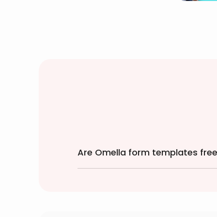
Are Omella form templates free