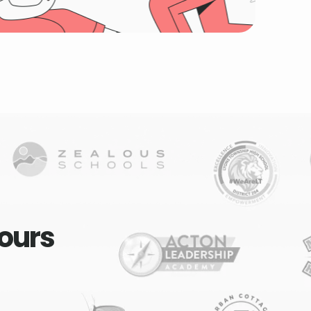
yours