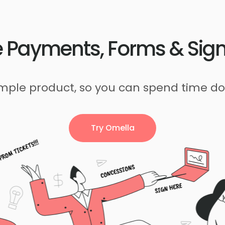
 Payments, Forms & Sig
imple product, so you can spend time do
Try Omella