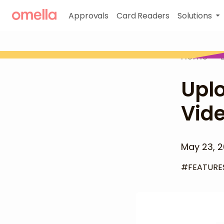
Approvals
Card Readers
Solutions
Home
>
Uplo
Vide
May 23, 
#
FEATURE