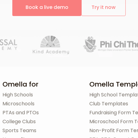
Book a live demo
Try it now
Omella for
Omella Templ
High Schools
High School Templa
Microschools
Club Templates
PTAs and PTOs
Fundraising Form T
College Clubs
Microschool Form 
Sports Teams
Non-Profit Form Te