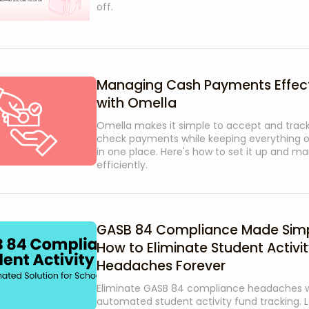
off.
Managing Cash Payments Effect
with Omella
Omella makes it simple to accept and track
check payments while keeping everything 
in one place. Here's how to set it up and ma
efficiently.
GASB 84 Compliance Made Simp
How to Eliminate Student Activi
Headaches Forever
Eliminate GASB 84 compliance headaches w
automated student activity fund tracking. 