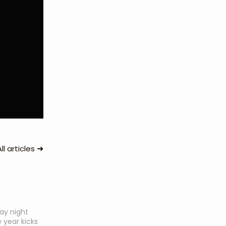
➜
All articles
day night
 year kicks