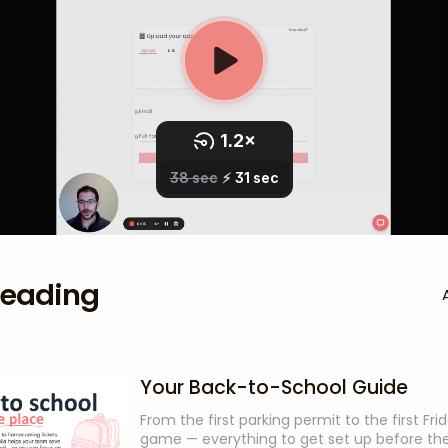
reading
Your Back-to-School Guide
From the first parking permit to the first Fri
game — everything to get set up before the