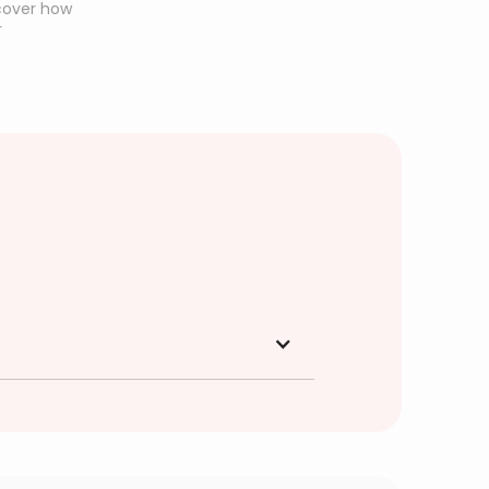
scover how
r