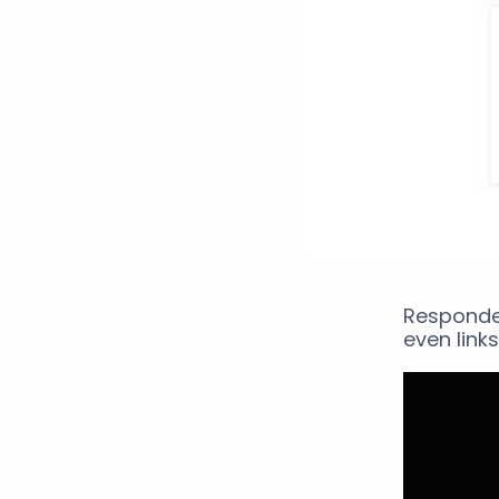
Responde
even links