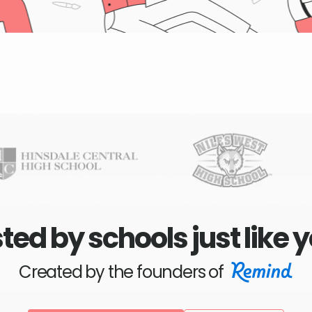
ted by schools just like 
Created by the founders of