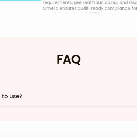
requirements, see real fraud cases, and di
Omella ensures audit-ready compliance fo
superintendents and CSBOs.
FAQ
 to use?