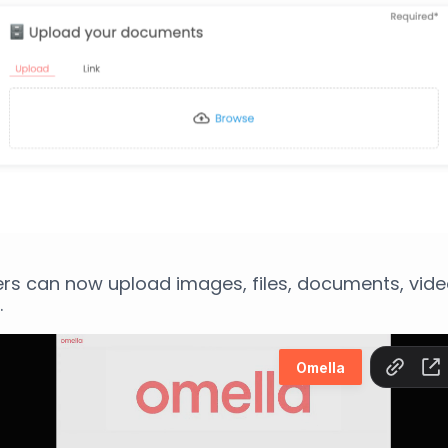
rs can now upload images, files, documents, vid
.