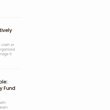
ively
 cash or
organized
nage it
le:
ty Fund
ith
Learn