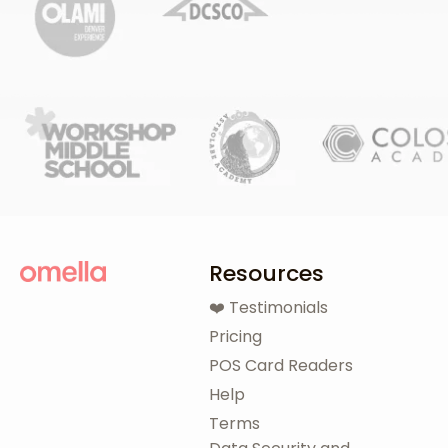
Resources
❤️ Testimonials
Pricing
POS Card Readers
Help
Terms