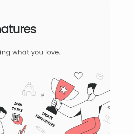
natures
ing what you love.