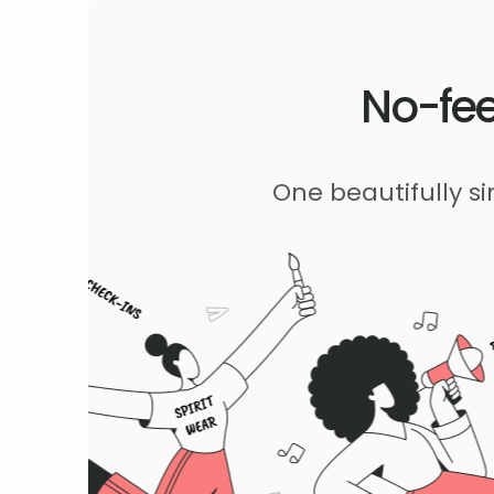
No-fee
One beautifully s