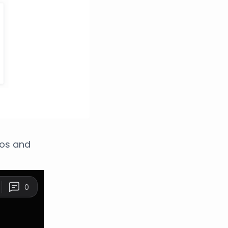
eos and