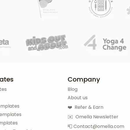
ates
Company
tes
Blog
About us
emplates
❤️ Refer & Earn
Templates
✉️ Omella Newsletter
mplates
📮 Contact@omella.com