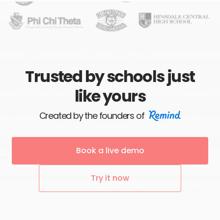
Trusted by schools just
like yours
Created by the founders of
Book a live demo
Try it now