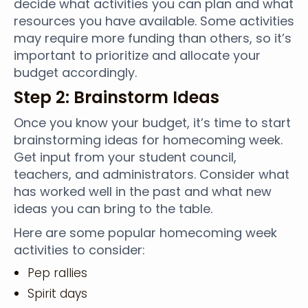
decide what activities you can plan and what
resources you have available. Some activities
may require more funding than others, so it’s
important to prioritize and allocate your
budget accordingly.
Step 2: Brainstorm Ideas
Once you know your budget, it’s time to start
brainstorming ideas for homecoming week.
Get input from your student council,
teachers, and administrators. Consider what
has worked well in the past and what new
ideas you can bring to the table.
Here are some popular homecoming week
activities to consider:
Pep rallies
Spirit days