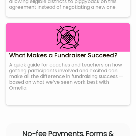
allowing eligible districts to piggyback on this
agreement instead of negotiating a new one.
What Makes a Fundraiser Succeed?
A quick guide for coaches and teachers on how
getting participants involved and excited can
make all the difference in fundraising success —
based on what we’ve seen work best with
Omella.
No-fee Payments, Forms &