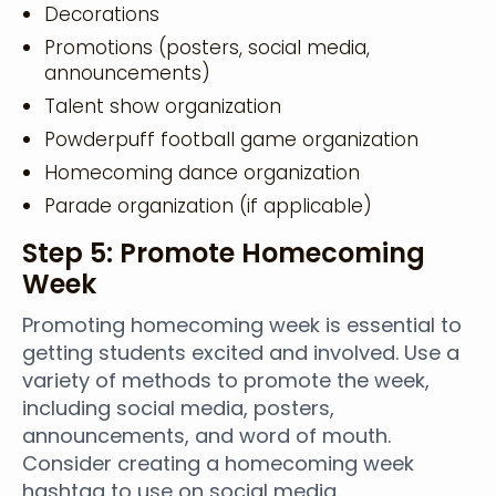
Decorations
Promotions (posters, social media,
announcements)
Talent show organization
Powderpuff football game organization
Homecoming dance organization
Parade organization (if applicable)
Step 5: Promote Homecoming
Week
Promoting homecoming week is essential to
getting students excited and involved. Use a
variety of methods to promote the week,
including social media, posters,
announcements, and word of mouth.
Consider creating a homecoming week
hashtag to use on social media.