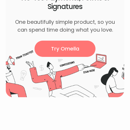
Signatures
One beautifully simple product, so you
can spend time doing what you love.
Try Omella