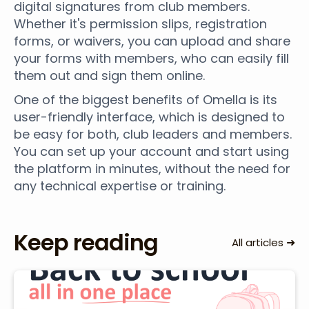
digital signatures from club members.
Whether it's permission slips, registration
forms, or waivers, you can upload and share
your forms with members, who can easily fill
them out and sign them online.
One of the biggest benefits of Omella is its
user-friendly interface, which is designed to
be easy for both, club leaders and members.
You can set up your account and start using
the platform in minutes, without the need for
any technical expertise or training.
Keep reading
➜
All articles