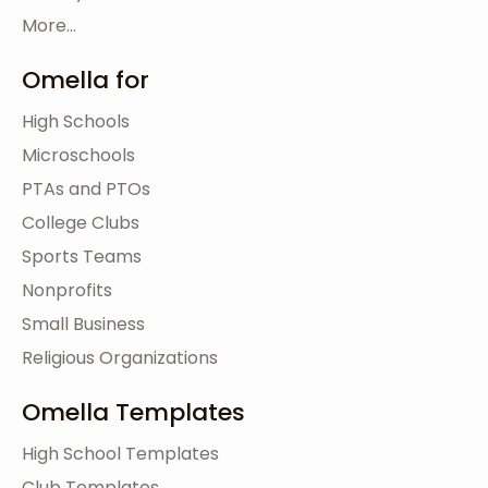
More...
Omella for
High Schools
Microschools
PTAs and PTOs
College Clubs
Sports Teams
Nonprofits
Small Business
Religious Organizations
Omella Templates
High School Templates
Club Templates