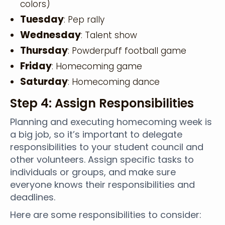
colors)
Tuesday
: Pep rally
Wednesday
: Talent show
Thursday
: Powderpuff football game
Friday
: Homecoming game
Saturday
: Homecoming dance
Step 4: Assign Responsibilities
Planning and executing homecoming week is
a big job, so it’s important to delegate
responsibilities to your student council and
other volunteers. Assign specific tasks to
individuals or groups, and make sure
everyone knows their responsibilities and
deadlines.
Here are some responsibilities to consider: