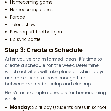
Homecoming game
Homecoming dance
Parade
Talent show
Powderpuff football game
Lip sync battle
Step 3: Create a Schedule
After you’ve brainstormed ideas, it’s time to
create a schedule for the week. Determine
which activities will take place on which days,
and make sure to leave enough time
between events for setup and cleanup.
Here’s an example schedule for homecoming
week:
Monday
: Spirit day (students dress in school