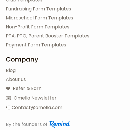
Fundraising Form Templates
Microschool Form Templates
Non-Profit Form Templates
PTA, PTO, Parent Booster Templates
Payment Form Templates
Company
Blog
About us
❤️ Refer & Earn
✉️ Omella Newsletter
📮 Contact@omella.com
By the founders of