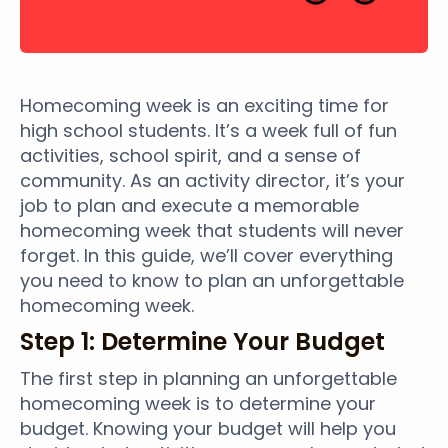
Homecoming week is an exciting time for
high school students. It’s a week full of fun
activities, school spirit, and a sense of
community. As an activity director, it’s your
job to plan and execute a memorable
homecoming week that students will never
forget. In this guide, we’ll cover everything
you need to know to plan an unforgettable
homecoming week.
Step 1: Determine Your Budget
The first step in planning an unforgettable
homecoming week is to determine your
budget. Knowing your budget will help you