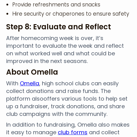
Provide refreshments and snacks
Hire security or chaperones to ensure safety
Step 8: Evaluate and Reflect
After homecoming week is over, it’s
important to evaluate the week and reflect
on what worked well and what could be
improved in the next seasons.
About Omella
With
Omella
, high school clubs can easily
collect donations and raise funds. The
platform alsooffers various tools to help set
up a fundraiser, track donations, and share
club campaigns with the community.
In addition to fundraising, Omella also makes
it easy to manage
club forms
and collect