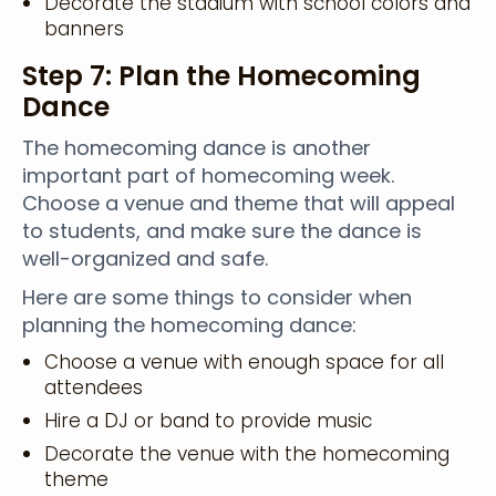
Decorate the stadium with school colors and
banners
Step 7: Plan the Homecoming
Dance
The homecoming dance is another
important part of homecoming week.
Choose a venue and theme that will appeal
to students, and make sure the dance is
well-organized and safe.
Here are some things to consider when
planning the homecoming dance:
Choose a venue with enough space for all
attendees
Hire a DJ or band to provide music
Decorate the venue with the homecoming
theme