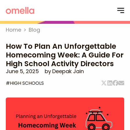
Home
>
Blog
How To Plan An Unforgettable
Homecoming Week: A Guide For
High School Activity Directors
June 5, 2025
by
Deepak Jain
#
HIGH SCHOOLS