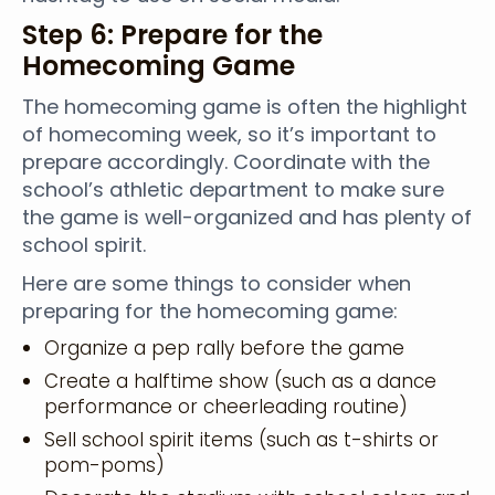
Step 6: Prepare for the
Homecoming Game
The homecoming game is often the highlight
of homecoming week, so it’s important to
prepare accordingly. Coordinate with the
school’s athletic department to make sure
the game is well-organized and has plenty of
school spirit.
Here are some things to consider when
preparing for the homecoming game:
Organize a pep rally before the game
Create a halftime show (such as a dance
performance or cheerleading routine)
Sell school spirit items (such as t-shirts or
pom-poms)