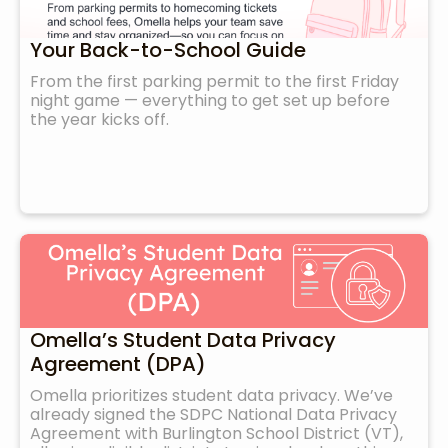
Your Back-to-School Guide
From the first parking permit to the first Friday
night game — everything to get set up before
the year kicks off.
Omella’s Student Data Privacy
Agreement (DPA)
Omella prioritizes student data privacy. We’ve
already signed the SDPC National Data Privacy
Agreement with Burlington School District (VT),