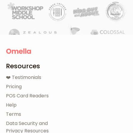
Resources
❤️ Testimonials
Pricing
POS Card Readers
Help
Terms
Data Security and
Privacy Resources