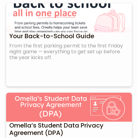
Your Back-to-School Guide
From the first parking permit to the first Friday
night game — everything to get set up before
the year kicks off.
Omella’s Student Data Privacy
Agreement (DPA)