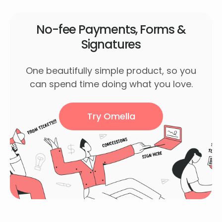
No-fee Payments, Forms &
Signatures
One beautifully simple product, so you
can spend time doing what you love.
Try Omella