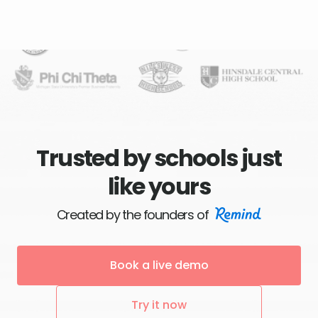
Trusted by schools just
like yours
Created by the founders of
Book a live demo
Try it now