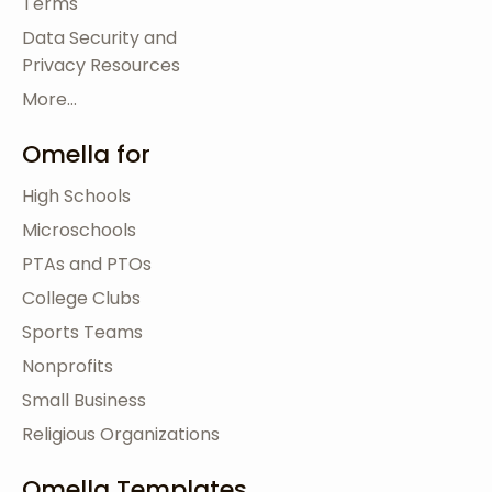
Terms
Data Security and
Privacy Resources
More...
Omella for
High Schools
Microschools
PTAs and PTOs
College Clubs
Sports Teams
Nonprofits
Small Business
Religious Organizations
Omella Templates