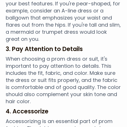
your best features. If you're pear-shaped, for
example, consider an A-line dress or a
ballgown that emphasizes your waist and
flares out from the hips. If you're tall and slim,
a mermaid or trumpet dress would look
great on you.
3. Pay Attention to Details
When choosing a prom dress or suit, it's
important to pay attention to details. This
includes the fit, fabric, and color. Make sure
the dress or suit fits properly, and the fabric
is comfortable and of good quality. The color
should also complement your skin tone and
hair color.
4. Accessorize
Accessorizing is an essential part of prom