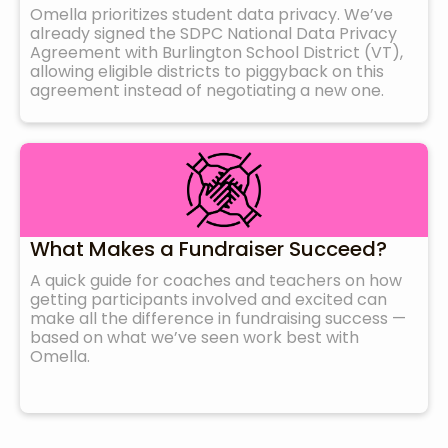
Omella prioritizes student data privacy. We’ve
already signed the SDPC National Data Privacy
Agreement with Burlington School District (VT),
allowing eligible districts to piggyback on this
agreement instead of negotiating a new one.
What Makes a Fundraiser Succeed?
A quick guide for coaches and teachers on how
getting participants involved and excited can
make all the difference in fundraising success —
based on what we’ve seen work best with
Omella.