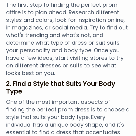
The first step to finding the perfect prom
attire is to plan ahead. Research different
styles and colors, look for inspiration online,
in magazines, or social media. Try to find out
what's trending and what's not, and
determine what type of dress or suit suits
your personality and body type. Once you
have a few ideas, start visiting stores to try
on different dresses or suits to see what
looks best on you.
2. Find a Style that Suits Your Body
Type
One of the most important aspects of
finding the perfect prom dress is to choose a
style that suits your body type. Every
individual has a unique body shape, and it's
essential to find a dress that accentuates