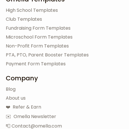
High School Templates
Club Templates
Fundraising Form Templates
Microschool Form Templates
Non-Profit Form Templates
PTA, PTO, Parent Booster Templates
Payment Form Templates
Company
Blog
About us
❤️ Refer & Earn
✉️ Omella Newsletter
📮 Contact@omella.com