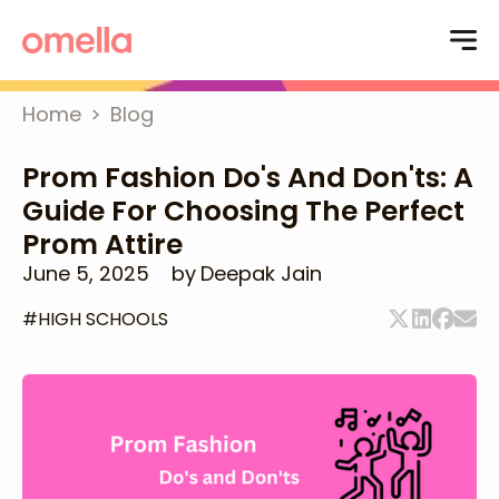
Home
>
Blog
Prom Fashion Do's And Don'ts: A
Guide For Choosing The Perfect
Prom Attire
June 5, 2025
by
Deepak Jain
#
HIGH SCHOOLS