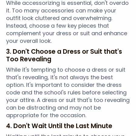
While accessorizing is essential, don't overdo
it. Too many accessories can make your
outfit look cluttered and overwhelming.
Instead, choose a few key pieces that
complement your dress or suit and enhance
your overall look.
3. Don't Choose a Dress or Suit that's
Too Revealing
While it's tempting to choose a dress or suit
that's revealing, it's not always the best
option. It's important to consider the dress
code and the school's rules before selecting
your attire. A dress or suit that's too revealing
can be distracting and may not be
appropriate for the occasion.
4. Don't Wait Until the Last Minute