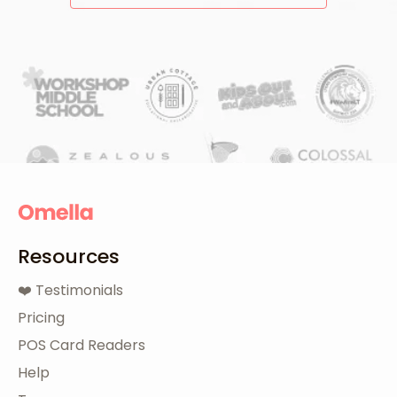
Resources
❤️ Testimonials
Pricing
POS Card Readers
Help