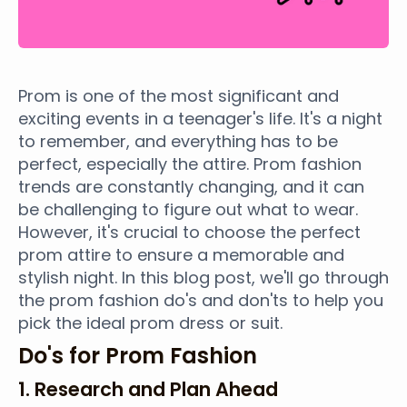
Prom is one of the most significant and
exciting events in a teenager's life. It's a night
to remember, and everything has to be
perfect, especially the attire. Prom fashion
trends are constantly changing, and it can
be challenging to figure out what to wear.
However, it's crucial to choose the perfect
prom attire to ensure a memorable and
stylish night. In this blog post, we'll go through
the prom fashion do's and don'ts to help you
pick the ideal prom dress or suit.
Do's for Prom Fashion
1. Research and Plan Ahead