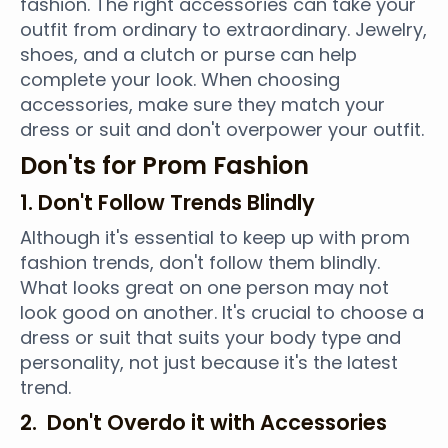
fashion. The right accessories can take your
outfit from ordinary to extraordinary. Jewelry,
shoes, and a clutch or purse can help
complete your look. When choosing
accessories, make sure they match your
dress or suit and don't overpower your outfit.
Don'ts for Prom Fashion
1. Don't Follow Trends Blindly
Although it's essential to keep up with prom
fashion trends, don't follow them blindly.
What looks great on one person may not
look good on another. It's crucial to choose a
dress or suit that suits your body type and
personality, not just because it's the latest
trend.
2. Don't Overdo it with Accessories