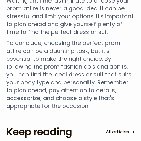
Waiting until the last minute to choose your
prom attire is never a good idea. It can be
stressful and limit your options. It's important
to plan ahead and give yourself plenty of
time to find the perfect dress or suit.
To conclude, choosing the perfect prom
attire can be a daunting task, but it's
essential to make the right choice. By
following the prom fashion do's and don'ts,
you can find the ideal dress or suit that suits
your body type and personality. Remember
to plan ahead, pay attention to details,
accessorize, and choose a style that's
appropriate for the occasion.
Keep reading
➜
All articles