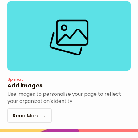
Up next
Add images
Use images to personalize your page to reflect
your organization's identity
Read More