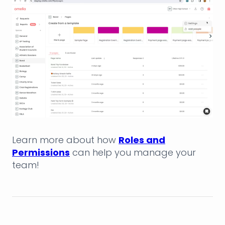
Learn more about how
Roles and
Permissions
can help you manage your
team!