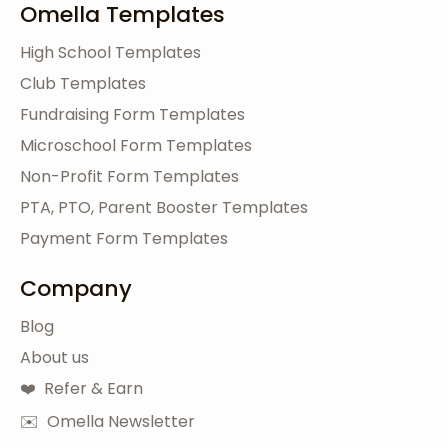
Omella Templates
High School Templates
Club Templates
Fundraising Form Templates
Microschool Form Templates
Non-Profit Form Templates
PTA, PTO, Parent Booster Templates
Payment Form Templates
Company
Blog
About us
❤️ Refer & Earn
✉️ Omella Newsletter