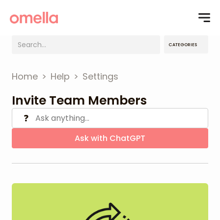
CATEGORIES
Home
>
Help
>
Settings
Invite Team Members
❓
Ask with ChatGPT