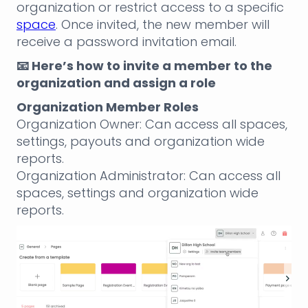
organization or restrict access to a specific
space
. Once invited, the new member will
receive a password invitation email.
📧 Here’s how to invite a member to the
organization and assign a role
Organization Member Roles
Organization Owner: Can access all spaces,
settings, payouts and organization wide
reports.
Organization Administrator: Can access all
spaces, settings and organization wide
reports.