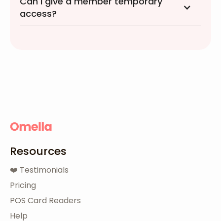
Can I give a member temporary
access?
Resources
❤️ Testimonials
Pricing
POS Card Readers
Help