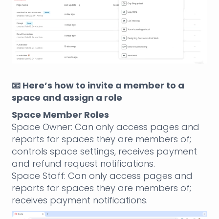
📧 Here’s how to invite a member to a
space and assign a role
Space Member Roles
Space Owner: Can only access pages and
reports for spaces they are members of;
controls space settings, receives payment
and refund request notifications.
Space Staff: Can only access pages and
reports for spaces they are members of;
receives payment notifications.