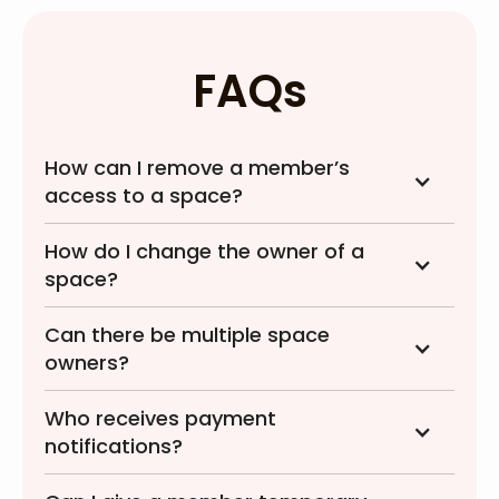
FAQs
How can I remove a member’s
access to a space?
How do I change the owner of a
space?
Can there be multiple space
owners?
Who receives payment
notifications?