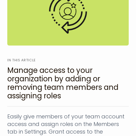
IN THIS ARTICLE
Manage access to your
organization by adding or
removing team members and
assigning roles
Easily give members of your team account
access and assign roles on the Members
tab in Settings. Grant access to the