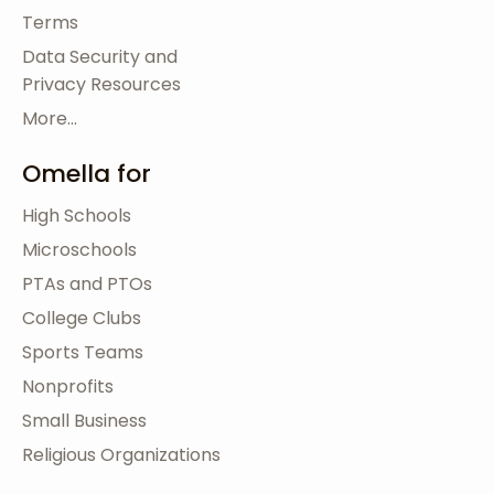
Terms
Data Security and
Privacy Resources
More...
Omella for
High Schools
Microschools
PTAs and PTOs
College Clubs
Sports Teams
Nonprofits
Small Business
Religious Organizations