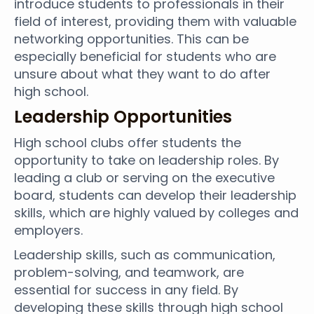
introduce students to professionals in their
field of interest, providing them with valuable
networking opportunities. This can be
especially beneficial for students who are
unsure about what they want to do after
high school.
Leadership Opportunities
High school clubs offer students the
opportunity to take on leadership roles. By
leading a club or serving on the executive
board, students can develop their leadership
skills, which are highly valued by colleges and
employers.
Leadership skills, such as communication,
problem-solving, and teamwork, are
essential for success in any field. By
developing these skills through high school