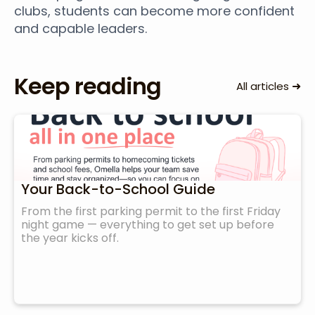
clubs, students can become more confident
and capable leaders.
Keep reading
➜
All articles
Your Back-to-School Guide
From the first parking permit to the first Friday
night game — everything to get set up before
the year kicks off.