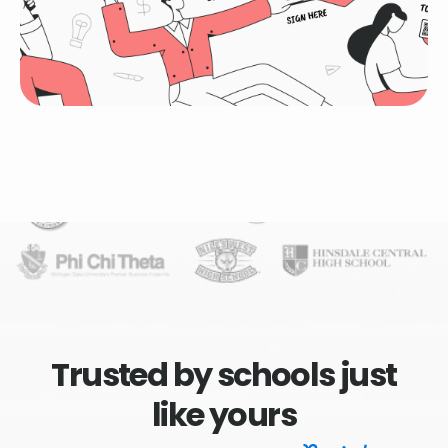
Trusted by schools just
like yours