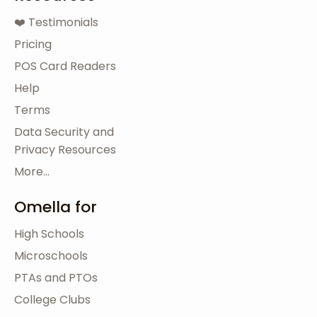
❤️ Testimonials
Pricing
POS Card Readers
Help
Terms
Data Security and
Privacy Resources
More...
Omella for
High Schools
Microschools
PTAs and PTOs
College Clubs