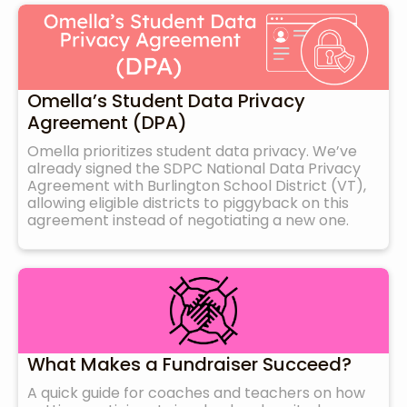
Omella’s Student Data Privacy
Agreement (DPA)
Omella prioritizes student data privacy. We’ve
already signed the SDPC National Data Privacy
Agreement with Burlington School District (VT),
allowing eligible districts to piggyback on this
agreement instead of negotiating a new one.
What Makes a Fundraiser Succeed?
A quick guide for coaches and teachers on how