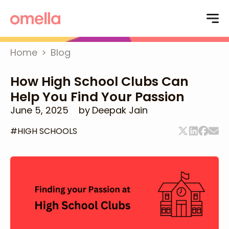
Home
>
Blog
How High School Clubs Can
Help You Find Your Passion
June 5, 2025
by
Deepak Jain
#
HIGH SCHOOLS