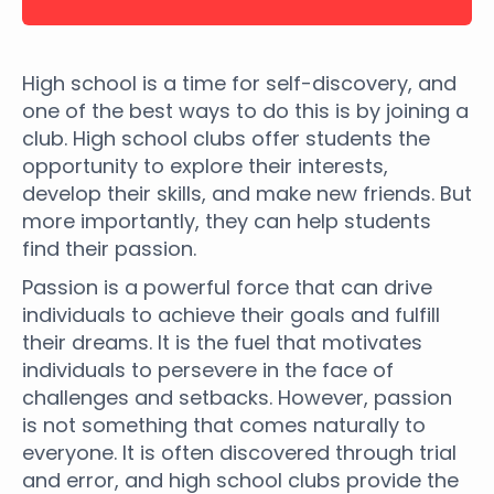
High school is a time for self-discovery, and
one of the best ways to do this is by joining a
club. High school clubs offer students the
opportunity to explore their interests,
develop their skills, and make new friends. But
more importantly, they can help students
find their passion.
Passion is a powerful force that can drive
individuals to achieve their goals and fulfill
their dreams. It is the fuel that motivates
individuals to persevere in the face of
challenges and setbacks. However, passion
is not something that comes naturally to
everyone. It is often discovered through trial
and error, and high school clubs provide the