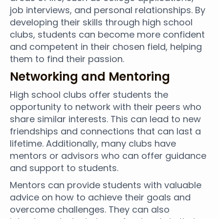
job interviews, and personal relationships. By
developing their skills through high school
clubs, students can become more confident
and competent in their chosen field, helping
them to find their passion.
Networking and Mentoring
High school clubs offer students the
opportunity to network with their peers who
share similar interests. This can lead to new
friendships and connections that can last a
lifetime. Additionally, many clubs have
mentors or advisors who can offer guidance
and support to students.
Mentors can provide students with valuable
advice on how to achieve their goals and
overcome challenges. They can also