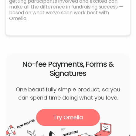
getting participants involved and excited can
make all the difference in fundraising success —
based on what we’ve seen work best with
Omella.
No-fee Payments, Forms &
Signatures
One beautifully simple product, so you
can spend time doing what you love.
Try Omella