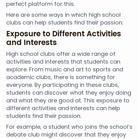
perfect platform for this.
Here are some ways in which high school
clubs can help students find their passion:
Exposure to Different Activities
and Interests
High school clubs offer a wide range of
activities and interests that students can
explore. From music and art to sports and
academic clubs, there is something for
everyone. By participating in these clubs,
students can discover what they enjoy doing
and what they are good at. This exposure to
different activities and interests can help
students find their passion.
For example, a student who joins the school’s
debate club might discover that they enjoy