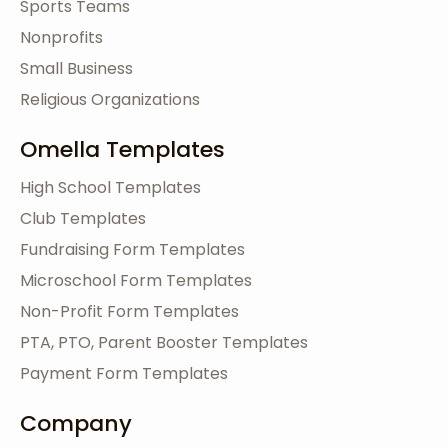
Sports Teams
Nonprofits
Small Business
Religious Organizations
Omella Templates
High School Templates
Club Templates
Fundraising Form Templates
Microschool Form Templates
Non-Profit Form Templates
PTA, PTO, Parent Booster Templates
Payment Form Templates
Company