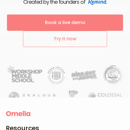
Created by the founders of
Book a live demo
Try it now
Resources