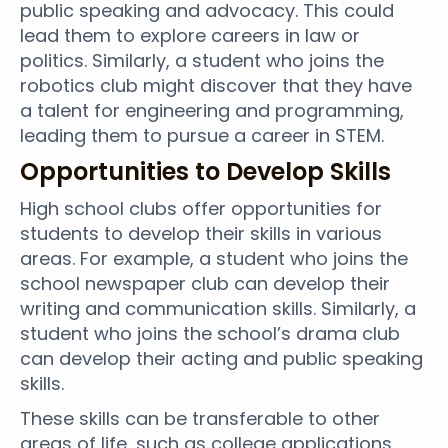
public speaking and advocacy. This could
lead them to explore careers in law or
politics. Similarly, a student who joins the
robotics club might discover that they have
a talent for engineering and programming,
leading them to pursue a career in STEM.
Opportunities to Develop Skills
High school clubs offer opportunities for
students to develop their skills in various
areas. For example, a student who joins the
school newspaper club can develop their
writing and communication skills. Similarly, a
student who joins the school’s drama club
can develop their acting and public speaking
skills.
These skills can be transferable to other
areas of life, such as college applications,