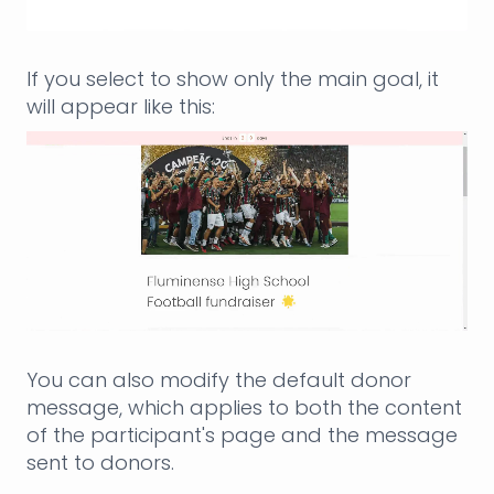
If you select to show only the main goal, it
will appear like this:
You can also modify the default donor
message, which applies to both the content
of the participant's page and the message
sent to donors.