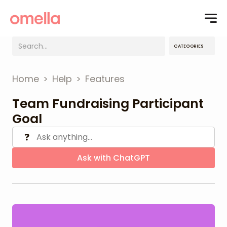
CATEGORIES
Home
>
Help
>
Features
Team Fundraising Participant
Goal
❓
Ask with ChatGPT