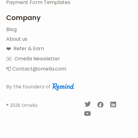
Payment Form Templates
Company
Blog
About us
❤️ Refer & Earn
✉️ Omella Newsletter
📮 Contact@omella.com
By the founders of
®
2026 Omella