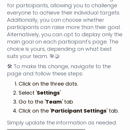
for participants, allowing you to challenge
everyone to achieve their individual targets.
Additionally, you can choose whether
participants can raise more than their goal.
Alternatively, you can opt to display only the
main goal on each participant's page. The
choice is yours, depending on what best
suits your team. 🎯🤝
🛠️ To make this change, navigate to the
page and follow these steps:
Click on the three dots.
Select '
Settings
'
Go to the '
Team
' tab
Click on the '
Participant Settings
' tab.
Simply update the information as needed.