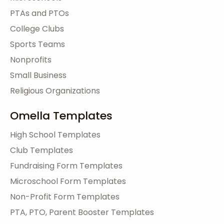
PTAs and PTOs
College Clubs
Sports Teams
Nonprofits
Small Business
Religious Organizations
Omella Templates
High School Templates
Club Templates
Fundraising Form Templates
Microschool Form Templates
Non-Profit Form Templates
PTA, PTO, Parent Booster Templates