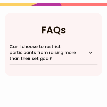
FAQs
Can I choose to restrict
participants from raising more
than their set goal?