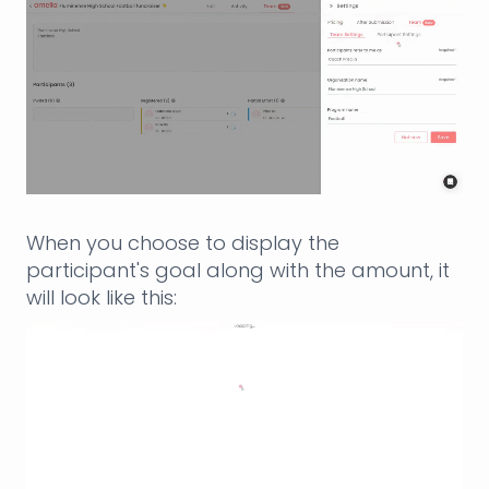
When you choose to display the
participant's goal along with the amount, it
will look like this: