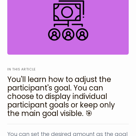
IN THIS ARTICLE
You'll learn how to adjust the
participant's goal. You can
choose to display individual
participant goals or keep only
the main goal visible. 🎯
You can set the desired amount as the goal