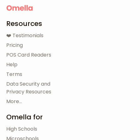
Resources
❤️ Testimonials
Pricing
POS Card Readers
Help
Terms
Data Security and
Privacy Resources
More...
Omella for
High Schools
Microschools