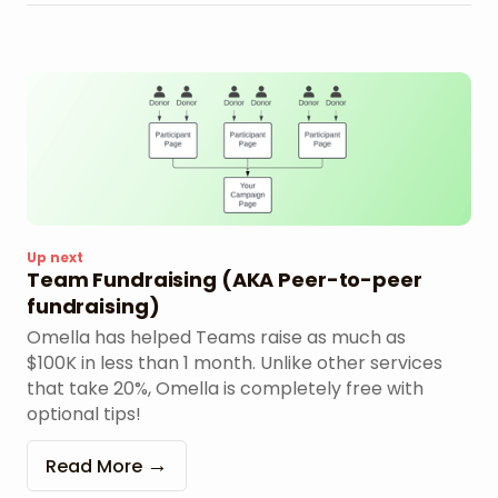
Up next
Team Fundraising (AKA Peer-to-peer
fundraising)
Omella has helped Teams raise as much as
$100K in less than 1 month. Unlike other services
that take 20%, Omella is completely free with
optional tips!
Read More