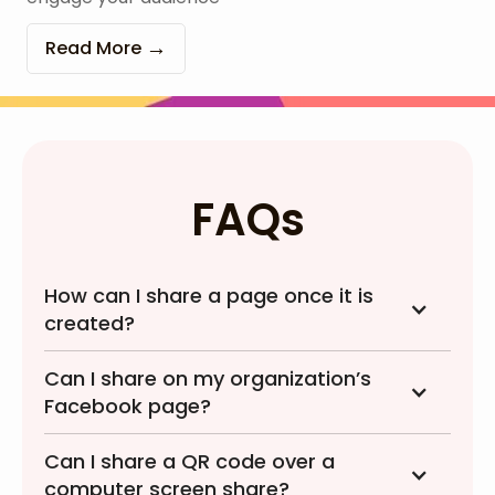
Read More
FAQs
How can I share a page once it is
created?
Can I share on my organization’s
Facebook page?
Can I share a QR code over a
computer screen share?