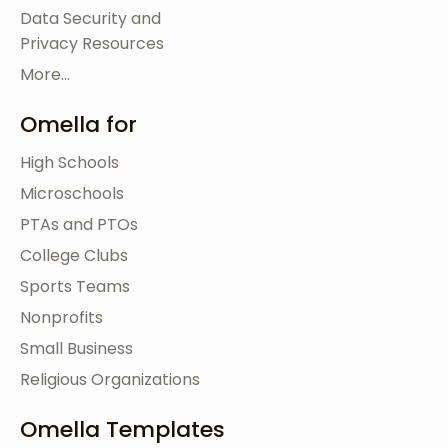
Data Security and
Privacy Resources
More...
Omella for
High Schools
Microschools
PTAs and PTOs
College Clubs
Sports Teams
Nonprofits
Small Business
Religious Organizations
Omella Templates