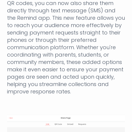
QR codes, you can now also share them
directly through text message (SMS) and
the Remind app. This new feature allows you
to reach your audience more effectively by
sending payment requests straight to their
phones or through their preferred
communication platform. Whether you're
coordinating with parents, students, or
community members, these added options
make it even easier to ensure your payment
pages are seen and acted upon quickly,
helping you streamline collections and
improve response rates.