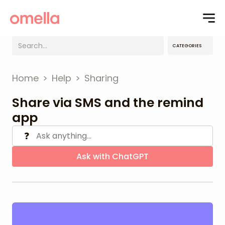
CATEGORIES
Home
>
Help
>
Sharing
Share via SMS and the remind
app
❓
Ask with ChatGPT