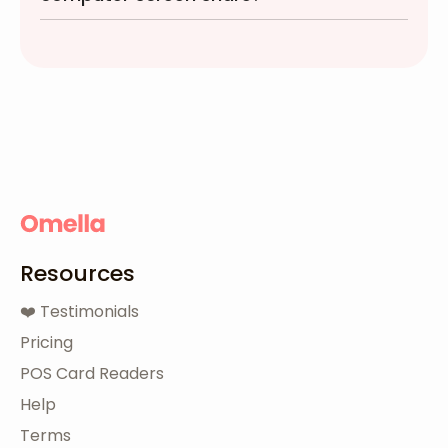
Resources
❤️ Testimonials
Pricing
POS Card Readers
Help
Terms