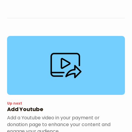
Up next
Add Youtube
Add a Youtube video in your payment or
donation page to enhance your content and
engage your audience