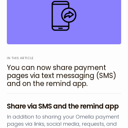
IN THIS ARTICLE
You can now share payment
pages via text messaging (SMS)
and on the remind app.
Share via SMS and the remind app
In addition to sharing your Omella payment
pages via links, social media, requests, and