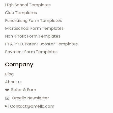
High School Templates
Club Templates
Fundraising Form Templates
Microschool Form Templates
Non-Profit Form Templates
PTA, PTO, Parent Booster Templates
Payment Form Templates
Company
Blog
About us
❤️ Refer & Earn
✉️ Omella Newsletter
📮 Contact@omella.com