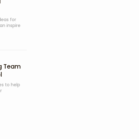
l
ideas for
an inspire
ng Team
l
ies to help
r