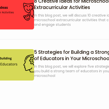
8 Creative Ideas for Microschoo
Extracurricular Activities
In this blog post, we will discuss 10 creative 
microschool extracurricular activities that c
and engage students
5 Strategies for Building a Stro
of Educators in Your Microschoo
In this blog post, we will explore five strateg
you build a strong team of educators in you
microschool