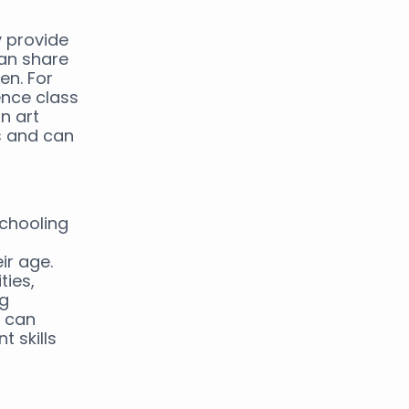
y provide
can share
en. For
ence class
an art
es and can
schooling
ir age.
ties,
ng
s can
 skills