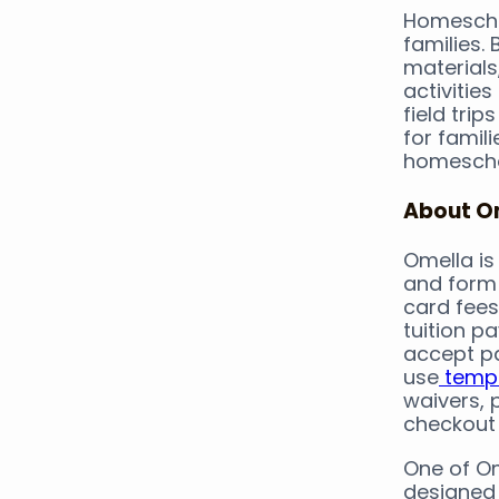
Homeschoo
families.
materials
activities
field tri
for famil
homescho
About O
Omella is 
and form 
card fees
tuition p
accept pa
use
templ
waivers, 
checkout
One of Om
designed 