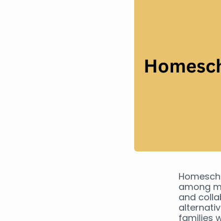
Homescho
among mic
and colla
alternati
families 