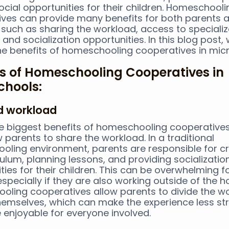
ocial opportunities for their children. Homeschooli
ves can provide many benefits for both parents 
 such as sharing the workload, access to speciali
 and socialization opportunities. In this blog post, 
he benefits of homeschooling cooperatives in mic
ts of Homeschooling Cooperatives in
chools:
ed workload
e biggest benefits of homeschooling cooperatives 
w parents to share the workload. In a traditional
ling environment, parents are responsible for c
culum, planning lessons, and providing socializatio
ties for their children. This can be overwhelming 
especially if they are also working outside of the 
ling cooperatives allow parents to divide the w
mselves, which can make the experience less str
enjoyable for everyone involved.