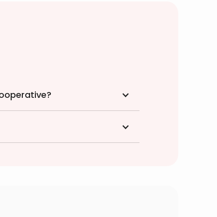
cooperative?