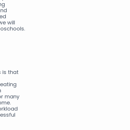
ng
and
zed
we will
roschools.
is that
reating
n
for many
home.
orkload
essful