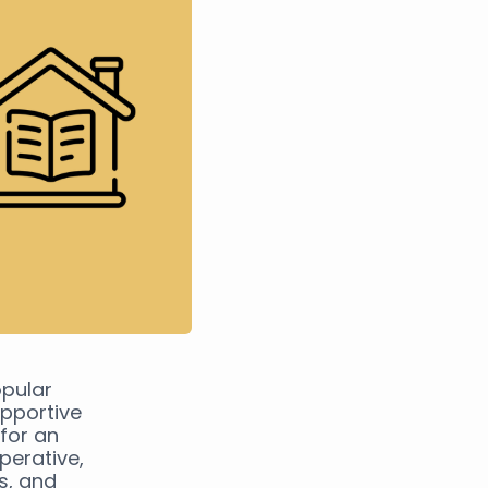
pular
pportive
for an
perative,
ps, and