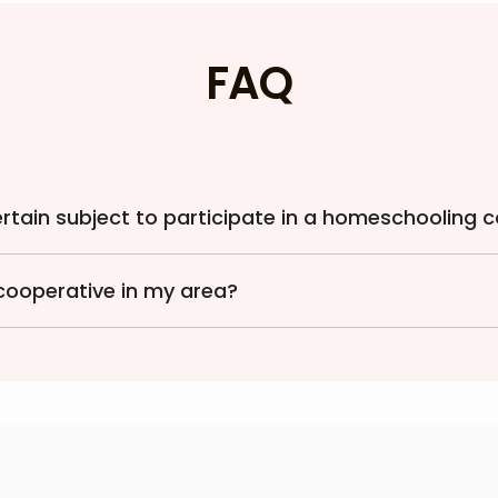
FAQ
certain subject to participate in a homeschooling 
cooperative in my area?