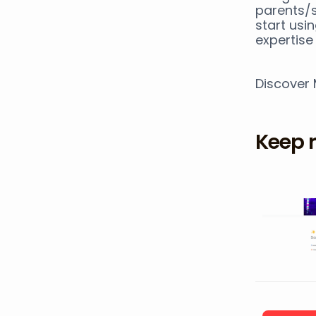
parents/s
start usi
expertise 
Discover
Keep 