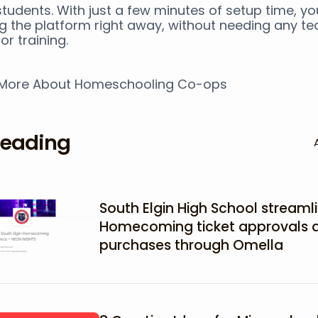
tudents. With just a few minutes of setup time, y
ng the platform right away, without needing any te
or training.
 More About Homeschooling Co-ops
reading
South Elgin High School streamli
Homecoming ticket approvals 
purchases through Omella