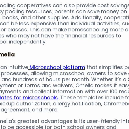
ling cooperatives can also provide cost savings
 By pooling resources, parents can save money on
, books, and other supplies. Additionally, cooperat
 can be less expensive than individual activities, s
ps or classes. This can make homeschooling more a
ies who may not have the financial resources to
ol independently.
mella
an intuitive
Microschool platform
that simplifies 
processes, allowing microschool owners to save 
 and hundreds of hours per month. Whether it's a 
ayment or forms and waivers, Omella makes it eas
yments and collect information with over 100 rea
ates for microschools
. These templates include f
pickup authorization, allergy notification, Chrome
 agreement, and more.
ella's greatest advantages is its user-friendly int
to be accessible for both school owners and