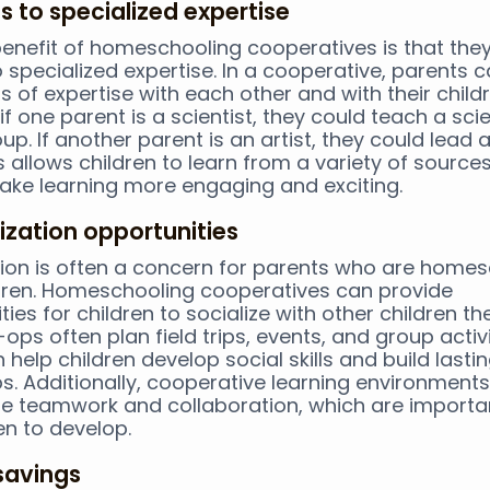
s to specialized expertise
enefit of homeschooling cooperatives is that the
 specialized expertise. In a cooperative, parents 
s of expertise with each other and with their childr
if one parent is a scientist, they could teach a sci
up. If another parent is an artist, they could lead 
is allows children to learn from a variety of sourc
ake learning more engaging and exciting.
lization opportunities
tion is often a concern for parents who are home
ldren. Homeschooling cooperatives can provide
ies for children to socialize with other children the
ops often plan field trips, events, and group activi
 help children develop social skills and build lasti
ps. Additionally, cooperative learning environment
 teamwork and collaboration, which are important
en to develop.
savings