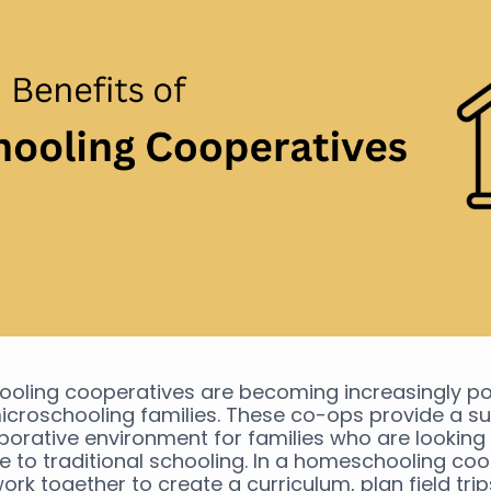
oling cooperatives are becoming increasingly po
roschooling families. These co-ops provide a su
borative environment for families who are looking 
ve to traditional schooling. In a homeschooling coo
work together to create a curriculum, plan field tri