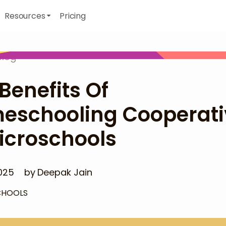
Resources
Pricing
Blog
Benefits Of
eschooling Cooperati
icroschools
025
by
Deepak Jain
CHOOLS