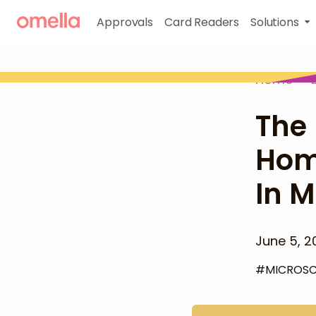
Approvals
Card Readers
Solutions
Home
>
The 
Hom
In M
June 5, 2
#
MICROS