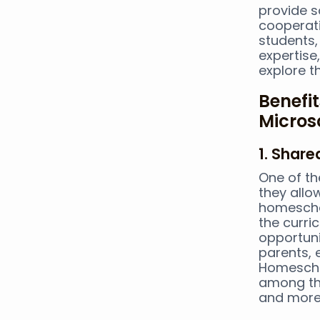
provide s
cooperati
students,
expertise,
explore t
Benefi
Micros
1. Shar
One of th
they allo
homeschoo
the curri
opportuni
parents, 
Homeschoo
among the
and more 