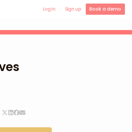
Log in
Sign up
Book a demo
ves