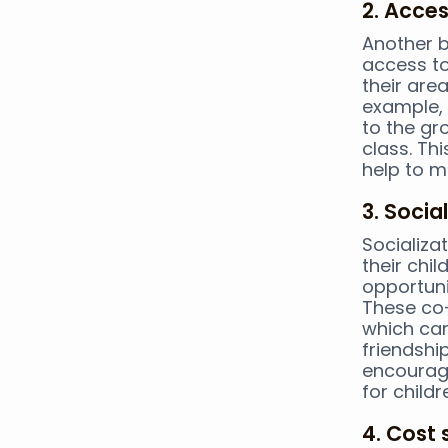
2. Acces
Another b
access to
their area
example, 
to the gro
class. Th
help to m
3. Socia
Socializa
their chi
opportunit
These co-
which can
friendshi
encourage
for childr
4. Cost 