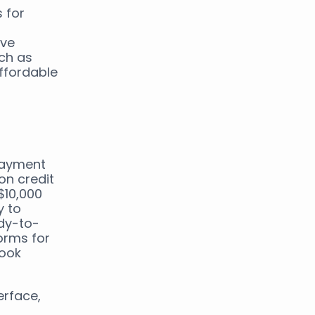
 for
ive
uch as
ffordable
payment
on credit
$10,000
y to
dy-to-
orms for
book
erface,