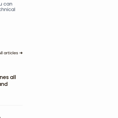
ou can
chnical
➜
All articles
nes all
and