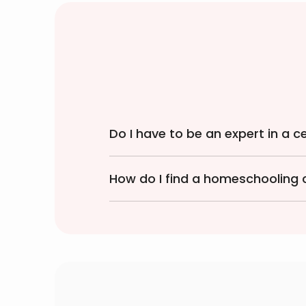
Do I have to be an expert in a 
How do I find a homeschooling 