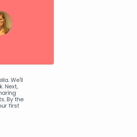
la. We'll
. Next,
haring
s. By the
ur first