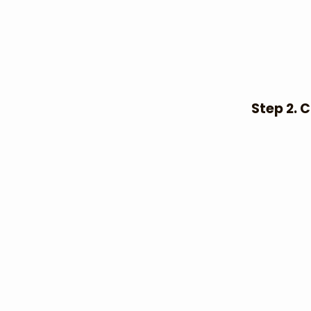
Step 2. 