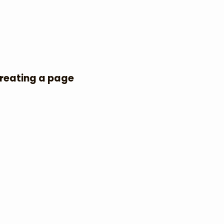
Creating a page