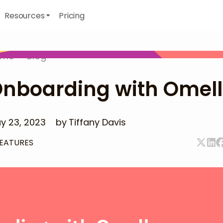
Resources
Pricing
ome
>
Blog
nboarding with Omel
y 23, 2023
by
Tiffany Davis
EATURES