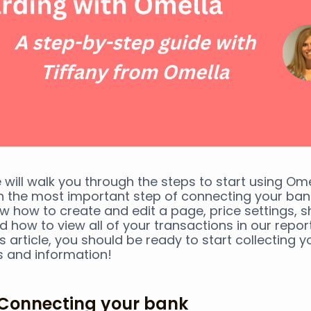
 will walk you through the steps to start using Omel
h the most important step of connecting your bank
iew how to create and edit a page, price settings, s
 how to view all of your transactions in our report
s article, you should be ready to start collecting yo
 and information!
. Connecting your bank