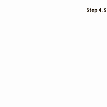
Step 4. 