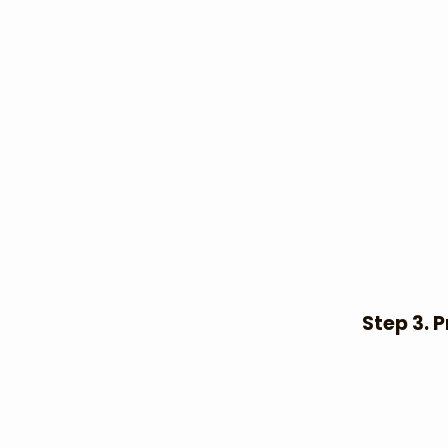
Step 3. P