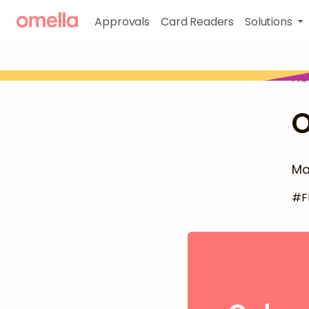
Approvals
Card Readers
Solutions
H
O
Ma
#
F