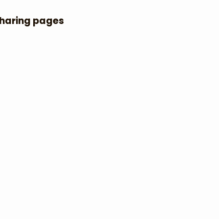
Sharing pages