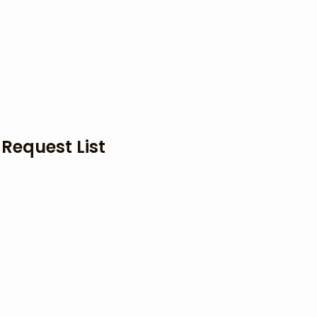
 Request List