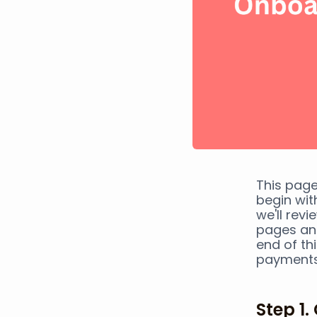
This page
begin wit
we'll rev
pages and
end of thi
payments
Step 1