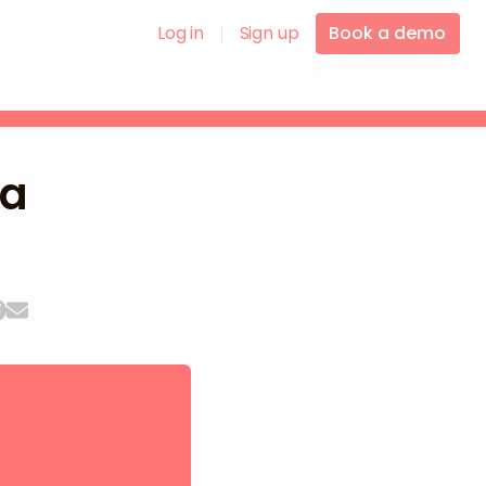
Log in
Sign up
Book a demo
la