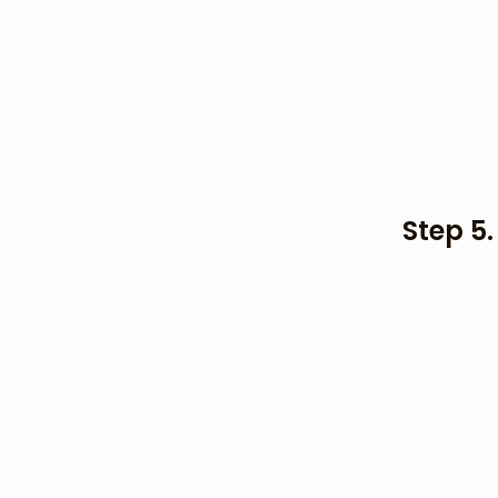
Step 5.