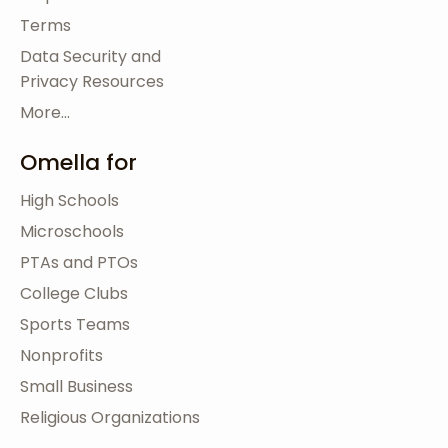
Terms
Data Security and
Privacy Resources
More...
Omella for
High Schools
Microschools
PTAs and PTOs
College Clubs
Sports Teams
Nonprofits
Small Business
Religious Organizations