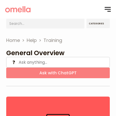
CATEGORIES
Home
>
Help
>
Training
General Overview
❓
Ask with ChatGPT