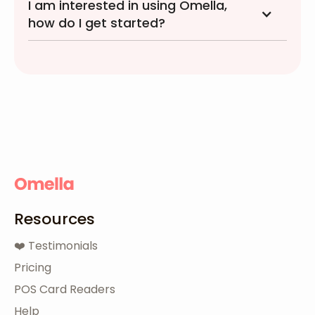
I am interested in using Omella,
how do I get started?
Resources
❤️ Testimonials
Pricing
POS Card Readers
Help