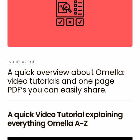
IN THIS ARTICLE
A quick overview about Omella:
video tutorials and one page
PDF’s you can easily share.
A quick Video Tutorial explaining
everything Omella A-Z