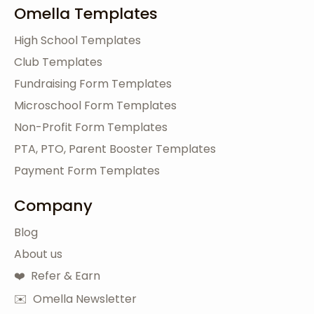
Omella Templates
High School Templates
Club Templates
Fundraising Form Templates
Microschool Form Templates
Non-Profit Form Templates
PTA, PTO, Parent Booster Templates
Payment Form Templates
Company
Blog
About us
❤️ Refer & Earn
✉️ Omella Newsletter