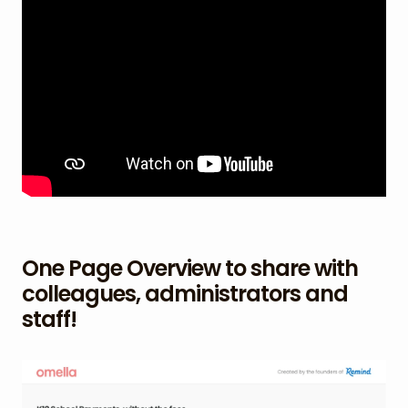
One Page Overview to share with
colleagues, administrators and
staff!