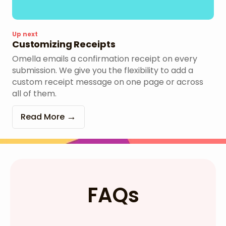
Up next
Customizing Receipts
Omella emails a confirmation receipt on every
submission. We give you the flexibility to add a
custom receipt message on one page or across
all of them.
Read More
FAQs